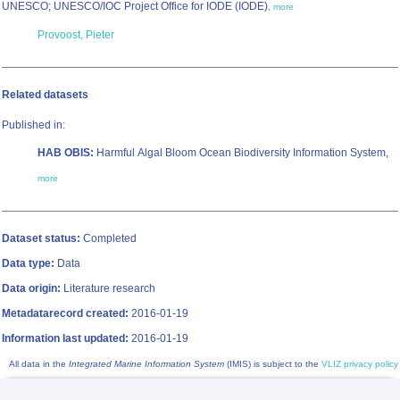
UNESCO; UNESCO/IOC Project Office for IODE (IODE)
,
more
Provoost, Pieter
Related datasets
Published in:
HAB OBIS:
Harmful Algal Bloom Ocean Biodiversity Information System,
more
Dataset status:
Completed
Data type:
Data
Data origin:
Literature research
Metadatarecord created:
2016-01-19
Information last updated:
2016-01-19
All data in the
Integrated Marine Information System
(IMIS) is subject to the
VLIZ privacy policy