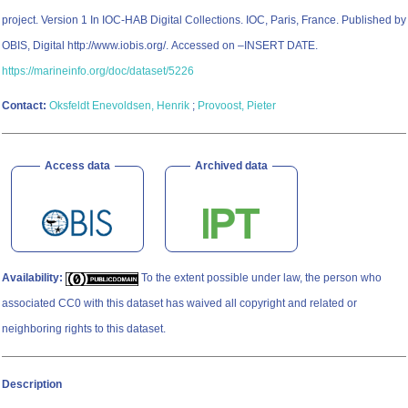
project. Version 1 In IOC-HAB Digital Collections. IOC, Paris, France. Published by
OBIS, Digital http://www.iobis.org/. Accessed on –INSERT DATE.
https://marineinfo.org/doc/dataset/5226
Contact:
Oksfeldt Enevoldsen, Henrik
;
Provoost, Pieter
Access data
Archived data
Availability:
To the extent possible under law, the person who
associated CC0 with this dataset has waived all copyright and related or
neighboring rights to this dataset.
Description