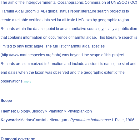
The aim of the Intergovernmental Oceanographic Commission of UNESCO (IOC)
Harmful Algal Bloom (HAB) global status report literature search project is to
create a reliable verified data set for all toxic HAB taxa by geographic region.
Records within the dataset point to an authoritative source, typically a publication
that contains information on occurrence of harmful algae. This literature search is
limited to only toxic algae. The full list of harmful algal species
(http://www.marinespecies.org/hab/) was beyond the scope of this project.
Records are summarized information and include a scientific name, the start and
end dates when the taxon was observed and the geographic extent of the
observations.
more
Scope
Themes:
Biology, Biology > Plankton > Phytoplankton
Keywords:
Marine/Coastal · Nicaragua ·
Pyrodinium bahamense
L.Plate, 1906
Temporal coverage