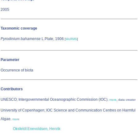
2005
Taxonomic coverage
Pyrodinium bahamense
L.Plate, 1906
[
WoRMS
]
Parameter
Occurrence of biota
Contributors
UNESCO; Intergovernmental Oceanographic Commission (IOC)
,
,
more
data creator
University of Copenhagen; IOC Science and Communication Centres on Harmful
Algae
,
more
Oksfeldt Enevoldsen, Henrik