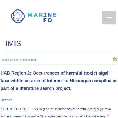
Skip
to
main
content
IMIS
[ report an error in this record ]
HAB Region 2: Occurrences of harmful (toxic) algal
taxa within an area of interest to Nicaragua compiled as
part of a literature search project.
Citation
IOC-UNESCO. 2015. HAB Region 2: Occurrences of harmful (toxic) algal taxa
within an area of interest to Nicaragua compiled as part of a literature search