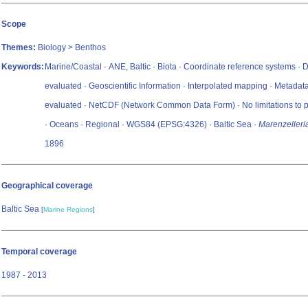
Scope
Themes:
Biology > Benthos
Keywords:
Marine/Coastal · ANE, Baltic · Biota · Coordinate reference systems · 
evaluated · Geoscientific Information · Interpolated mapping · Metadat
evaluated · NetCDF (Network Common Data Form) · No limitations to p
· Oceans · Regional · WGS84 (EPSG:4326) · Baltic Sea ·
Marenzelleri
1896
Geographical coverage
Baltic Sea
[
Marine Regions
]
Temporal coverage
1987 - 2013