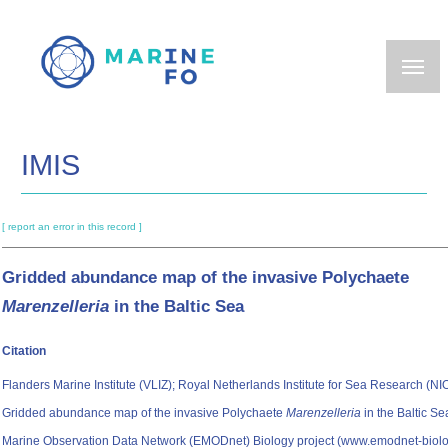
Skip
to
main
content
IMIS
[ report an error in this record ]
Gridded abundance map of the invasive Polychaete
Marenzelleria
in the Baltic Sea
Citation
Flanders Marine Institute (VLIZ); Royal Netherlands Institute for Sea Research (NIO
Gridded abundance map of the invasive Polychaete
Marenzelleria
in the Baltic S
Marine Observation Data Network (EMODnet) Biology project (www.emodnet-biolo