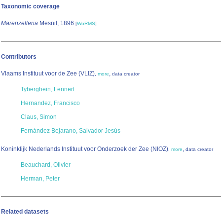
Taxonomic coverage
Marenzelleria
Mesnil, 1896
[
WoRMS
]
Contributors
Vlaams Instituut voor de Zee (VLIZ)
,
,
more
data creator
Tyberghein, Lennert
Hernandez, Francisco
Claus, Simon
Fernández Bejarano, Salvador Jesús
Koninklijk Nederlands Instituut voor Onderzoek der Zee (NIOZ)
,
,
more
data creator
Beauchard, Olivier
Herman, Peter
Related datasets