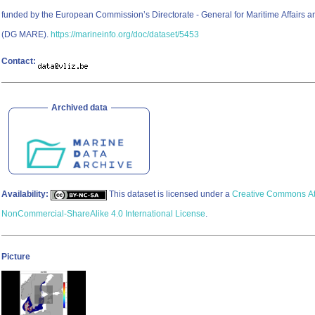
funded by the European Commission’s Directorate - General for Maritime Affairs a
(DG MARE).
https://marineinfo.org/doc/dataset/5453
Contact:
Archived data
Availability:
This dataset is licensed under a
Creative Commons Att
NonCommercial-ShareAlike 4.0 International License
.
Picture