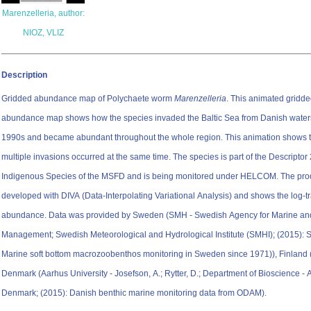
Marenzelleria, author:
NIOZ, VLIZ
Description
Gridded abundance map of Polychaete worm
Marenzelleria
. This animated gridd
abundance map shows how the species invaded the Baltic Sea from Danish waters
1990s and became abundant throughout the whole region. This animation shows t
multiple invasions occurred at the same time. The species is part of the Descriptor
Indigenous Species of the MSFD and is being monitored under HELCOM. The pro
developed with DIVA (Data-Interpolating Variational Analysis) and shows the log-
abundance. Data was provided by Sweden (SMH - Swedish Agency for Marine an
Management; Swedish Meteorological and Hydrological Institute (SMHI); (2015):
Marine soft bottom macrozoobenthos monitoring in Sweden since 1971)), Finland
Denmark (Aarhus University - Josefson, A.; Rytter, D.; Department of Bioscience - 
Denmark; (2015): Danish benthic marine monitoring data from ODAM).