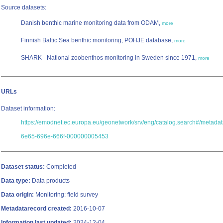
Source datasets:
Danish benthic marine monitoring data from ODAM,
more
Finnish Baltic Sea benthic monitoring, POHJE database,
more
SHARK - National zoobenthos monitoring in Sweden since 1971,
more
URLs
Dataset information:
https://emodnet.ec.europa.eu/geonetwork/srv/eng/catalog.search#/metada
6e65-696e-666f-000000005453
Dataset status:
Completed
Data type:
Data products
Data origin:
Monitoring: field survey
Metadatarecord created:
2016-10-07
Information last updated:
2024-12-04