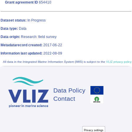
Grant agreement ID
654410
Dataset status:
In Progress
Data type:
Data
Data origin:
Research: field survey
Metadatarecord created:
2017-06-22
Information last updated:
2022-08-09
All data in the
Integrated Marine Information System
(IMIS) is subject to the
VLIZ privacy policy
Data Policy
Footer
Contact
Privacy settings