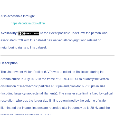
Also accessible through:
https://ecotaxa.obs-vlfr.fr/
Availability:
To the extent possible under law, the person who
associated CC0 with this dataset has waived all copyright and related or
neighboring rights to this dataset.
Description
The Underwater Vision Profiler (UVP) was used int he Baltic sea during the
Aranda cruise in July 2017 in the frame of JERICONEXT to quantify the vertical
distribution of macroscopic particles >100µm and plankton > 700 μm in size
(incuding large cynaobacterial filaments). The smaller size limit is fixed by optical
resolution, whereas the larger size limit is determined by the volume of water
illuminated per image. Images are recorded at a frequency up to 20 Hz and the