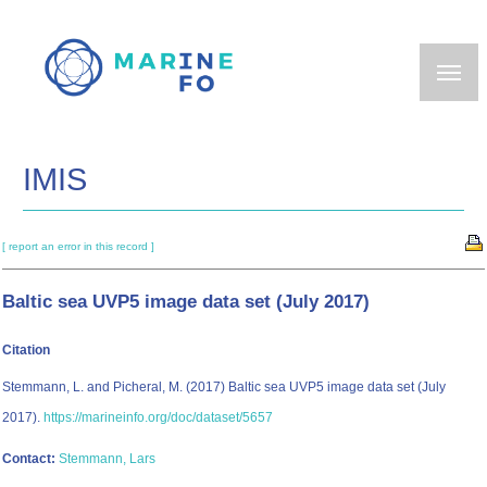
Skip
to
main
content
IMIS
[ report an error in this record ]
Baltic sea UVP5 image data set (July 2017)
Citation
Stemmann, L. and Picheral, M. (2017) Baltic sea UVP5 image data set (July
2017).
https://marineinfo.org/doc/dataset/5657
Contact:
Stemmann, Lars