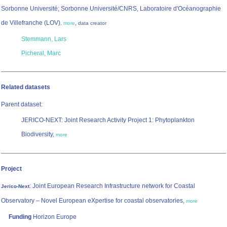
Sorbonne Université; Sorbonne Université/CNRS, Laboratoire d'Océanographie
de Villefranche (LOV)
,
,
more
data creator
Stemmann, Lars
Picheral, Marc
Related datasets
Parent dataset:
JERICO-NEXT: Joint Research Activity Project 1: Phytoplankton
Biodiversity,
more
Project
: Joint European Research Infrastructure network for Coastal
Jerico-Next
Observatory – Novel European eXpertise for coastal observatories,
more
Funding
Horizon Europe