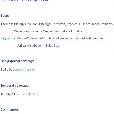
recorded volume per image is 1.02 L.
Scope
Themes:
Biology > Nekton, Biology > Plankton, Physical > Optical measurements,
Water composition > Suspended matter - turbidity
Keywords:
Marine/Coastal · ANE, Baltic · lowered unmanned submersible ·
Vertical distribution · Baltic Sea
Geographical coverage
Baltic Sea
[
Marine Regions
]
Temporal coverage
10 July 2017 - 17 July 2017
Contributors