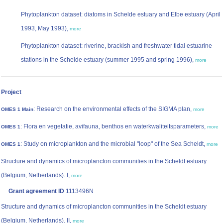
Phytoplankton dataset: diatoms in Schelde estuary and Elbe estuary (April
1993, May 1993),
more
Phytoplankton dataset: riverine, brackish and freshwater tidal estuarine
stations in the Schelde estuary (summer 1995 and spring 1996),
more
Project
: Research on the environmental effects of the SIGMA plan,
OMES 1 Main
more
: Flora en vegetatie, avifauna, benthos en waterkwaliteitsparameters,
OMES 1
more
: Study on microplankton and the microbial "loop" of the Sea Scheldt,
OMES 1
more
Structure and dynamics of microplancton communities in the Scheldt estuary
(Belgium, Netherlands). I,
more
Grant agreement ID
1113496N
Structure and dynamics of microplancton communities in the Scheldt estuary
(Belgium, Netherlands). II,
more