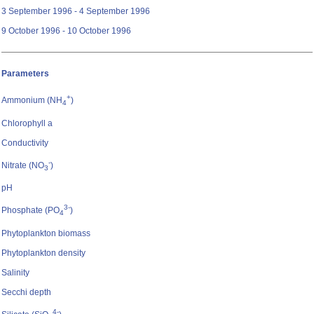
3 September 1996 - 4 September 1996
9 October 1996 - 10 October 1996
Parameters
+
Ammonium (NH
)
4
Chlorophyll a
Conductivity
-
Nitrate (NO
)
3
pH
3-
Phosphate (PO
)
4
Phytoplankton biomass
Phytoplankton density
Salinity
Secchi depth
4-