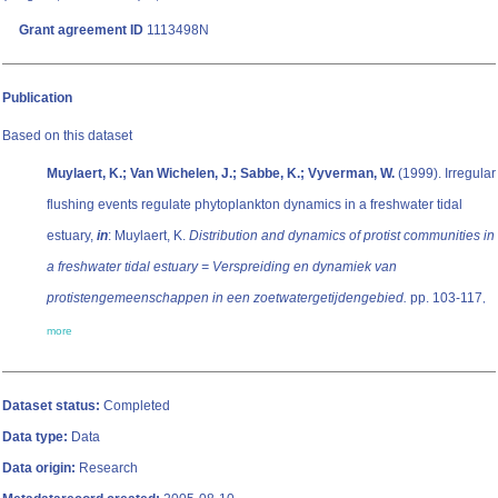
Grant agreement ID
1113498N
Publication
Based on this dataset
Muylaert, K.; Van Wichelen, J.; Sabbe, K.; Vyverman, W.
(1999). Irregular
flushing events regulate phytoplankton dynamics in a freshwater tidal
estuary,
in
: Muylaert, K.
Distribution and dynamics of protist communities in
a freshwater tidal estuary = Verspreiding en dynamiek van
protistengemeenschappen in een zoetwatergetijdengebied.
pp. 103-117
,
more
Dataset status:
Completed
Data type:
Data
Data origin:
Research