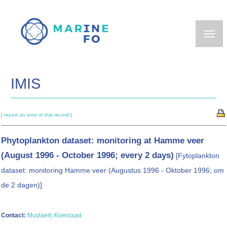
Skip
to
main
content
IMIS
[ report an error in this record ]
Phytoplankton dataset: monitoring at Hamme veer
(August 1996 - October 1996; every 2 days)
[Fytoplankton
dataset: monitoring Hamme veer (Augustus 1996 - Oktober 1996; om
de 2 dagen)]
Contact:
Muylaert, Koenraad