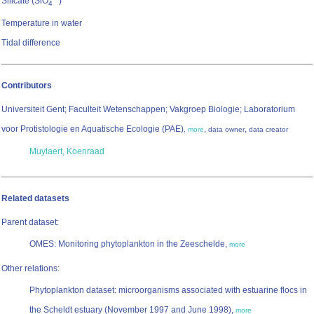
Silicate (SiO
)
4
Temperature in water
Tidal difference
Contributors
Universiteit Gent; Faculteit Wetenschappen; Vakgroep Biologie; Laboratorium
voor Protistologie en Aquatische Ecologie (PAE)
,
,
,
more
data owner
data creator
Muylaert, Koenraad
Related datasets
Parent dataset:
OMES: Monitoring phytoplankton in the Zeeschelde,
more
Other relations:
Phytoplankton dataset: microorganisms associated with estuarine flocs in
the Scheldt estuary (November 1997 and June 1998),
more