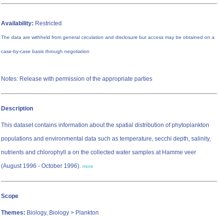
Availability:
Restricted
The data are withheld from general circulation and disclosure but access may be obtained on a
case-by-case basis through negotiation
Notes: Release with permission of the appropriate parties
Description
This dataset contains information about the spatial distribution of phytoplankton
populations and environmental data such as temperature, secchi depth, salinity,
nutrients and chlorophyll a on the collected water samples at Hamme veer
(August 1996 - October 1996).
more
Scope
Themes:
Biology, Biology > Plankton