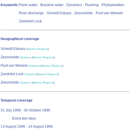
Keywords:
Fresh water · Brackish water · Dynamics · Flushing · Phytoplankton ·
River discharge · Scheldt Estuary · Zeeschelde · Punt van Melsele ·
Zandvliet Lock
Geographical coverage
Scheldt Estuary
[
Marine Regions
]
Zeeschelde
Stations
[
Marine Regions
]
Punt van Melsele
Stations
[
Marine Regions
]
Zandvliet Lock
Stations
[
Marine Regions
]
Zeeschelde
Stations
[
Marine Regions
]
Temporal coverage
31 July 1996 - 30 October 1996
Every two days
13 August 1996 - 14 August 1996