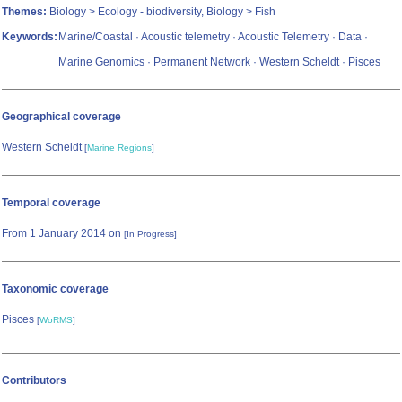
Themes:
Biology > Ecology - biodiversity, Biology > Fish
Keywords:
Marine/Coastal · Acoustic telemetry · Acoustic Telemetry · Data ·
Marine Genomics · Permanent Network · Western Scheldt · Pisces
Geographical coverage
Western Scheldt
[
Marine Regions
]
Temporal coverage
From 1 January 2014 on
[In Progress]
Taxonomic coverage
Pisces
[
WoRMS
]
Contributors