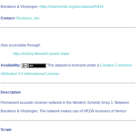
Breskens & Vlissingen.
https://marineinfo.org/doc/dataset/5844
Contact:
Reubens, Jan
Also accessible through:
https://rshiny.lifewatch.be/etn-data/
Availability:
This dataset is licensed under a
Creative Commons
Attribution 4.0 International License
.
Description
Permanent acoustic receiver network in the Western Scheldt; Array 1: Between
Breskens & Vlissingen. The network makes use of VR2W receivers of Vemco
Scope