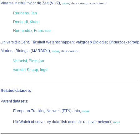
Vlaams Instituut voor de Zee (VLIZ)
,
,
,
more
data creator
co-ordinator
Reubens, Jan
Deneudt, Klaas
Hernandez, Francisco
Universiteit Gent; Faculteit Wetenschappen; Vakgroep Biologie; Onderzoeksgroep
Mariene Biologie (MARBIOL)
,
,
more
data creator
Verhelst, Pieterjan
van der Knaap, Inge
Related datasets
Parent datasets:
European Tracking Network (ETN) data,
more
LifeWatch observatory data: fish acoustic receiver network,
more