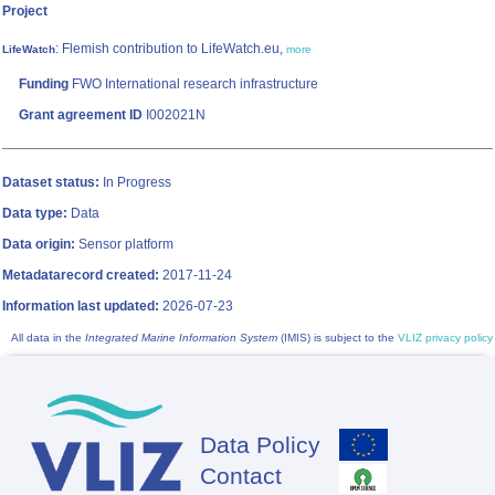
Project
: Flemish contribution to LifeWatch.eu,
LifeWatch
more
Funding
FWO International research infrastructure
Grant agreement ID
I002021N
Dataset status:
In Progress
Data type:
Data
Data origin:
Sensor platform
Metadatarecord created:
2017-11-24
Information last updated:
2026-07-23
All data in the
Integrated Marine Information System
(IMIS) is subject to the
VLIZ privacy policy
Data Policy
Footer
Contact