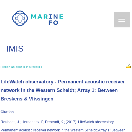
Skip
to
main
content
IMIS
[ report an error in this record ]
LifeWatch observatory - Permanent acoustic receiver
network in the Western Scheldt; Array 1: Between
Breskens & Vlissingen
Citation
Reubens, J.; Hernandez, F; Deneudt, K.; (2017): LifeWatch observatory -
Permanent acoustic receiver network in the Western Scheldt; Array 1: Between