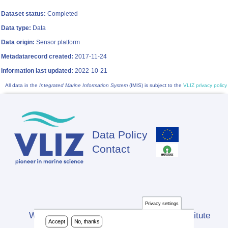
Dataset status:
Completed
Data type:
Data
Data origin:
Sensor platform
Metadatarecord created:
2017-11-24
Information last updated:
2022-10-21
All data in the
Integrated Marine Information System
(IMIS) is subject to the
VLIZ privacy policy
Data Policy
Footer
Contact
Privacy settings
Website developed by Flanders Marine Institute
Accept
No, thanks