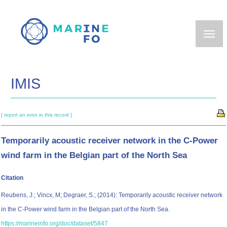
Skip
to
main
content
IMIS
[ report an error in this record ]
Temporarily acoustic receiver network in the C-Power
wind farm in the Belgian part of the North Sea
Citation
Reubens, J.; Vincx, M; Degraer, S.; (2014): Temporarily acoustic receiver network
in the C-Power wind farm in the Belgian part of the North Sea.
https://marineinfo.org/doc/dataset/5847