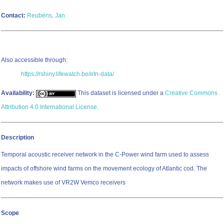
Contact:
Reubens, Jan
Also accessible through:
https://rshiny.lifewatch.be/etn-data/
Availability:
This dataset is licensed under a
Creative Commons
Attribution 4.0 International License
.
Description
Temporal acoustic receiver network in the C-Power wind farm used to assess
impacts of offshore wind farms on the movement ecology of Atlantic cod. The
network makes use of VR2W Vemco receivers
Scope