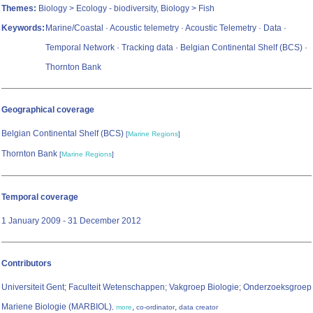
Themes:
Biology > Ecology - biodiversity, Biology > Fish
Keywords:
Marine/Coastal · Acoustic telemetry · Acoustic Telemetry · Data ·
Temporal Network · Tracking data · Belgian Continental Shelf (BCS) ·
Thornton Bank
Geographical coverage
Belgian Continental Shelf (BCS)
[
Marine Regions
]
Thornton Bank
[
Marine Regions
]
Temporal coverage
1 January 2009 - 31 December 2012
Contributors
Universiteit Gent; Faculteit Wetenschappen; Vakgroep Biologie; Onderzoeksgroep
Mariene Biologie (MARBIOL)
,
,
,
more
co-ordinator
data creator