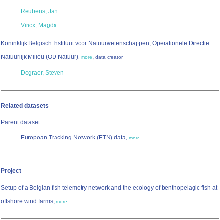
Reubens, Jan
Vincx, Magda
Koninklijk Belgisch Instituut voor Natuurwetenschappen; Operationele Directie
Natuurlijk Milieu (OD Natuur)
,
,
more
data creator
Degraer, Steven
Related datasets
Parent dataset:
European Tracking Network (ETN) data,
more
Project
Setup of a Belgian fish telemetry network and the ecology of benthopelagic fish at
offshore wind farms,
more