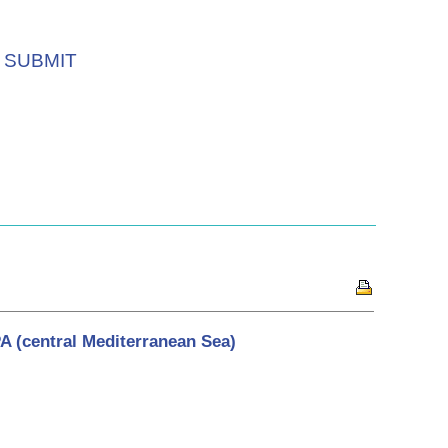
SUBMIT
 (central Mediterranean Sea)