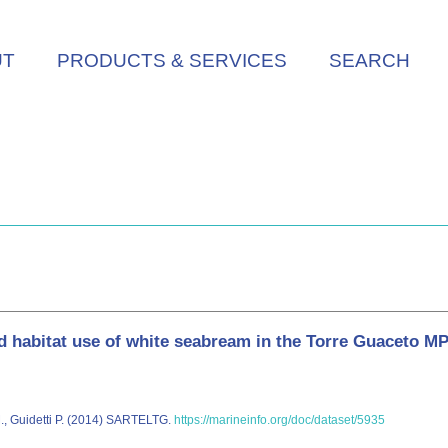
UT
PRODUCTS & SERVICES
SEARCH
abitat use of white seabream in the Torre Guaceto MPA
M., Guidetti P. (2014) SARTELTG.
https://marineinfo.org/doc/dataset/5935