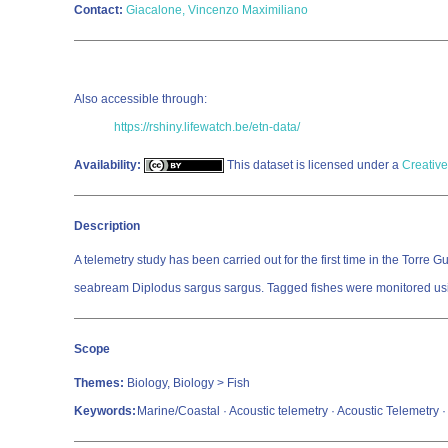
Contact:
Giacalone, Vincenzo Maximiliano
Also accessible through:
https://rshiny.lifewatch.be/etn-data/
Availability:
This dataset is licensed under a
Creative
Description
A telemetry study has been carried out for the first time in the Torr
seabream Diplodus sargus sargus. Tagged fishes were monitored usin
Scope
Themes:
Biology, Biology > Fish
Keywords:
Marine/Coastal · Acoustic telemetry · Acoustic Telemetry ·