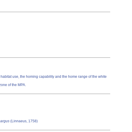
e habitat use, the homing capability and the home range of the white
zone of the MPA.
sargus
(Linnaeus, 1758)