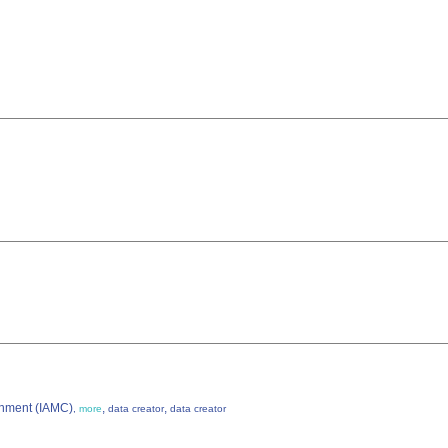
ronment (IAMC)
,
,
,
more
data creator
data creator