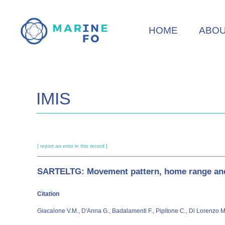
Skip
to
HOME
ABO
main
content
IMIS
[ report an error in this record ]
SARTELTG: Movement pattern, home range and h
Citation
Giacalone V.M., D'Anna G., Badalamenti F., Pipitone C., Di Lorenzo 