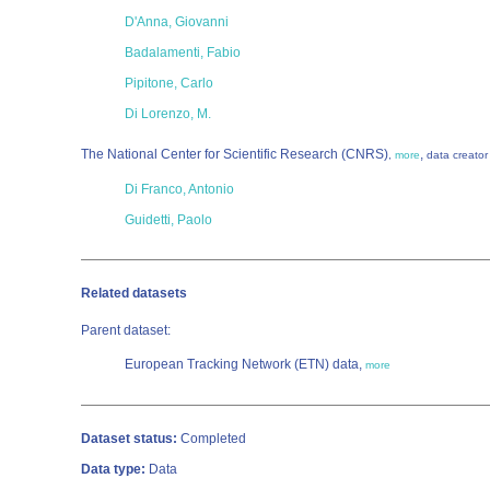
D'Anna, Giovanni
Badalamenti, Fabio
Pipitone, Carlo
Di Lorenzo, M.
The National Center for Scientific Research (CNRS)
,
,
more
data creator
Di Franco, Antonio
Guidetti, Paolo
Related datasets
Parent dataset:
European Tracking Network (ETN) data,
more
Dataset status:
Completed
Data type:
Data