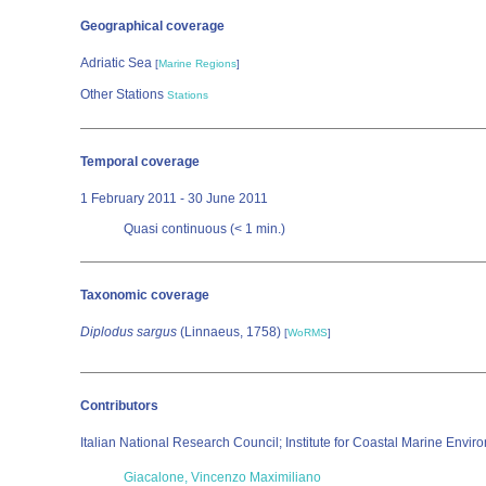
Geographical coverage
Adriatic Sea
[
Marine Regions
]
Other Stations
Stations
Temporal coverage
1 February 2011 - 30 June 2011
Quasi continuous (< 1 min.)
Taxonomic coverage
Diplodus sargus
(Linnaeus, 1758)
[
WoRMS
]
Contributors
Italian National Research Council; Institute for Coastal Marine Envi
Giacalone, Vincenzo Maximiliano