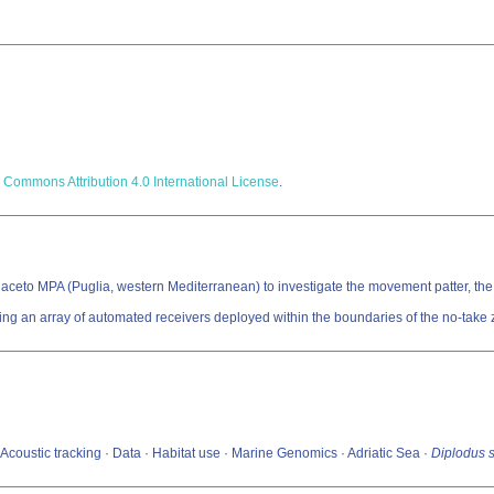
 Commons Attribution 4.0 International License
.
e Guaceto MPA (Puglia, western Mediterranean) to investigate the movement patter, th
g an array of automated receivers deployed within the boundaries of the no-take 
 Acoustic tracking · Data · Habitat use · Marine Genomics · Adriatic Sea ·
Diplodus 