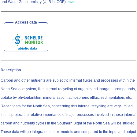
and Water Geochemistry (ULB-LoCGE)
,
more
Access data
Description
Carbon and other nutrients are subject to internal fluxes and processes within the
North Sea ecosystem, like internal recycling of organic and inorganic compounds,
uptake by phytoplankton, mineralisation, atmospheric efflux, sedimentation, etc.
Recent data for the North Sea, concerning this internal recycling are very limited.
In this project the relative importance of major processes involved in these internal
carbon and nutrients cycles in the Southern Bight of the North Sea will be studied.
These data will be integrated in box-models and compared to the input and output