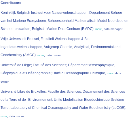
Contributors
Koninklijk Belgisch Instituut voor Natuurwetenschappen; Departement Beheer
van het Mariene Ecosysteem; Beheerseenheid Mathematisch Model Noordzee en
Schelde-estuarium; Belgisch Marien Data Centrum (BMDC)
,
,
more
data manager
Vrije Universiteit Brussel; Faculteit Wetenschappen & Bio-
ingenieurswetenschappen; Vakgroep Chemie; Analytical, Environmental and
Geochemistry (AMGC)
,
,
more
data owner
Université de Liège; Faculté des Sciences; Département d'Astrophysique,
Géophysique et Océanographie; Unité d’Océanographie Chimique
,
,
more
data
owner
Université Libre de Bruxelles; Faculté des Sciences; Département des Sciences
de la Terre et de l'Environnement; Unité Modélisation Biogéochimique Système
Terre; Laboratory of Chemical Oceanography and Water Geochemistry (LoCGE)
,
,
more
data owner