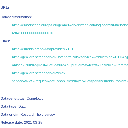
URLs
Dataset information:
https://emodnet.ec.europa.eu/geonetwork/srv/eng/catalog.search#/metad
696e-666f-000000006010
Other:
https://eurobis.org/id/dataprovider/6010
https://geo.vliz.be/geoserver/Dataportal/wfs?service=wfs&version=1.1.0&
obisenv_full&request=GetFeature&outputFormat=text%2Fcsv&viewParam
https://geo.vliz.be/geoserver/wms?
service=WMS&request=getCapabilities&layer=Dataportal:eurobis_rasters-
Dataset status:
Completed
Data type:
Data
Data origin:
Research: field survey
Release date:
2021-03-25