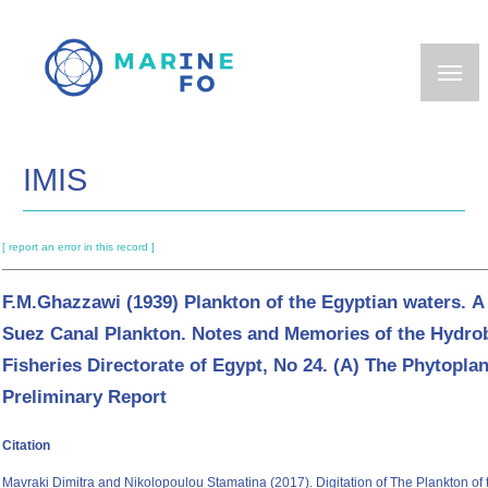
Skip
to
main
content
IMIS
[ report an error in this record ]
F.M.Ghazzawi (1939) Plankton of the Egyptian waters. A 
Suez Canal Plankton. Notes and Memories of the Hydro
Fisheries Directorate of Egypt, No 24. (A) The Phytopla
Preliminary Report
Citation
Mavraki Dimitra and Nikolopoulou Stamatina (2017). Digitation of The Plankton of 