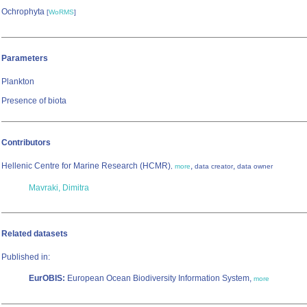
Ochrophyta
[
WoRMS
]
Parameters
Plankton
Presence of biota
Contributors
Hellenic Centre for Marine Research (HCMR)
,
,
,
more
data creator
data owner
Mavraki, Dimitra
Related datasets
Published in:
EurOBIS:
European Ocean Biodiversity Information System,
more