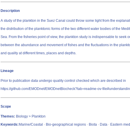
Description
A study of the plankton in the Suez Canal could throw some light from the explanato
the distribution of the planktonic forms of the two different water bodies of the Me
Sea. From the fisheries point of view, the plankton study is indispensable to seek ou
between the abundance and movement of fishes and the fluctuations in the plankton
and quality at different times, places and depths.
Lineage
Prior to publication data undergo quality control checked which are described in
https://github.com/EMODnet/EMODnetBiocheck?tab=readme-ov-file#understandin
Scope
Themes:
Biology > Plankton
Keywords:
Marine/Coastal · Bio-geographical regions · Biota · Data · Eastern med