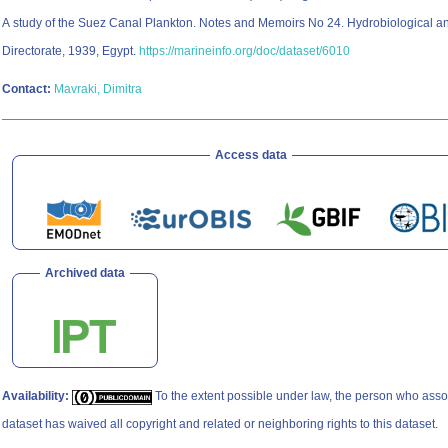
A study of the Suez Canal Plankton. Notes and Memoirs No 24. Hydrobiological an
Directorate, 1939, Egypt.
https://marineinfo.org/doc/dataset/6010
Contact:
Mavraki, Dimitra
Access data
Archived data
Availability:
To the extent possible under law, the person who asso
dataset has waived all copyright and related or neighboring rights to this dataset.