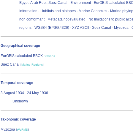
Egypt, Arab Rep., Suez Canal · Environment · EurOBIS calculated BBOX
Information · Habitats and biotopes · Marine Genomics · Marine phyto
non conformant · Metadata not evaluated · No limitations to public acc
regions · WGS84 (EPSG:4326) · XYZ ASCII · Suez Canal · Myzozoa · 
Geographical coverage
EurOBIS calculated BBOX
Stations
Suez Canal
[
Marine Regions
]
Temporal coverage
3 August 1934 - 24 May 1936
Unknown
Taxonomic coverage
Myzozoa
[
WoRMS
]