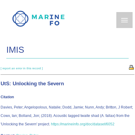
Skip
to
main
content
IMIS
[ report an error in this record ]
UtS: Unlocking the Severn
Citation
Davies, Peter; Angelopolous, Natalie; Dodd, Jamie; Nunn, Andy; Britton, J Robert;
Cowx, Ian; Bolland, Jon; (2018). Acoustic tagged twaite shad (A. fallax) from the
'Unlocking the Severn' project.
https://marineinfo.org/doc/dataset/6052