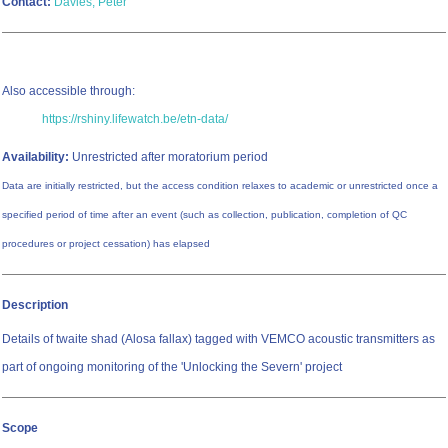
Contact:
Davies, Peter
Also accessible through:
https://rshiny.lifewatch.be/etn-data/
Availability:
Unrestricted after moratorium period
Data are initially restricted, but the access condition relaxes to academic or unrestricted once a
specified period of time after an event (such as collection, publication, completion of QC
procedures or project cessation) has elapsed
Description
Details of twaite shad (Alosa fallax) tagged with VEMCO acoustic transmitters as
part of ongoing monitoring of the 'Unlocking the Severn' project
Scope