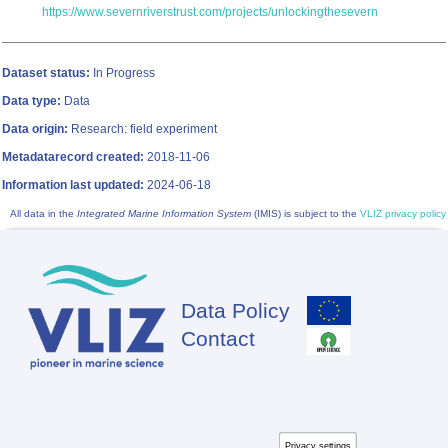
https://www.severnriverstrust.com/projects/unlockingthesevern
Dataset status:
In Progress
Data type:
Data
Data origin:
Research: field experiment
Metadatarecord created:
2018-11-06
Information last updated:
2024-06-18
All data in the
Integrated Marine Information System
(IMIS) is subject to the
VLIZ privacy policy
Data Policy
Footer
Contact
Privacy settings