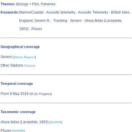
Themes:
Biology > Fish, Fisheries
Keywords:
Marine/Coastal · Acoustic telemetry · Acoustic Telemetry · British Isles,
England, Severn R. · Tracking · Severn ·
Alosa fallax
(Lacepède,
1803) · Pisces
Geographical coverage
Severn
[
Marine Regions
]
Other Stations
Stations
Temporal coverage
From 9 May 2018 on
[In Progress]
Taxonomic coverage
Alosa fallax
(Lacepède, 1803)
[
WoRMS
]
Pisces
[
WoRMS
]