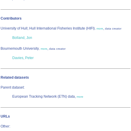
Contributors
University of Hull; Hull International Fisheries Institute (HIFI)
,
,
more
data creator
Bolland, Jon
Bournemouth University
,
,
more
data creator
Davies, Peter
Related datasets
Parent dataset:
European Tracking Network (ETN) data,
more
URLs
Other: