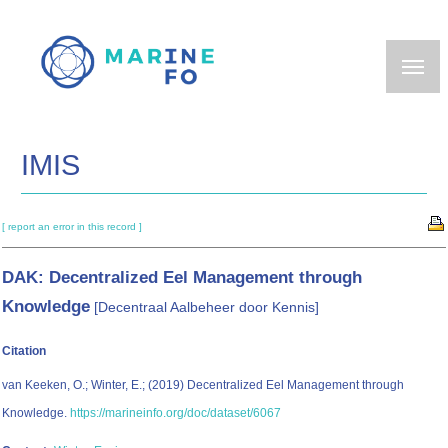
Skip
to
main
content
IMIS
[ report an error in this record ]
DAK: Decentralized Eel Management through
Knowledge
[Decentraal Aalbeheer door Kennis]
Citation
van Keeken, O.; Winter, E.; (2019) Decentralized Eel Management through
Knowledge.
https://marineinfo.org/doc/dataset/6067