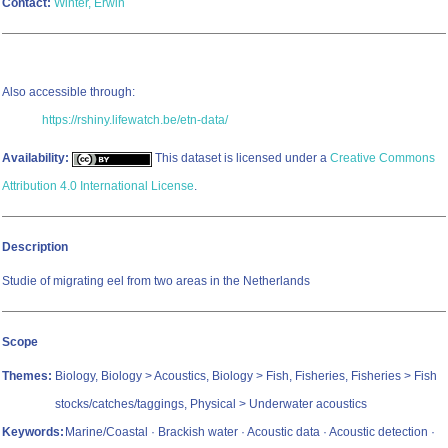
Contact:
Winter, Erwin
Also accessible through:
https://rshiny.lifewatch.be/etn-data/
Availability:
This dataset is licensed under a
Creative Commons
Attribution 4.0 International License
.
Description
Studie of migrating eel from two areas in the Netherlands
Scope
Themes:
Biology, Biology > Acoustics, Biology > Fish, Fisheries, Fisheries > Fish
stocks/catches/taggings, Physical > Underwater acoustics
Keywords:
Marine/Coastal · Brackish water · Acoustic data · Acoustic detection ·