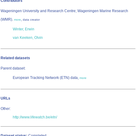
Contributors
Wageningen University and Research Centre; Wageningen Marine Research
(WMR)
,
,
more
data creator
Winter, Erwin
van Keeken, Olvin
Related datasets
Parent dataset:
European Tracking Network (ETN) data,
more
URLs
Other:
http://www.lifewatch.be/etn/
Dataset status:
Completed