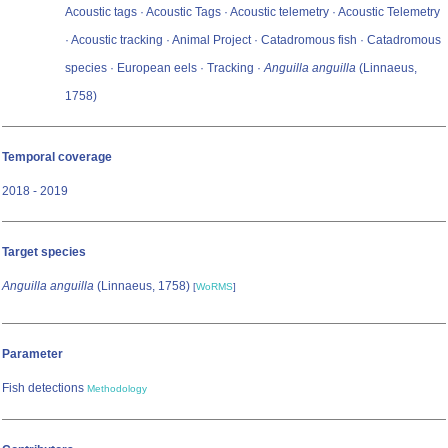
Acoustic tags · Acoustic Tags · Acoustic telemetry · Acoustic Telemetry
· Acoustic tracking · Animal Project · Catadromous fish · Catadromous
species · European eels · Tracking ·
Anguilla anguilla
(Linnaeus,
1758)
Temporal coverage
2018 - 2019
Target species
Anguilla anguilla
(Linnaeus, 1758)
[
WoRMS
]
Parameter
Fish detections
Methodology