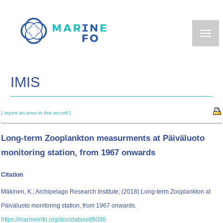
Skip
to
main
content
IMIS
[ report an error in this record ]
Long-term Zooplankton measurments at Päiväluoto
monitoring station, from 1967 onwards
Citation
Mäkinen, K.; Archipelago Research Institute; (2018) Long-term Zooplankton at
Päiväluoto monitoring station, from 1967 onwards.
https://marineinfo.org/doc/dataset/6086