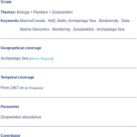
Scope
Themes:
Biology > Plankton > Zooplankton
Keywords:
Marine/Coastal · ANE, Baltic, Archipelago Sea · Biodiversity · Data ·
Marine Genomics · Monitoring · Zooplankton · Archipelago Sea
Geographical coverage
Archipelago Sea
[
Marine Regions
]
Temporal coverage
From 1967 on
[In Progress]
Parameter
Zooplankton abundance
Contributor