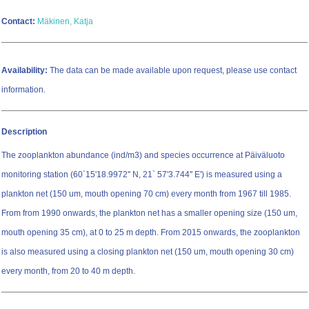
Contact:
Mäkinen, Katja
Availability:
The data can be made available upon request, please use contact
information.
Description
The zooplankton abundance (ind/m3) and species occurrence at Päiväluoto
monitoring station (60`15'18.9972'' N, 21` 57'3.744'' E') is measured using a
plankton net (150 um, mouth opening 70 cm) every month from 1967 till 1985.
From from 1990 onwards, the plankton net has a smaller opening size (150 um,
mouth opening 35 cm), at 0 to 25 m depth. From 2015 onwards, the zooplankton
is also measured using a closing plankton net (150 um, mouth opening 30 cm)
every month, from 20 to 40 m depth.