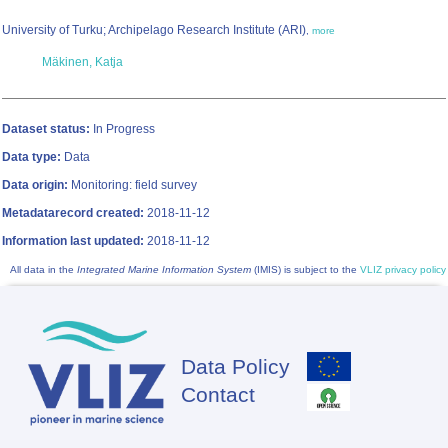
University of Turku; Archipelago Research Institute (ARI)
,
more
Mäkinen, Katja
Dataset status:
In Progress
Data type:
Data
Data origin:
Monitoring: field survey
Metadatarecord created:
2018-11-12
Information last updated:
2018-11-12
All data in the
Integrated Marine Information System
(IMIS) is subject to the
VLIZ privacy policy
Data Policy
Footer
Contact