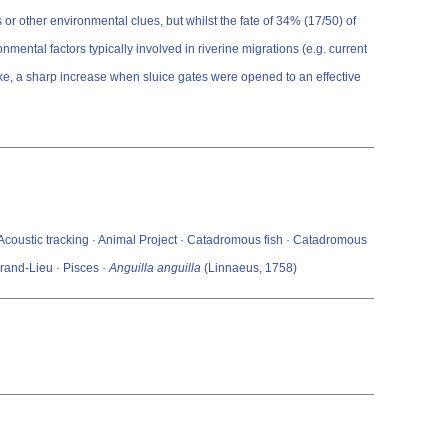
or other environmental clues, but whilst the fate of 34% (17/50) of
ntal factors typically involved in riverine migrations (e.g. current
lake, a sharp increase when sluice gates were opened to an effective
 · Acoustic tracking · Animal Project · Catadromous fish · Catadromous
rand-Lieu · Pisces ·
Anguilla anguilla
(Linnaeus, 1758)