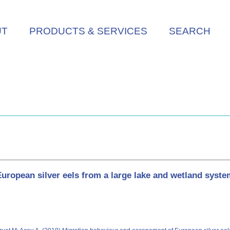
UT
PRODUCTS & SERVICES
SEARCH
ropean silver eels from a large lake and wetland syste