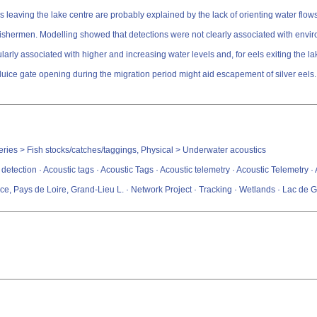
leaving the lake centre are probably explained by the lack of orienting water flows 
hermen. Modelling showed that detections were not clearly associated with environme
larly associated with higher and increasing water levels and, for eels exiting the 
luice gate opening during the migration period might aid escapement of silver eels.
sheries > Fish stocks/catches/taggings, Physical > Underwater acoustics
 detection · Acoustic tags · Acoustic Tags · Acoustic telemetry · Acoustic Telemetry
e, Pays de Loire, Grand-Lieu L. · Network Project · Tracking · Wetlands · Lac de G