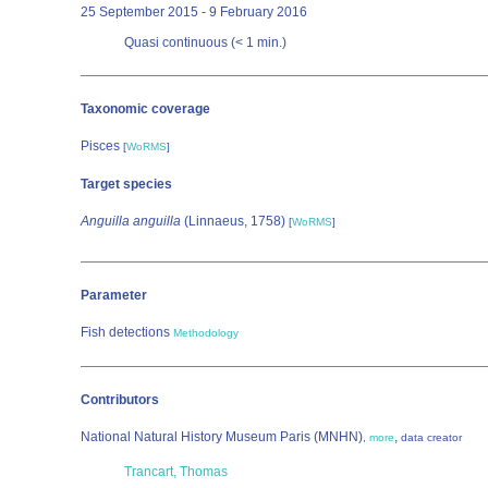
25 September 2015 - 9 February 2016
Quasi continuous (< 1 min.)
Taxonomic coverage
Pisces
[
WoRMS
]
Target species
Anguilla anguilla
(Linnaeus, 1758)
[
WoRMS
]
Parameter
Fish detections
Methodology
Contributors
National Natural History Museum Paris (MNHN)
,
,
more
data creator
Trancart, Thomas