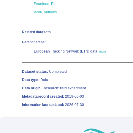
Feunteun, Eric
Acou, Anthony
Related datasets
Parent dataset:
European Tracking Network (ETN) data,
more
Dataset status:
Completed
Data type:
Data
Data origin:
Research: field experiment
Metadatarecord created:
2019-06-03
Information last updated:
2026-07-30