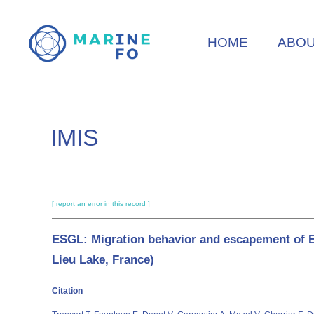
Skip
to
HOME
ABO
main
content
IMIS
[ report an error in this record ]
ESGL: Migration behavior and escapement of Eu
Lieu Lake, France)
Citation