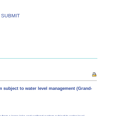
SUBMIT
m subject to water level management (Grand-