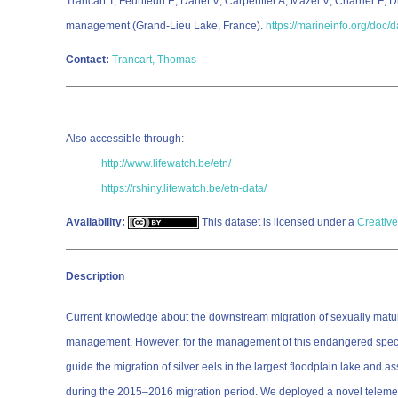
Trancart T; Feunteun E; Danet V; Carpentier A; Mazel V; Charrier F; 
management (Grand-Lieu Lake, France).
https://marineinfo.org/doc/
Contact:
Trancart, Thomas
Also accessible through:
http://www.lifewatch.be/etn/
https://rshiny.lifewatch.be/etn-data/
Availability:
This dataset is licensed under a
Creative
Description
Current knowledge about the downstream migration of sexually matu
management. However, for the management of this endangered species, 
guide the migration of silver eels in the largest floodplain lake and
during the 2015–2016 migration period. We deployed a novel telemetric