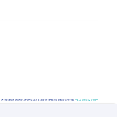
he
Integrated Marine Information System
(IMIS) is subject to the
VLIZ privacy policy