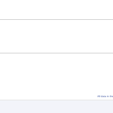
All data in t