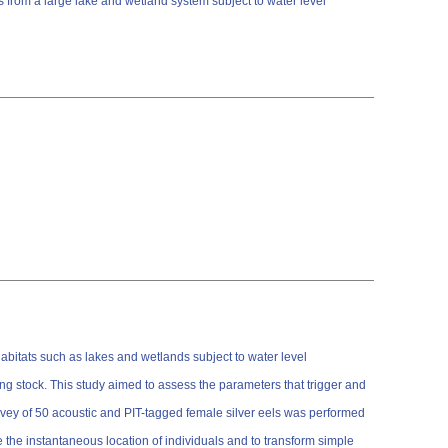
 from a large lake and wetland system subject to water level
 habitats such as lakes and wetlands subject to water level
g stock. This study aimed to assess the parameters that trigger and
urvey of 50 acoustic and PIT-tagged female silver eels was performed
 the instantaneous location of individuals and to transform simple