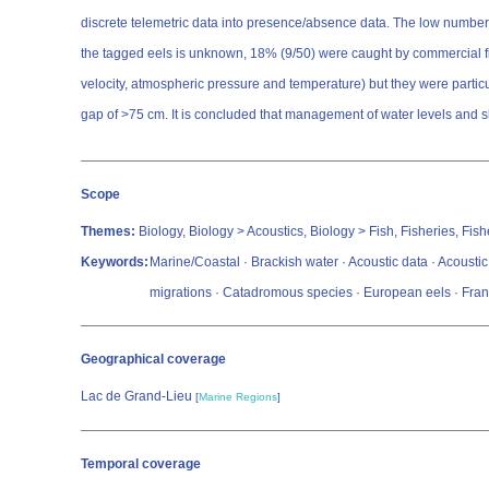
discrete telemetric data into presence/absence data. The low numbers 
the tagged eels is unknown, 18% (9/50) were caught by commercial fis
velocity, atmospheric pressure and temperature) but they were particu
gap of >75 cm. It is concluded that management of water levels and s
Scope
Themes:
Biology, Biology > Acoustics, Biology > Fish, Fisheries, Fi
Keywords:
Marine/Coastal · Brackish water · Acoustic data · Acoustic
migrations · Catadromous species · European eels · Franc
Geographical coverage
Lac de Grand-Lieu
[
Marine Regions
]
Temporal coverage