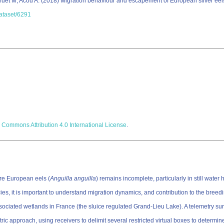
Druet M; Acou A. (2018) Migration behaviour and escapement of European silver eels
dataset/6291
 Commons Attribution 4.0 International License
.
re European eels (
Anguilla anguilla
) remains incomplete, particularly in still water
it is important to understand migration dynamics, and contribution to the breedin
 associated wetlands in France (the sluice regulated Grand-Lieu Lake). A telemetry s
 approach, using receivers to delimit several restricted virtual boxes to determine