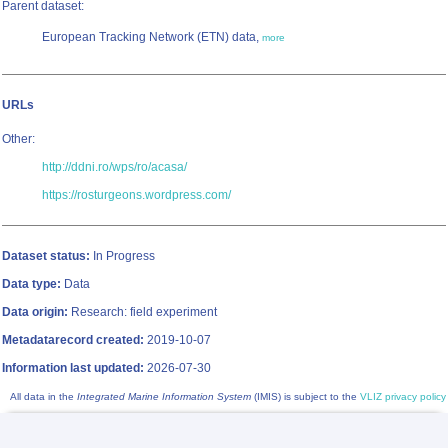
Parent dataset:
European Tracking Network (ETN) data,
more
URLs
Other:
http://ddni.ro/wps/ro/acasa/
https://rosturgeons.wordpress.com/
Dataset status:
In Progress
Data type:
Data
Data origin:
Research: field experiment
Metadatarecord created:
2019-10-07
Information last updated:
2026-07-30
All data in the
Integrated Marine Information System
(IMIS) is subject to the
VLIZ privacy policy