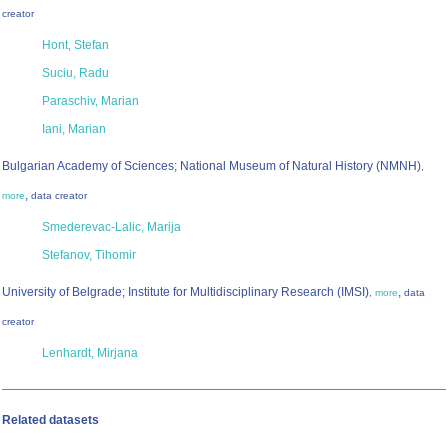
creator
Hont, Stefan
Suciu, Radu
Paraschiv, Marian
Iani, Marian
Bulgarian Academy of Sciences; National Museum of Natural History (NMNH)
,
,
more
data creator
Smederevac-Lalic, Marija
Stefanov, Tihomir
University of Belgrade; Institute for Multidisciplinary Research (IMSI)
,
,
more
data
creator
Lenhardt, Mirjana
Related datasets