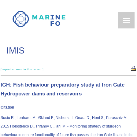
Skip
to
main
content
IMIS
[ report an error in this record ]
IGH: Fish behaviour preparatory study at Iron Gate
Hydropower dams and reservoirs
Citation
Suciu R., Lenhardt M., Økland F., Nichersu I., Onara D., Hont S., Paraschiv M.,
2015 Holostenco D., Trifanov C., Iani M. - Monitoring strategy of sturgeon
behaviour to ensure functionality of future fish passes: the Iron Gate II case in the