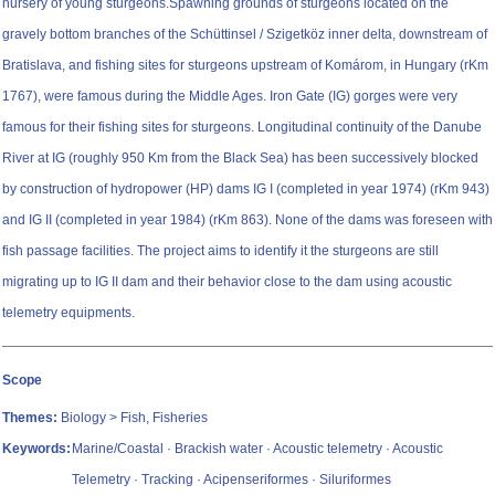
nursery of young sturgeons.Spawning grounds of sturgeons located on the
gravely bottom branches of the Schüttinsel / Szigetköz inner delta, downstream of
Bratislava, and fishing sites for sturgeons upstream of Komárom, in Hungary (rKm
1767), were famous during the Middle Ages. Iron Gate (IG) gorges were very
famous for their fishing sites for sturgeons. Longitudinal continuity of the Danube
River at IG (roughly 950 Km from the Black Sea) has been successively blocked
by construction of hydropower (HP) dams IG I (completed in year 1974) (rKm 943)
and IG II (completed in year 1984) (rKm 863). None of the dams was foreseen with
fish passage facilities. The project aims to identify it the sturgeons are still
migrating up to IG II dam and their behavior close to the dam using acoustic
telemetry equipments.
Scope
Themes:
Biology > Fish, Fisheries
Keywords:
Marine/Coastal · Brackish water · Acoustic telemetry · Acoustic
Telemetry · Tracking · Acipenseriformes · Siluriformes