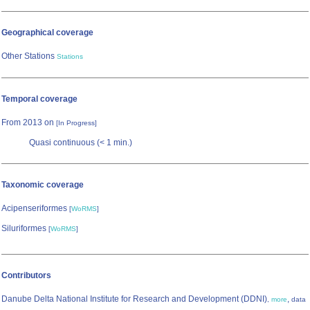
Geographical coverage
Other Stations
Stations
Temporal coverage
From 2013 on
[In Progress]
Quasi continuous (< 1 min.)
Taxonomic coverage
Acipenseriformes
[
WoRMS
]
Siluriformes
[
WoRMS
]
Contributors
Danube Delta National Institute for Research and Development (DDNI)
,
,
more
data