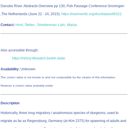
Danube River. Abstracts Overview pp 130, Fish Passage Conference Groningen
,The Netherlands (June 22 - 24, 2015).
https://marineinfo.org/doc/dataset/6322
Contact:
Hont, Stefan
;
Smederevac-Lalic, Marija
Also accessible through:
https://rshiny.lifewatch.be/etn-data/
Availability:
Unknown
The correct value is not known to and not computable by the creator of this information.
However a correct value probably exists
Description
Historically, three long migratory / anadromous species of sturgeons, used to
migrate as far as Regensburg, Germany (at rKm 2375) for spawning of adults and