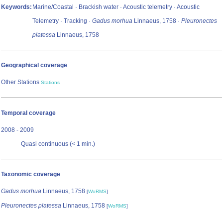
Keywords:
Marine/Coastal · Brackish water · Acoustic telemetry · Acoustic
Telemetry · Tracking ·
Gadus morhua
Linnaeus, 1758 ·
Pleuronectes
platessa
Linnaeus, 1758
Geographical coverage
Other Stations
Stations
Temporal coverage
2008 - 2009
Quasi continuous (< 1 min.)
Taxonomic coverage
Gadus morhua
Linnaeus, 1758
[
WoRMS
]
Pleuronectes platessa
Linnaeus, 1758
[
WoRMS
]