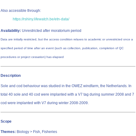
Also accessible through:
https://rshiny.lifewatch.be/etn-data/
Availability:
Unrestricted after moratorium period
Data are initially restricted, but the access condition relaxes to academic or unrestricted once a
specified period of time after an event (such as collection, publication, completion of QC
procedures or project cessation) has elapsed
Description
Sole and cod behaviour was studied in the OWEZ windfarm, the Netherlands. In
total 40 sole and 40 cod were implanted with a V7 tag during summer 2008 and 7
cod were implanted with V7 during winter 2008-2009.
Scope
Themes:
Biology > Fish, Fisheries