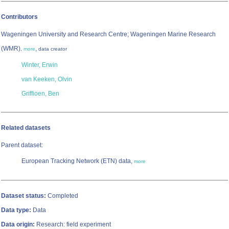
Contributors
Wageningen University and Research Centre; Wageningen Marine Research
(WMR)
,
,
more
data creator
Winter, Erwin
van Keeken, Olvin
Griffioen, Ben
Related datasets
Parent dataset:
European Tracking Network (ETN) data,
more
Dataset status:
Completed
Data type:
Data
Data origin:
Research: field experiment