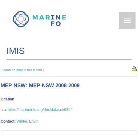
Skip
to
main
content
IMIS
[ report an error in this record ]
MEP-NSW: MEP-NSW 2008-2009
Citation
n.a.
https://marineinfo.org/doc/dataset/6324
Contact:
Winter, Erwin