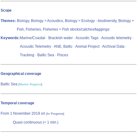
Scope
Themes:
Biology, Biology > Acoustics, Biology > Ecology - biodiversity, Biology >
Fish, Fisheries, Fisheries > Fish stocks/catches/taggings
Keywords:
Marine/Coastal · Brackish water · Acoustic Tags · Acoustic telemetry ·
Acoustic Telemetry · ANE, Baltic · Animal Project · Archival Data ·
Tracking · Baltic Sea · Pisces
Geographical coverage
Baltic Sea
[
Marine Regions
]
Temporal coverage
From 1 November 2019 on
[In Progress]
Quasi continuous (< 1 min.)