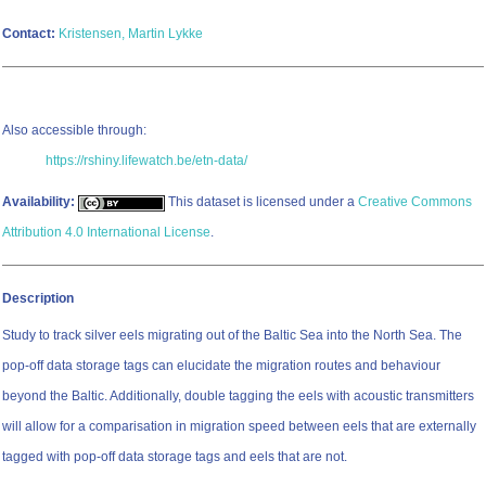
Contact:
Kristensen, Martin Lykke
Also accessible through:
https://rshiny.lifewatch.be/etn-data/
Availability:
This dataset is licensed under a
Creative Commons
Attribution 4.0 International License
.
Description
Study to track silver eels migrating out of the Baltic Sea into the North Sea. The
pop-off data storage tags can elucidate the migration routes and behaviour
beyond the Baltic. Additionally, double tagging the eels with acoustic transmitters
will allow for a comparisation in migration speed between eels that are externally
tagged with pop-off data storage tags and eels that are not.