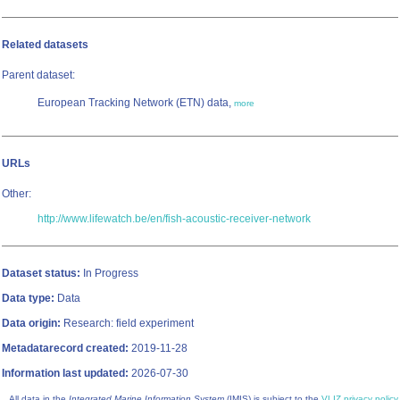
Related datasets
Parent dataset:
European Tracking Network (ETN) data,
more
URLs
Other:
http://www.lifewatch.be/en/fish-acoustic-receiver-network
Dataset status:
In Progress
Data type:
Data
Data origin:
Research: field experiment
Metadatarecord created:
2019-11-28
Information last updated:
2026-07-30
All data in the
Integrated Marine Information System
(IMIS) is subject to the
VLIZ privacy policy