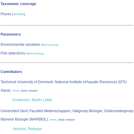
Taxonomic coverage
Pisces
[
WoRMS
]
Parameters
Environmental variables
Methodology
Fish detections
Methodology
Contributors
Technical University of Denmark; National Institute of Aquatic Resources (DTU
Aqua)
,
,
more
data creator
Kristensen, Martin Lykke
Universiteit Gent; Faculteit Wetenschappen; Vakgroep Biologie; Onderzoeksgroep
Mariene Biologie (MARBIOL)
,
,
more
data creator
Verhelst, Pieterjan