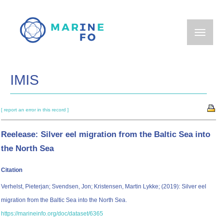
Skip
to
main
content
IMIS
[ report an error in this record ]
Reelease: Silver eel migration from the Baltic Sea into
the North Sea
Citation
Verhelst, Pieterjan; Svendsen, Jon; Kristensen, Martin Lykke; (2019): Silver eel
migration from the Baltic Sea into the North Sea.
https://marineinfo.org/doc/dataset/6365