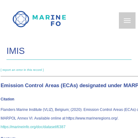
Skip
to
main
content
IMIS
[ report an error in this record ]
Emission Control Areas (ECAs) designated under MAR
Citation
Flanders Marine Institute (VLIZ), Belgium; (2020). Emission Control Areas (ECAs)
MARPOL Annex VI. Available online at https://www.marineregions.org/.
https://marineinfo.org/doc/dataset/6387