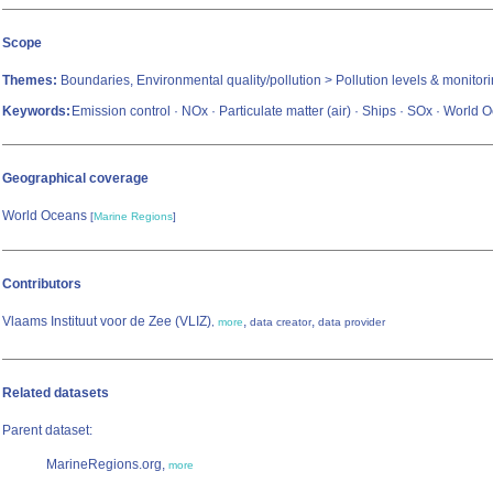
Scope
Themes:
Boundaries, Environmental quality/pollution > Pollution levels & monitor
Keywords:
Emission control · NOx · Particulate matter (air) · Ships · SOx · World
Geographical coverage
World Oceans
[
Marine Regions
]
Contributors
Vlaams Instituut voor de Zee (VLIZ)
,
,
,
more
data creator
data provider
Related datasets
Parent dataset:
MarineRegions.org,
more