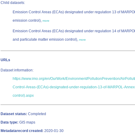
Child datasets:
Emission Control Areas (ECAs) designated under regulation 13 of MARPO
emission control),
more
Emission Control Areas (ECAs) designated under regulation 14 of MARPO
and particulate matter emission control),
more
URLs
Dataset information:
https://www.imo.org/en/OurWork/Environment/PollutionPrevention/AirPollu
Control-Areas-(ECAs)-designated-under-regulation-13-of-MARPOL-Annex
control).aspx
Dataset status:
Completed
Data type:
GIS maps
Metadatarecord created:
2020-01-30