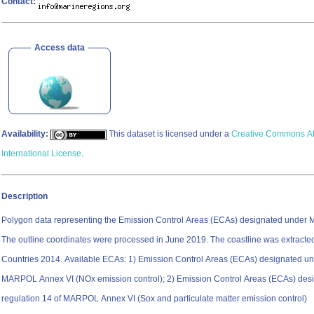
Contact:
Access data
Availability:
This dataset is licensed under a
Creative Commons Att
International License
.
Description
Polygon data representing the Emission Control Areas (ECAs) designated under
The outline coordinates were processed in June 2019. The coastline was extracte
Countries 2014. Available ECAs: 1) Emission Control Areas (ECAs) designated under regulation 13 of
MARPOL Annex VI (NOx emission control); 2) Emission Control Areas (ECAs) des
regulation 14 of MARPOL Annex VI (Sox and particulate matter emission control)