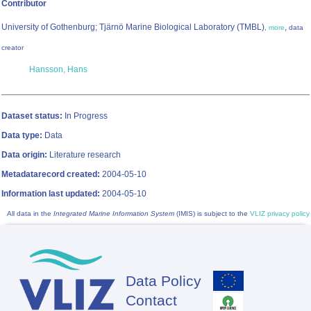
Contributor
University of Gothenburg; Tjärnö Marine Biological Laboratory (TMBL)
,
,
more
data
creator
Hansson, Hans
Dataset status:
In Progress
Data type:
Data
Data origin:
Literature research
Metadatarecord created:
2004-05-10
Information last updated:
2004-05-10
All data in the
Integrated Marine Information System
(IMIS) is subject to the
VLIZ privacy policy
Data Policy
Footer
Contact