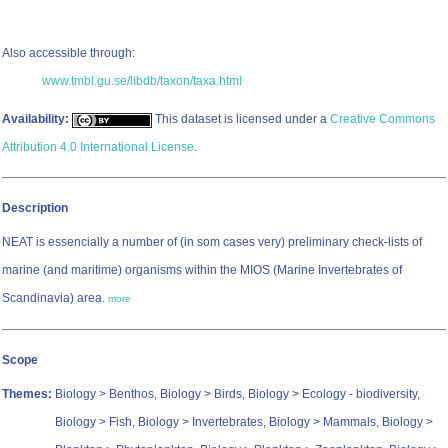
Also accessible through:
www.tmbl.gu.se/libdb/taxon/taxa.html
Availability:
This dataset is licensed under a
Creative Commons
Attribution 4.0 International License
.
Description
NEAT is essencially a number of (in som cases very) preliminary check-lists of
marine (and maritime) organisms within the MIOS (Marine Invertebrates of
Scandinavia) area.
more
Scope
Themes:
Biology > Benthos, Biology > Birds, Biology > Ecology - biodiversity,
Biology > Fish, Biology > Invertebrates, Biology > Mammals, Biology >