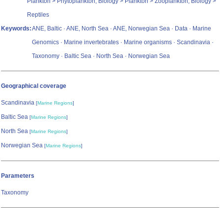
Plankton > Phytoplankton, Biology > Plankton > Zooplankton, Biology >
Reptiles
Keywords:
ANE, Baltic · ANE, North Sea · ANE, Norwegian Sea · Data · Marine
Genomics · Marine invertebrates · Marine organisms · Scandinavia ·
Taxonomy · Baltic Sea · North Sea · Norwegian Sea
Geographical coverage
Scandinavia
[
Marine Regions
]
Baltic Sea
[
Marine Regions
]
North Sea
[
Marine Regions
]
Norwegian Sea
[
Marine Regions
]
Parameters
Taxonomy