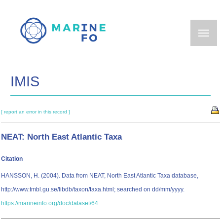
Skip
to
main
content
IMIS
[ report an error in this record ]
NEAT: North East Atlantic Taxa
Citation
HANSSON, H. (2004). Data from NEAT, North East Atlantic Taxa database,
http://www.tmbl.gu.se/libdb/taxon/taxa.html; searched on dd/mm/yyyy.
https://marineinfo.org/doc/dataset/64