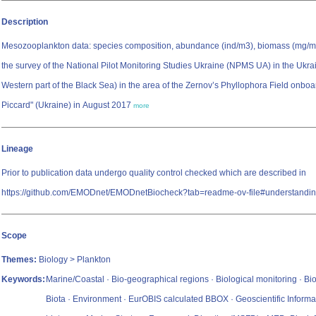
Description
Mesozooplankton data: species composition, abundance (ind/m3), biomass (mg/m3
the survey of the National Pilot Monitoring Studies Ukraine (NPMS UA) in the Ukra
Western part of the Black Sea) in the area of the Zernov’s Phyllophora Field onbo
Piccard" (Ukraine) in August 2017
more
Lineage
Prior to publication data undergo quality control checked which are described in
https://github.com/EMODnet/EMODnetBiocheck?tab=readme-ov-file#understandin
Scope
Themes:
Biology > Plankton
Keywords:
Marine/Coastal · Bio-geographical regions · Biological monitoring · Bio
Biota · Environment · EurOBIS calculated BBOX · Geoscientific Informa