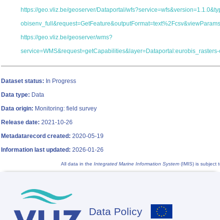
https://geo.vliz.be/geoserver/Dataportal/wfs?service=wfs&version=1.1.0&
obisenv_full&request=GetFeature&outputFormat=text%2Fcsv&viewParam
https://geo.vliz.be/geoserver/wms?
service=WMS&request=getCapabilities&layer=Dataportal:eurobis_rasters-
Dataset status:
In Progress
Data type:
Data
Data origin:
Monitoring: field survey
Release date:
2021-10-26
Metadatarecord created:
2020-05-19
Information last updated:
2026-01-26
All data in the
Integrated Marine Information System
(IMIS) is subject 
Data Policy