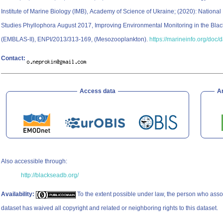
Institute of Marine Biology (IMB), Academy of Science of Ukraine; (2020): National 
Studies Phyllophora August 2017, Improving Environmental Monitoring in the Blac
(EMBLAS-II), ENPI/2013/313-169, (Mesozooplankton).
https://marineinfo.org/doc/
Contact:
Access data
A
Also accessible through:
http://blackseadb.org/
Availability:
To the extent possible under law, the person who asso
dataset has waived all copyright and related or neighboring rights to this dataset.