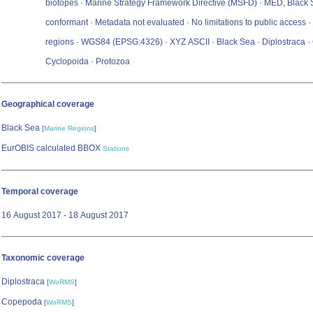
biotopes · Marine Strategy Framework Directive (MSFD) · MED, Black
conformant · Metadata not evaluated · No limitations to public access 
regions · WGS84 (EPSG:4326) · XYZ ASCII · Black Sea · Diplostraca 
Cyclopoida · Protozoa
Geographical coverage
Black Sea
[
Marine Regions
]
EurOBIS calculated BBOX
Stations
Temporal coverage
16 August 2017 - 18 August 2017
Taxonomic coverage
Diplostraca
[
WoRMS
]
Copepoda
[
WoRMS
]