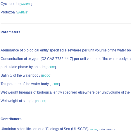
Cyclopoida
[
WoRMS
]
Protozoa
[
WoRMS
]
Parameters
Abundance of biological entity specified elsewhere per unit volume of the water b
Concentration of oxygen {O2 CAS 7782-44-7} per unit volume of the water body di
particulate phase by optode
[
BODC
]
Salinity of the water body
[
BODC
]
Temperature of the water body
[
BODC
]
Wet weight biomass of biological entity specified elsewhere per unit volume of th
Wet weight of sample
[
BODC
]
Contributors
Ukrainian scientific center of Ecology of Sea (UkrSCES)
,
,
more
data creator