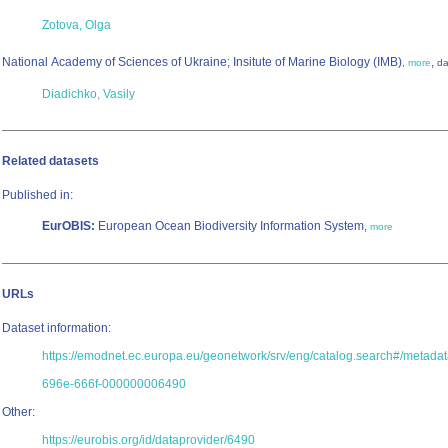
Zotova, Olga
National Academy of Sciences of Ukraine; Insitute of Marine Biology (IMB)
,
,
more
da
Diadichko, Vasily
Related datasets
Published in:
EurOBIS:
European Ocean Biodiversity Information System,
more
URLs
Dataset information:
https://emodnet.ec.europa.eu/geonetwork/srv/eng/catalog.search#/metad
696e-666f-000000006490
Other:
https://eurobis.org/id/dataprovider/6490