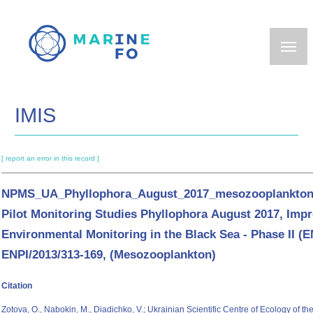
Skip
to
main
content
IMIS
[ report an error in this record ]
NPMS_UA_Phyllophora_August_2017_mesozooplankton:
Pilot Monitoring Studies Phyllophora August 2017, Imp
Environmental Monitoring in the Black Sea - Phase II (
ENPI/2013/313-169, (Mesozooplankton)
Citation
Zotova, O., Nabokin, M., Diadichko, V.; Ukrainian Scientific Centre of Ecology of 