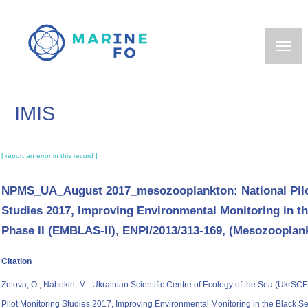
Skip
to
main
content
IMIS
[ report an error in this record ]
NPMS_UA_August 2017_mesozooplankton: National Pilo
Studies 2017, Improving Environmental Monitoring in th
Phase II (EMBLAS-II), ENPI/2013/313-169, (Mesozooplan
Citation
Zotova, O., Nabokin, M.; Ukrainian Scientific Centre of Ecology of the Sea (UkrSCE
Pilot Monitoring Studies 2017, Improving Environmental Monitoring in the Black Se