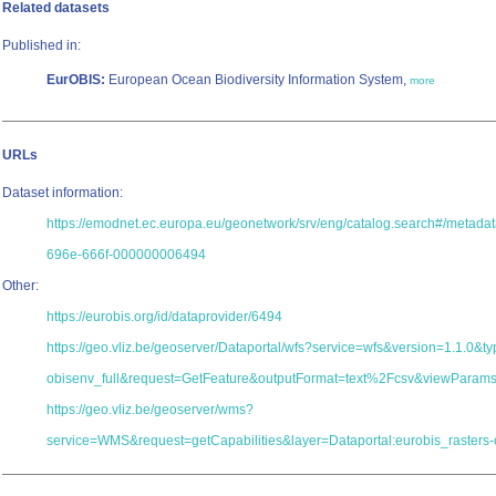
Related datasets
Published in:
EurOBIS:
European Ocean Biodiversity Information System,
more
URLs
Dataset information:
https://emodnet.ec.europa.eu/geonetwork/srv/eng/catalog.search#/metad
696e-666f-000000006494
Other:
https://eurobis.org/id/dataprovider/6494
https://geo.vliz.be/geoserver/Dataportal/wfs?service=wfs&version=1.1.0&
obisenv_full&request=GetFeature&outputFormat=text%2Fcsv&viewParam
https://geo.vliz.be/geoserver/wms?
service=WMS&request=getCapabilities&layer=Dataportal:eurobis_rasters-