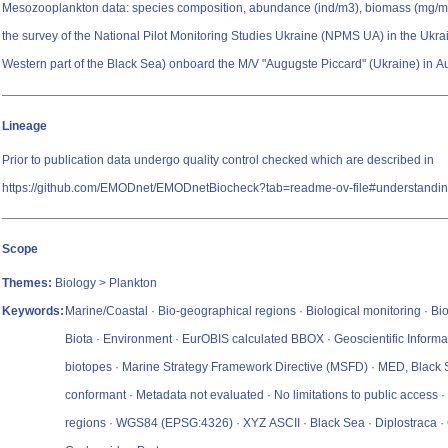
Mesozooplankton data: species composition, abundance (ind/m3), biomass (mg/m3
the survey of the National Pilot Monitoring Studies Ukraine (NPMS UA) in the Ukra
Western part of the Black Sea) onboard the M/V "Augugste Piccard" (Ukraine) in 
Lineage
Prior to publication data undergo quality control checked which are described in
https://github.com/EMODnet/EMODnetBiocheck?tab=readme-ov-file#understandin
Scope
Themes:
Biology > Plankton
Keywords:
Marine/Coastal · Bio-geographical regions · Biological monitoring · Bio
Biota · Environment · EurOBIS calculated BBOX · Geoscientific Informa
biotopes · Marine Strategy Framework Directive (MSFD) · MED, Black
conformant · Metadata not evaluated · No limitations to public access 
regions · WGS84 (EPSG:4326) · XYZ ASCII · Black Sea · Diplostraca 