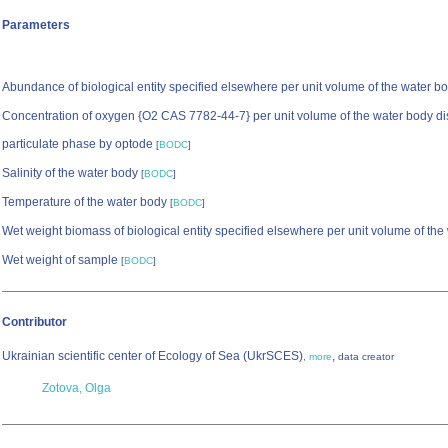
Parameters
Abundance of biological entity specified elsewhere per unit volume of the water b
Concentration of oxygen {O2 CAS 7782-44-7} per unit volume of the water body di
particulate phase by optode
[
BODC
]
Salinity of the water body
[
BODC
]
Temperature of the water body
[
BODC
]
Wet weight biomass of biological entity specified elsewhere per unit volume of th
Wet weight of sample
[
BODC
]
Contributor
Ukrainian scientific center of Ecology of Sea (UkrSCES)
,
,
more
data creator
Zotova, Olga