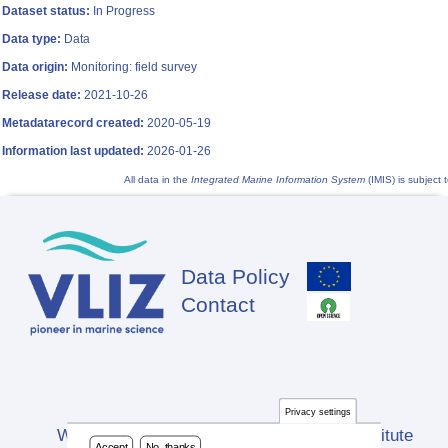
Dataset status:
In Progress
Data type:
Data
Data origin:
Monitoring: field survey
Release date:
2021-10-26
Metadatarecord created:
2020-05-19
Information last updated:
2026-01-26
All data in the
Integrated Marine Information System
(IMIS) is subject 
Data Policy
Footer
Contact
Privacy settings
Website developed by Flanders Marine Institute
Accept
No, thanks