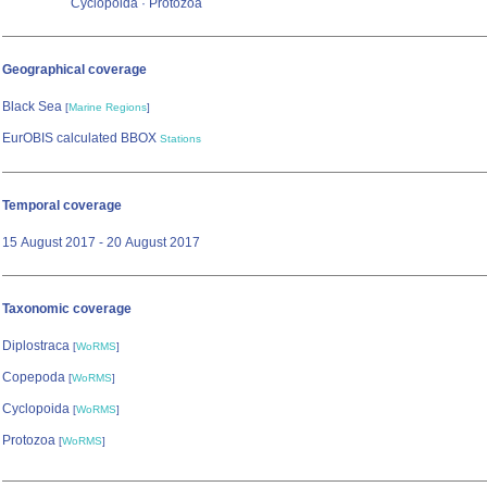
Cyclopoida · Protozoa
Geographical coverage
Black Sea
[
Marine Regions
]
EurOBIS calculated BBOX
Stations
Temporal coverage
15 August 2017 - 20 August 2017
Taxonomic coverage
Diplostraca
[
WoRMS
]
Copepoda
[
WoRMS
]
Cyclopoida
[
WoRMS
]
Protozoa
[
WoRMS
]