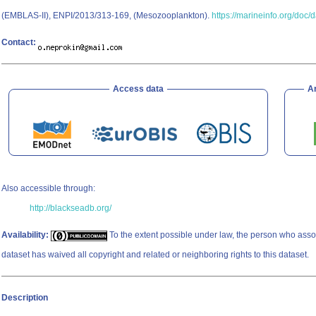
(EMBLAS-II), ENPI/2013/313-169, (Mesozooplankton).
https://marineinfo.org/doc/
Contact:
Access data
A
Also accessible through:
http://blackseadb.org/
Availability:
To the extent possible under law, the person who asso
dataset has waived all copyright and related or neighboring rights to this dataset.
Description