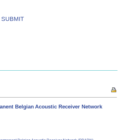
SUBMIT
manent Belgian Acoustic Receiver Network