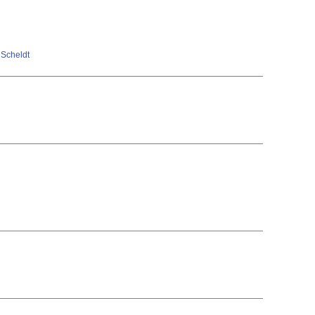
n Scheldt