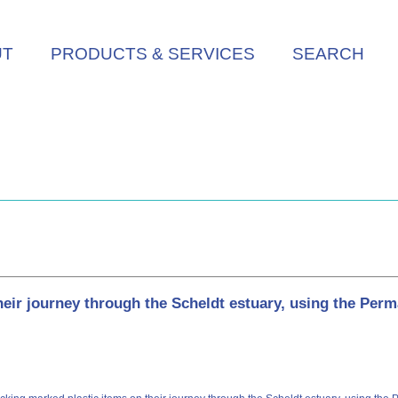
UT
PRODUCTS & SERVICES
SEARCH
eir journey through the Scheldt estuary, using the Per