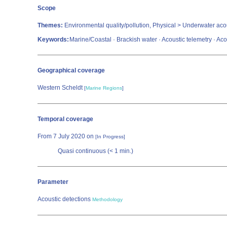
Scope
Themes:
Environmental quality/pollution, Physical > Underwater aco
Keywords:
Marine/Coastal · Brackish water · Acoustic telemetry · Acous
Geographical coverage
Western Scheldt
[
Marine Regions
]
Temporal coverage
From 7 July 2020 on
[In Progress]
Quasi continuous (< 1 min.)
Parameter
Acoustic detections
Methodology