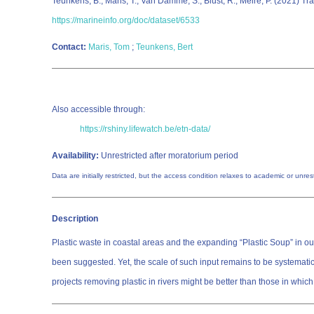
Teunkens, B.; Maris, T.; Van Damme, S.; Blust, R.; Meire, P. (2021) 
https://marineinfo.org/doc/dataset/6533
Contact:
Maris, Tom
;
Teunkens, Bert
Also accessible through:
https://rshiny.lifewatch.be/etn-data/
Availability:
Unrestricted after moratorium period
Data are initially restricted, but the access condition relaxes to academic or unr
Description
Plastic waste in coastal areas and the expanding “Plastic Soup” in our
been suggested. Yet, the scale of such input remains to be systematica
projects removing plastic in rivers might be better than those in whi