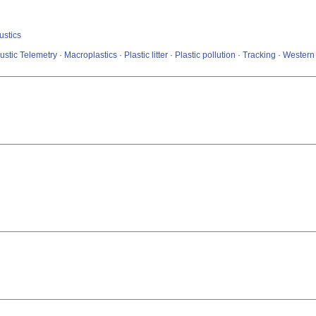
ustics
tic Telemetry · Macroplastics · Plastic litter · Plastic pollution · Tracking · Wester