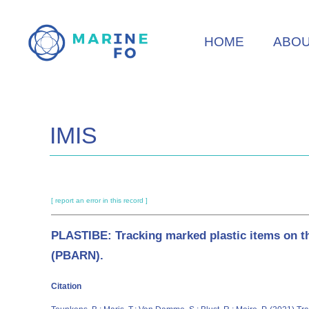
Skip
to
HOME
ABO
main
content
IMIS
[ report an error in this record ]
PLASTIBE: Tracking marked plastic items on th
(PBARN).
Citation