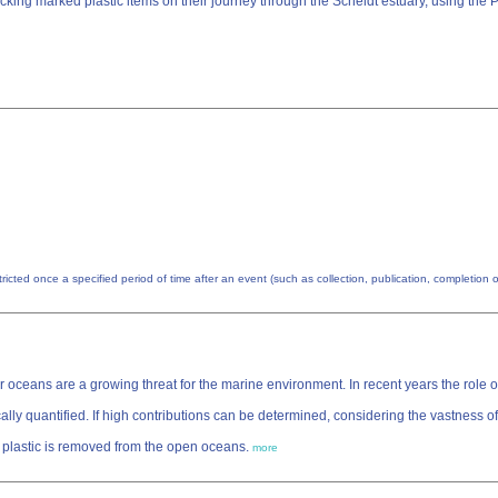
Tracking marked plastic items on their journey through the Scheldt estuary, using 
estricted once a specified period of time after an event (such as collection, publication, completio
 oceans are a growing threat for the marine environment. In recent years the role of 
lly quantified. If high contributions can be determined, considering the vastness of
ch plastic is removed from the open oceans.
more