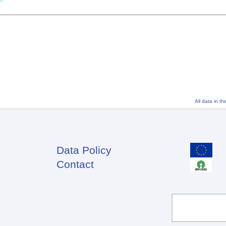
All data in t
Data Policy
Footer
Contact