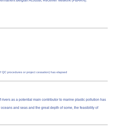
the Permanent Belgian Acoustic Receiver Network (PBARN).
n of QC procedures or project cessation) has elapsed
rivers as a potential main contributor to marine plastic pollution has
 oceans and seas and the great depth of some, the feasibility of