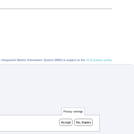
he
Integrated Marine Information System
(IMIS) is subject to the
VLIZ privacy policy
Privacy settings
Accept
No, thanks