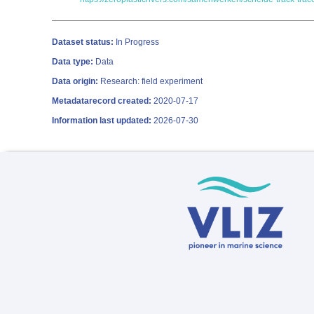
Dataset status:
In Progress
Data type:
Data
Data origin:
Research: field experiment
Metadatarecord created:
2020-07-17
Information last updated:
2026-07-30