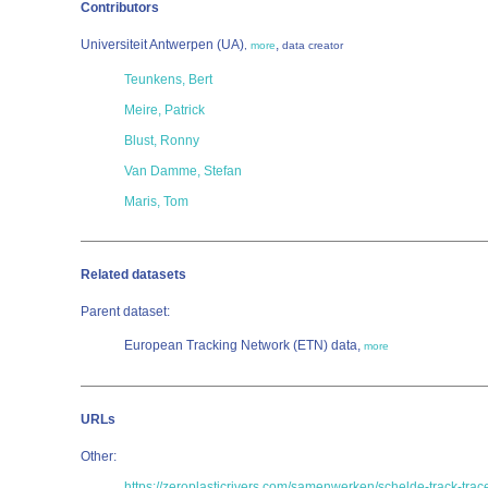
Contributors
Universiteit Antwerpen (UA)
,
,
more
data creator
Teunkens, Bert
Meire, Patrick
Blust, Ronny
Van Damme, Stefan
Maris, Tom
Related datasets
Parent dataset:
European Tracking Network (ETN) data,
more
URLs
Other:
https://zeroplasticrivers.com/samenwerken/schelde-track-trac