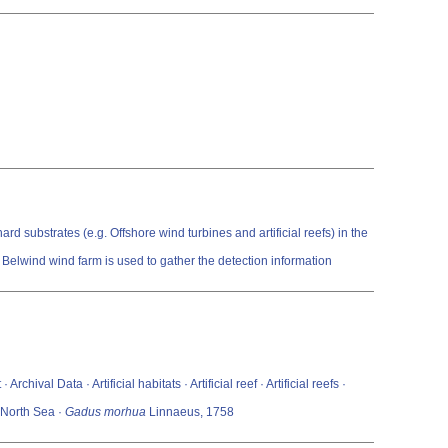
rd substrates (e.g. Offshore wind turbines and artificial reefs) in the
Belwind wind farm is used to gather the detection information
val Data · Artificial habitats · Artificial reef · Artificial reefs ·
· North Sea ·
Gadus morhua
Linnaeus, 1758