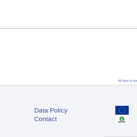
All data in t
Data Policy
Footer
Contact