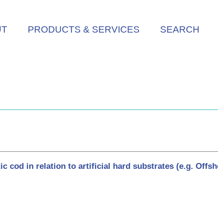
UT
PRODUCTS & SERVICES
SEARCH
od in relation to artificial hard substrates (e.g. Offsho