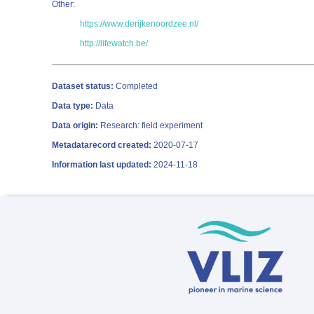
Other:
https://www.derijkenoordzee.nl/
http://lifewatch.be/
Dataset status:
Completed
Data type:
Data
Data origin:
Research: field experiment
Metadatarecord created:
2020-07-17
Information last updated:
2024-11-18