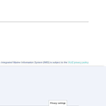
he
Integrated Marine Information System
(IMIS) is subject to the
VLIZ privacy policy
Privacy settings