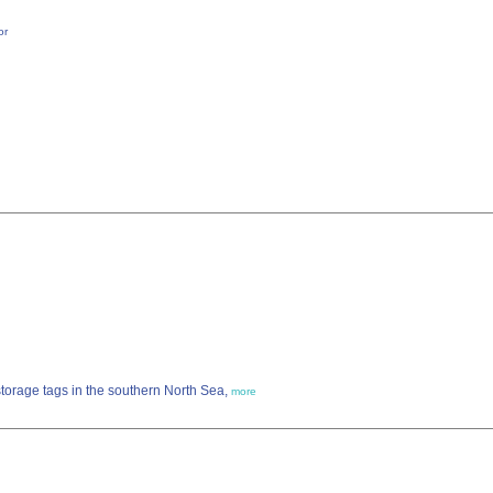
or
storage tags in the southern North Sea,
more