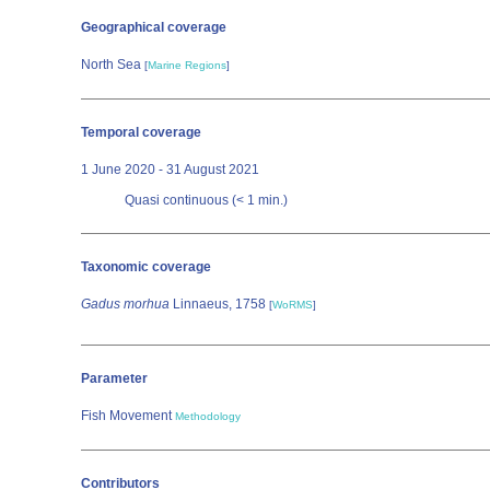
Geographical coverage
North Sea
[
Marine Regions
]
Temporal coverage
1 June 2020 - 31 August 2021
Quasi continuous (< 1 min.)
Taxonomic coverage
Gadus morhua
Linnaeus, 1758
[
WoRMS
]
Parameter
Fish Movement
Methodology
Contributors