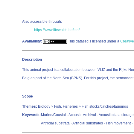
Also accessible through:
https://www.lifewatch.be/etn/
Availability:
This dataset is licensed under a
Creative
Description
This animal project is a collaboration between VLIZ and the Rijke Noord
Belgian part of the North Sea (BPNS). For this project, the permanen
Scope
Themes:
Biology > Fish, Fisheries > Fish stocks/catches/taggings
Keywords:
Marine/Coastal · Acoustic Archival · Acoustic data storage ta
Artificial substrata · Artificial substrates · Fish movemen