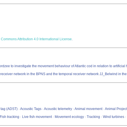
 Commons Attribution 4.0 International License
.
zee to investigate the movement behaviour of Atlantic cod in relation to artificial ha
t receiver network in the BPNS and the temporal receiver network JJ_Belwind in the 
g (ADST) · Acoustic Tags · Acoustic telemetry · Animal movement · Animal Project · Archi
t · Fish tracking · Live fish movement · Movement ecology · Tracking · Wind turbines 