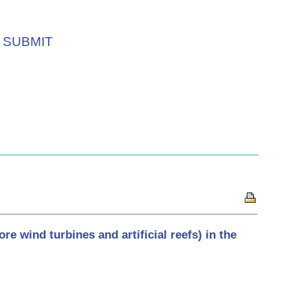
SUBMIT
re wind turbines and artificial reefs) in the