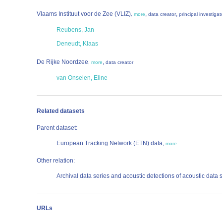
Vlaams Instituut voor de Zee (VLIZ)
,
,
,
more
data creator
principal investigat
Reubens, Jan
Deneudt, Klaas
De Rijke Noordzee
,
,
more
data creator
van Onselen, Eline
Related datasets
Parent dataset:
European Tracking Network (ETN) data,
more
Other relation:
Archival data series and acoustic detections of acoustic data 
URLs