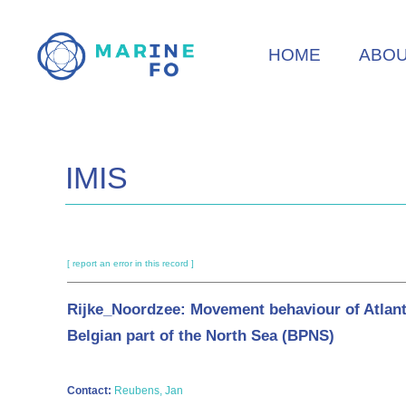
Skip
to
HOME
ABO
main
content
IMIS
[ report an error in this record ]
Rijke_Noordzee: Movement behaviour of Atlantic c
Belgian part of the North Sea (BPNS)
Contact:
Reubens, Jan