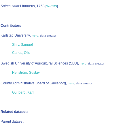
Salmo salar
Linnaeus, 1758
[
WoRMS
]
Contributors
Karlstad University
,
,
more
data creator
Shry, Samuel
Calles, Olle
Swedish University of Agricultural Sciences (SLU)
,
,
more
data creator
Hellström, Gustav
County Administrative Board of Gävleborg
,
,
more
data creator
Gullberg, Karl
Related datasets
Parent dataset: