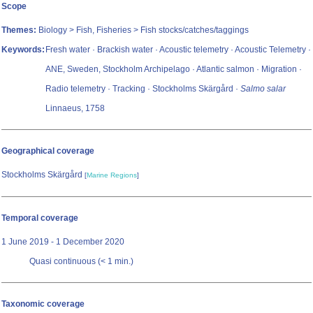
Scope
Themes:
Biology > Fish, Fisheries > Fish stocks/catches/taggings
Keywords:
Fresh water · Brackish water · Acoustic telemetry · Acoustic Telemetry ·
ANE, Sweden, Stockholm Archipelago · Atlantic salmon · Migration ·
Radio telemetry · Tracking · Stockholms Skärgård ·
Salmo salar
Linnaeus, 1758
Geographical coverage
Stockholms Skärgård
[
Marine Regions
]
Temporal coverage
1 June 2019 - 1 December 2020
Quasi continuous (< 1 min.)
Taxonomic coverage