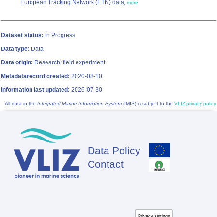
European Tracking Network (ETN) data,
more
Dataset status:
In Progress
Data type:
Data
Data origin:
Research: field experiment
Metadatarecord created:
2020-08-10
Information last updated:
2026-07-30
All data in the
Integrated Marine Information System
(IMIS) is subject to the
VLIZ privacy policy
Data Policy
Footer
Contact
Privacy settings