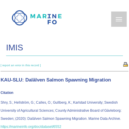
Skip
to
main
content
IMIS
[ report an error in this record ]
KAU-SLU: Dalälven Salmon Spawning Migration
Citation
Shry, S.; Hellström, G.; Calles, O.; Gullberg, K.; Karlstad University; Swedish
University of Agricultural Sciences; County Administrative Board of Gävleborg:
Sweden; (2020): Dalälven Salmon Spawning Migration. Marine Data Archive.
https://marineinfo.org/doc/dataset/6552