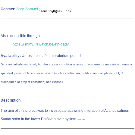
Contact:
Shry, Samuel
;
Also accessible through:
https://rshiny.lifewatch.be/etn-data/
Availability:
Unrestricted after moratorium period
Data are initially restricted, but the access condition relaxes to academic or unrestricted once a
specified period of time after an event (such as collection, publication, completion of QC
procedures or project cessation) has elapsed
Description
The aim of this project was to investigate spawning migration of Atlantic salmon
Salmo salar
in the lower Dalälven river system.
more