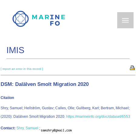
Skip
to
main
content
IMIS
[ report an error in this record ]
DSM: Dalälven Smolt Migration 2020
Citation
Shry, Samuel; Hellström, Gustav; Calles, Olle; Gullberg, Karl; Bertram, Michael;
(2020): Dalälven Smolt Migration 2020.
https://marineinfo.org/doc/dataset/6553
Contact:
Shry, Samuel
;