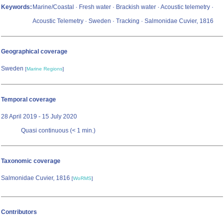
Keywords:
Marine/Coastal · Fresh water · Brackish water · Acoustic telemetry ·
Acoustic Telemetry · Sweden · Tracking · Salmonidae Cuvier, 1816
Geographical coverage
Sweden
[
Marine Regions
]
Temporal coverage
28 April 2019 - 15 July 2020
Quasi continuous (< 1 min.)
Taxonomic coverage
Salmonidae Cuvier, 1816
[
WoRMS
]
Contributors