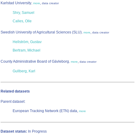
Karlstad University
,
,
more
data creator
Shry, Samuel
Calles, Olle
Swedish University of Agricultural Sciences (SLU)
,
,
more
data creator
Hellström, Gustav
Bertram, Michael
County Administrative Board of Gävleborg
,
,
more
data creator
Gullberg, Karl
Related datasets
Parent dataset:
European Tracking Network (ETN) data,
more
Dataset status:
In Progress