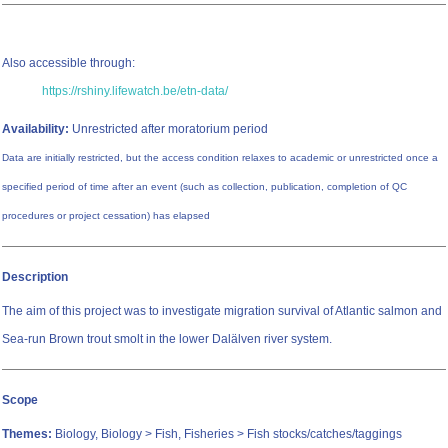
Also accessible through:
https://rshiny.lifewatch.be/etn-data/
Availability:
Unrestricted after moratorium period
Data are initially restricted, but the access condition relaxes to academic or unrestricted once a
specified period of time after an event (such as collection, publication, completion of QC
procedures or project cessation) has elapsed
Description
The aim of this project was to investigate migration survival of Atlantic salmon and
Sea-run Brown trout smolt in the lower Dalälven river system.
Scope
Themes:
Biology, Biology > Fish, Fisheries > Fish stocks/catches/taggings