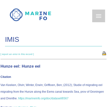
Skip
to
main
content
IMIS
[ report an error in this record ]
Hunze eel: Hunze eel
Citation
Van Keeken, Olvin; Winter, Erwin; Griffioen, Ben; (2012); Studie of migrating eel
migrating from the Hunze along the Eems canal towards Sea, prov of Groningen
and Drenthe.
https://marineinfo.org/doc/dataset/6567