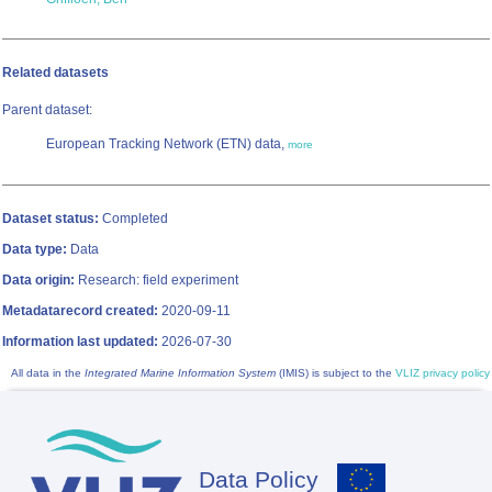
Related datasets
Parent dataset:
European Tracking Network (ETN) data,
more
Dataset status:
Completed
Data type:
Data
Data origin:
Research: field experiment
Metadatarecord created:
2020-09-11
Information last updated:
2026-07-30
All data in the
Integrated Marine Information System
(IMIS) is subject to the
VLIZ privacy policy
Data Policy