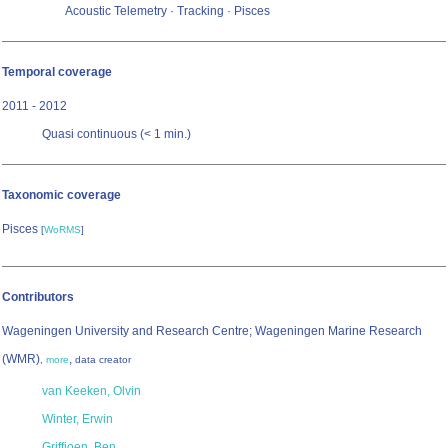
Acoustic Telemetry · Tracking · Pisces
Temporal coverage
2011 - 2012
Quasi continuous (< 1 min.)
Taxonomic coverage
Pisces
[
WoRMS
]
Contributors
Wageningen University and Research Centre; Wageningen Marine Research
(WMR)
,
,
more
data creator
van Keeken, Olvin
Winter, Erwin
Griffioen, Ben