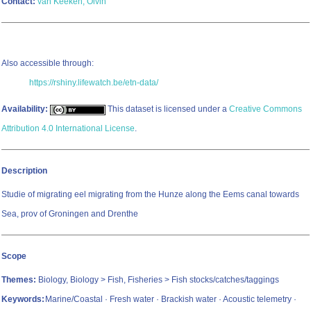
Contact:
van Keeken, Olvin
Also accessible through:
https://rshiny.lifewatch.be/etn-data/
Availability:
This dataset is licensed under a
Creative Commons
Attribution 4.0 International License
.
Description
Studie of migrating eel migrating from the Hunze along the Eems canal towards
Sea, prov of Groningen and Drenthe
Scope
Themes:
Biology, Biology > Fish, Fisheries > Fish stocks/catches/taggings
Keywords:
Marine/Coastal · Fresh water · Brackish water · Acoustic telemetry ·