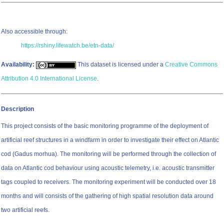
Also accessible through:
https://rshiny.lifewatch.be/etn-data/
Availability:
This dataset is licensed under a
Creative Commons
Attribution 4.0 International License
.
Description
This project consists of the basic monitoring programme of the deployment of
artificial reef structures in a windfarm in order to investigate their effect on Atlantic
cod (Gadus morhua). The monitoring will be performed through the collection of
data on Atlantic cod behaviour using acoustic telemetry, i.e. acoustic transmitter
tags coupled to receivers. The monitoring experiment will be conducted over 18
months and will consists of the gathering of high spatial resolution data around
two artificial reefs.