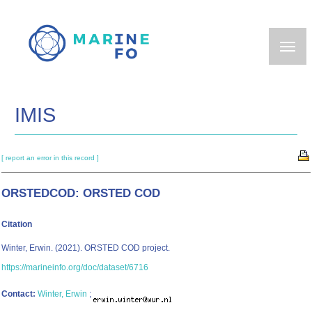
Skip
to
main
content
IMIS
[ report an error in this record ]
ORSTEDCOD: ORSTED COD
Citation
Winter, Erwin. (2021). ORSTED COD project.
https://marineinfo.org/doc/dataset/6716
Contact:
Winter, Erwin
;