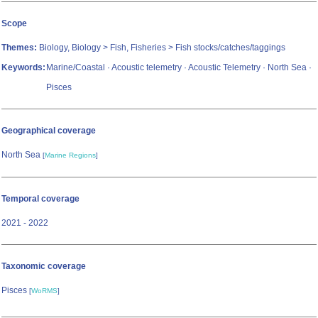
Scope
Themes:
Biology, Biology > Fish, Fisheries > Fish stocks/catches/taggings
Keywords:
Marine/Coastal · Acoustic telemetry · Acoustic Telemetry · North Sea ·
Pisces
Geographical coverage
North Sea
[
Marine Regions
]
Temporal coverage
2021 - 2022
Taxonomic coverage
Pisces
[
WoRMS
]