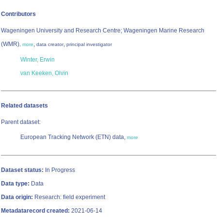
Contributors
Wageningen University and Research Centre; Wageningen Marine Research
(WMR)
,
,
,
more
data creator
principal investigator
Winter, Erwin
van Keeken, Olvin
Related datasets
Parent dataset:
European Tracking Network (ETN) data,
more
Dataset status:
In Progress
Data type:
Data
Data origin:
Research: field experiment
Metadatarecord created:
2021-06-14