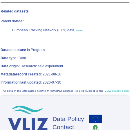
Related datasets
Parent dataset:
European Tracking Network (ETN) data,
more
Dataset status:
In Progress
Data type:
Data
Data origin:
Research: field experiment
Metadatarecord created:
2021-08-16
Information last updated:
2026-07-30
All data in the
Integrated Marine Information System
(IMIS) is subject to the
VLIZ privacy policy
Data Policy
Footer
Contact