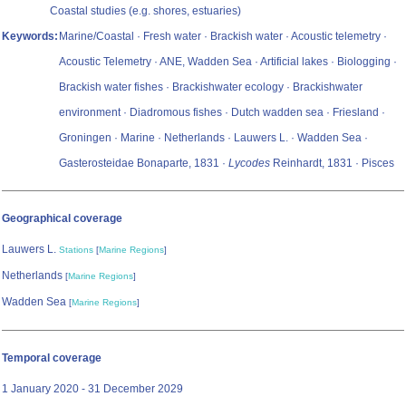
Coastal studies (e.g. shores, estuaries)
Keywords:
Marine/Coastal · Fresh water · Brackish water · Acoustic telemetry ·
Acoustic Telemetry · ANE, Wadden Sea · Artificial lakes · Biologging ·
Brackish water fishes · Brackishwater ecology · Brackishwater
environment · Diadromous fishes · Dutch wadden sea · Friesland ·
Groningen · Marine · Netherlands · Lauwers L. · Wadden Sea ·
Gasterosteidae Bonaparte, 1831 ·
Lycodes
Reinhardt, 1831 · Pisces
Geographical coverage
Lauwers L.
Stations
[
Marine Regions
]
Netherlands
[
Marine Regions
]
Wadden Sea
[
Marine Regions
]
Temporal coverage
1 January 2020 - 31 December 2029