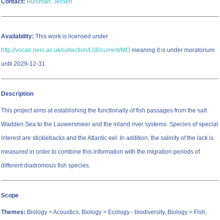
Contact:
Huisman, Jeroen
Availability:
This work is licensed under
http://vocab.nerc.ac.uk/collection/L08/current/MO
meaning it is under moratorium
until 2029-12-31
Description
This project aims at establishing the functionally of fish passages from the salt
Wadden Sea to the Lauwersmeer and the inland river systems. Species of special
interest are sticklebacks and the Atlantic eel. In addition, the salinity of the lack is
measured in order to combine this information with the migration periods of
different diadromous fish species.
Scope
Themes:
Biology > Acoustics, Biology > Ecology - biodiversity, Biology > Fish,