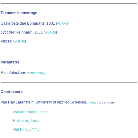
Taxonomic coverage
Gasterosteidae Bonaparte, 1831
[
WoRMS
]
Lycodes
Reinhardt, 1831
[
WoRMS
]
Pisces
[
WoRMS
]
Parameter
Fish detections
Methodology
Contributors
Van Hall Larenstein, University of Applied Sciences
,
,
more
data creator
van der Knaap, Inge
Huisman, Jeroen
van Rijn, Jimmy