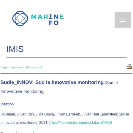
Skip
to
main
content
IMIS
[ report an error in this record ]
Sudle_INNOV: Sud le Innovative monitoring
[Sud le
Innovatieve monitoring]
Citation
Huisman, J. van Rijn, J. da Graça, T. van Eerbeek, J. Van Hall Larenstein: Sud le
Innovatieve monitoring; 2021.
https://marineinfo.org/doc/dataset/7850