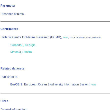
Parameter
Presence of biota
Contributors
Hellenic Centre for Marine Research (HCMR)
,
,
,
more
data provider
data collector
Sarafidou, Georgia
Mavraki, Dimitra
Related datasets
Published in:
EurOBIS:
European Ocean Biodiversity Information System,
more
URLs
Dataset information: