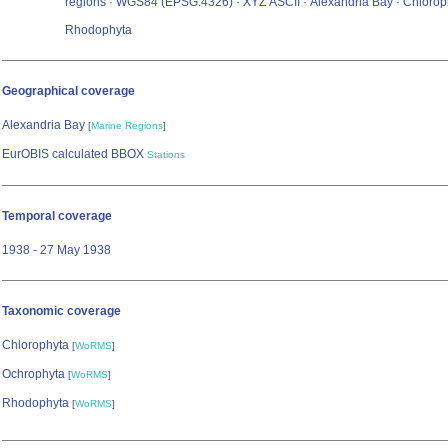
regions · WGS84 (EPSG:4326) · XYZ ASCII · Alexandria Bay · Chloroph
Rhodophyta
Geographical coverage
Alexandria Bay
[
Marine Regions
]
EurOBIS calculated BBOX
Stations
Temporal coverage
1938 - 27 May 1938
Taxonomic coverage
Chlorophyta
[
WoRMS
]
Ochrophyta
[
WoRMS
]
Rhodophyta
[
WoRMS
]