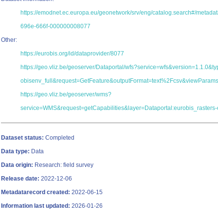
https://emodnet.ec.europa.eu/geonetwork/srv/eng/catalog.search#/metad
696e-666f-000000008077
Other:
https://eurobis.org/id/dataprovider/8077
https://geo.vliz.be/geoserver/Dataportal/wfs?service=wfs&version=1.1.0&
obisenv_full&request=GetFeature&outputFormat=text%2Fcsv&viewParam
https://geo.vliz.be/geoserver/wms?
service=WMS&request=getCapabilities&layer=Dataportal:eurobis_rasters-
Dataset status:
Completed
Data type:
Data
Data origin:
Research: field survey
Release date:
2022-12-06
Metadatarecord created:
2022-06-15
Information last updated:
2026-01-26