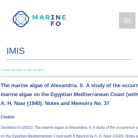
Skip
to
main
content
IMIS
[ report an error in this record ]
The marine algae of Alexandria. II. A study of the occu
marine algae on the Egyptian Mediterranean Coast (with
A. H. Nasr (1940). Notes and Memoirs No. 37
Citation
Sarafidou G (2022): The marine algae of Alexandria. II. A study of the occurrence
on the Egyptian Mediterranean Coast (with 6 figures) by A. H. Nasr (1940). Notes