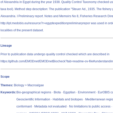
of Alexandria in Egypt during the year 1938. Quality Control Taxonomy checked
taxa tool). Method step description: The publication "Steuer Ad., 1935. The fishery grounds near
Alexandria. I Preliminary report. Notes and Memoirs No 8, Fisheries Research Dire
http://ipt.medobis.eu/resource?r=egyptexpeditionpreliminaryrepor was used in ord
localities of the present dataset.
Lineage
Prior to publication data undergo quality control checked which are described in
https://github.com/EMODnet/EMODnetBiocheck?tab=readme-ov-file#understandin
Scope
Themes:
Biology > Macroalgae
Keywords:
Bio-geographical regions · Biota · Egyptian · Environment · EurOBIS 
Geoscientific Information · Habitats and biotopes · Mediterranean regi
conformant · Metadata not evaluated · No limitations to public access 