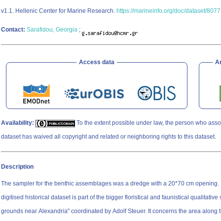
v1.1. Hellenic Center for Marine Research.
https://marineinfo.org/doc/dataset/8077
Contact:
Sarafidou, Georgia
;
Access data
A
Availability:
To the extent possible under law, the person who asso
dataset has waived all copyright and related or neighboring rights to this dataset.
Description
The sampler for the benthic assemblages was a dredge with a 20*70 cm opening. Study Extent This
digitised historical dataset is part of the bigger floristical and faunistical qualitativ
grounds near Alexandria" coordinated by Adolf Steuer. It concerns the area along th