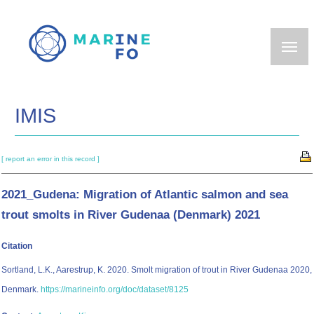
Skip
to
main
content
IMIS
[ report an error in this record ]
2021_Gudena: Migration of Atlantic salmon and sea
trout smolts in River Gudenaa (Denmark) 2021
Citation
Sortland, L.K., Aarestrup, K. 2020. Smolt migration of trout in River Gudenaa 2020,
Denmark.
https://marineinfo.org/doc/dataset/8125