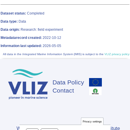
Dataset status:
Completed
Data type:
Data
Data origin:
Research: field experiment
Metadatarecord created:
2022-10-12
Information last updated:
2026-05-05
All data in the
Integrated Marine Information System
(IMIS) is subject to the
VLIZ privacy policy
Data Policy
Footer
Contact
Privacy settings
Website developed by Flanders Marine Institute