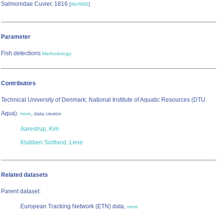
Salmonidae Cuvier, 1816
[
WoRMS
]
Parameter
Fish detections
Methodology
Contributors
Technical University of Denmark; National Institute of Aquatic Resources (DTU
Aqua)
,
,
more
data creator
Aarestrup, Kim
Klubben Sortland, Lene
Related datasets
Parent dataset:
European Tracking Network (ETN) data,
more