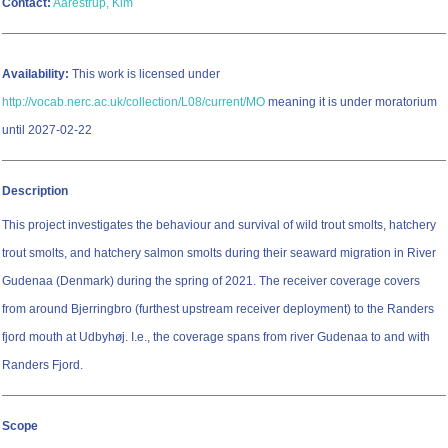
Contact:
Aarestrup, Kim
Availability:
This work is licensed under
http://vocab.nerc.ac.uk/collection/L08/current/MO
meaning it is under moratorium
until 2027-02-22
Description
This project investigates the behaviour and survival of wild trout smolts, hatchery
trout smolts, and hatchery salmon smolts during their seaward migration in River
Gudenaa (Denmark) during the spring of 2021. The receiver coverage covers
from around Bjerringbro (furthest upstream receiver deployment) to the Randers
fjord mouth at Udbyhøj. I.e., the coverage spans from river Gudenaa to and with
Randers Fjord.
Scope