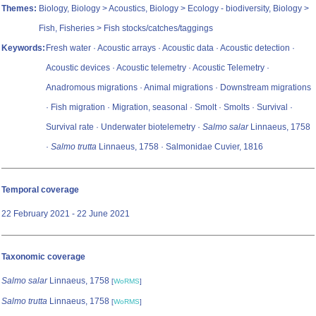
Themes:
Biology, Biology > Acoustics, Biology > Ecology - biodiversity, Biology >
Fish, Fisheries > Fish stocks/catches/taggings
Keywords:
Fresh water · Acoustic arrays · Acoustic data · Acoustic detection ·
Acoustic devices · Acoustic telemetry · Acoustic Telemetry ·
Anadromous migrations · Animal migrations · Downstream migrations
· Fish migration · Migration, seasonal · Smolt · Smolts · Survival ·
Survival rate · Underwater biotelemetry ·
Salmo salar
Linnaeus, 1758
·
Salmo trutta
Linnaeus, 1758 · Salmonidae Cuvier, 1816
Temporal coverage
22 February 2021 - 22 June 2021
Taxonomic coverage
Salmo salar
Linnaeus, 1758
[
WoRMS
]
Salmo trutta
Linnaeus, 1758
[
WoRMS
]