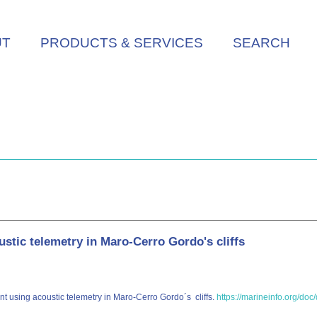
UT
PRODUCTS & SERVICES
SEARCH
stic telemetry in Maro-Cerro Gordo's cliffs
ent using acoustic telemetry in Maro-Cerro Gordo´s cliffs.
https://marineinfo.org/doc