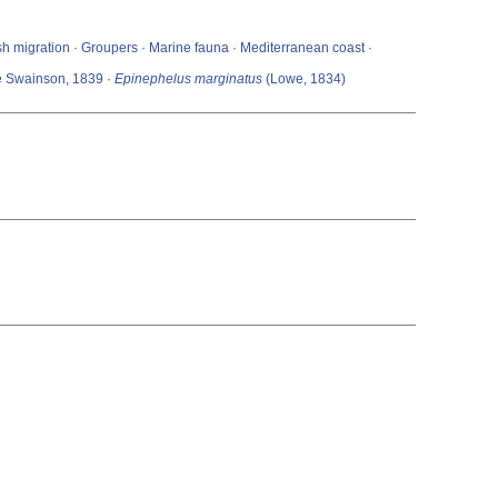
Fish migration · Groupers · Marine fauna · Mediterranean coast ·
ae Swainson, 1839 ·
Epinephelus marginatus
(Lowe, 1834)