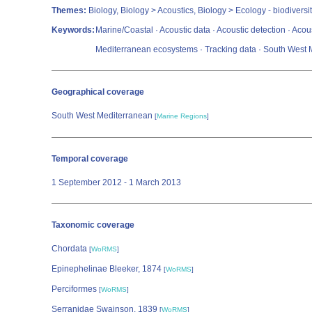
Themes:
Biology, Biology > Acoustics, Biology > Ecology - biodiversit
Keywords:
Marine/Coastal · Acoustic data · Acoustic detection · Acou
Mediterranean ecosystems · Tracking data · South West 
Geographical coverage
South West Mediterranean
[
Marine Regions
]
Temporal coverage
1 September 2012 - 1 March 2013
Taxonomic coverage
Chordata
[
WoRMS
]
Epinephelinae Bleeker, 1874
[
WoRMS
]
Perciformes
[
WoRMS
]
Serranidae Swainson, 1839
[
WoRMS
]