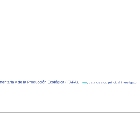
imentaria y de la Producción Ecológica (IFAPA)
,
,
,
more
data creator
principal investigator