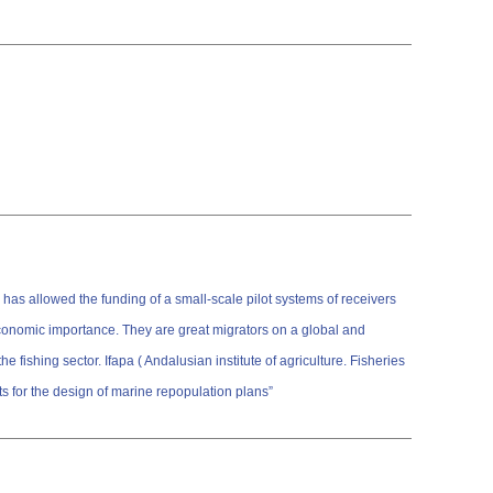
has allowed the funding of a small-scale pilot systems of receivers
economic importance. They are great migrators on a global and
fishing sector. Ifapa ( Andalusian institute of agriculture. Fisheries
 for the design of marine repopulation plans”