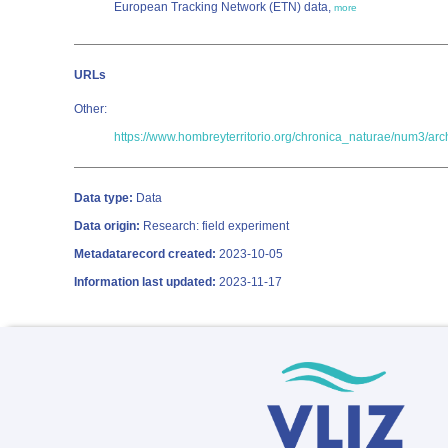
European Tracking Network (ETN) data,
more
URLs
Other:
https://www.hombreyterritorio.org/chronica_naturae/num3/ar
Data type:
Data
Data origin:
Research: field experiment
Metadatarecord created:
2023-10-05
Information last updated:
2023-11-17