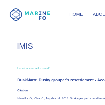
Skip
to
HOME
ABO
main
content
IMIS
[ report an error in this record ]
DuskMaro: Dusky grouper's resettlement - Acou
Citation
Mansilla. O., Vilas. C., Angeles. M., 2013. Dusky grouper´s resettlem