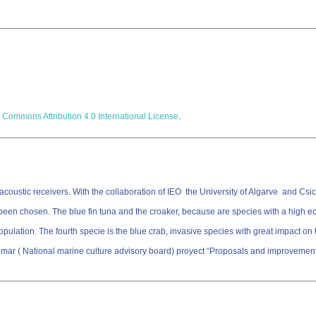
 Commons Attribution 4.0 International License
.
oustic receivers. With the collaboration of IEO the University of Algarve and Csic 
 been chosen. The blue fin tuna and the croaker, because are species with a high 
ation. The fourth specie is the blue crab, invasive species with great impact on the 
mar ( National marine culture advisory board) proyect “Proposals and improvements