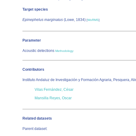
Target species
Epinephelus marginatus
(Lowe, 1834)
[
WoRMS
]
Parameter
Acoustic detections
Methodology
Contributors
Instituto Andaluz de Investigación y Formación Agraria, Pesquera, Al
Vilas Fernández, César
Mansilla Reyes, Oscar
Related datasets
Parent dataset: