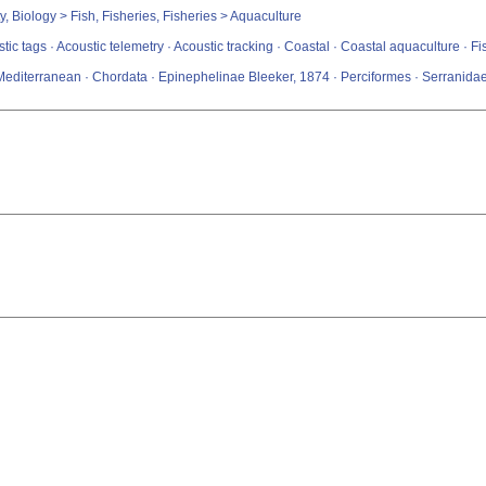
y, Biology > Fish, Fisheries, Fisheries > Aquaculture
stic tags · Acoustic telemetry · Acoustic tracking · Coastal · Coastal aquaculture · 
Mediterranean · Chordata · Epinephelinae Bleeker, 1874 · Perciformes · Serranid