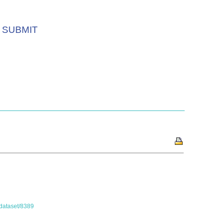
SUBMIT
/dataset/8389