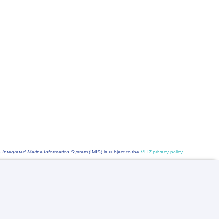
he
Integrated Marine Information System
(IMIS) is subject to the
VLIZ privacy policy