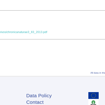
chivos/chronicanaturae3_83_2013.pdf
All data in t
Data Policy
Footer
Contact