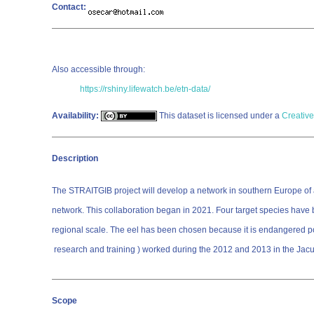
Contact:
Also accessible through:
https://rshiny.lifewatch.be/etn-data/
Availability:
This dataset is licensed under a
Creative
Description
The STRAITGIB project will develop a network in southern Europe of ac
network. This collaboration began in 2021. Four target species have
regional scale. The eel has been chosen because it is endangered popul
research and training ) worked during the 2012 and 2013 in the Jacu
Scope