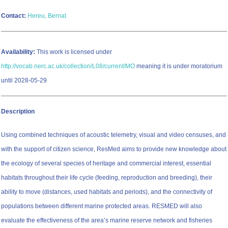
Contact:
Hereu, Bernat
Availability:
This work is licensed under
http://vocab.nerc.ac.uk/collection/L08/current/MO
meaning it is under moratorium
until 2028-05-29
Description
Using combined techniques of acoustic telemetry, visual and video censuses, and
with the support of citizen science, ResMed aims to provide new knowledge about
the ecology of several species of heritage and commercial interest, essential
habitats throughout their life cycle (feeding, reproduction and breeding), their
ability to move (distances, used habitats and periods), and the connectivity of
populations between different marine protected areas. RESMED will also
evaluate the effectiveness of the areaʼs marine reserve network and fisheries