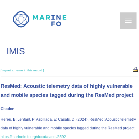
Skip
to
main
content
IMIS
[ report an error in this record ]
ResMed: Acoustic telemetry data of highly vulnerable
and mobile species tagged during the ResMed project
Citation
Hereu, B; Lenfant, P; Aspillaga, E; Casals, D. (2024). ResMed: Acoustic telemetry
data of highly vulnerable and mobile species tagged during the ResMed project.
https://marineinfo.org/doc/dataset/8592