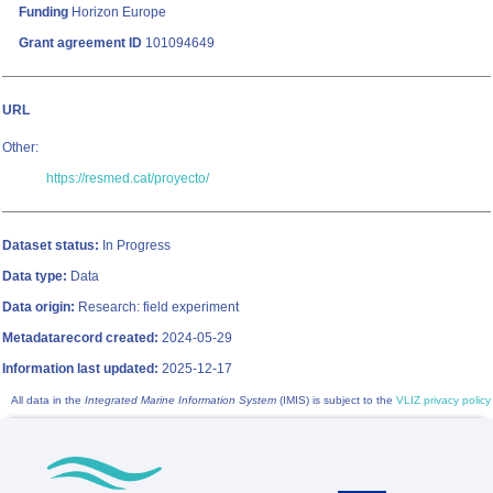
Funding
Horizon Europe
Grant agreement ID
101094649
URL
Other:
https://resmed.cat/proyecto/
Dataset status:
In Progress
Data type:
Data
Data origin:
Research: field experiment
Metadatarecord created:
2024-05-29
Information last updated:
2025-12-17
All data in the
Integrated Marine Information System
(IMIS) is subject to the
VLIZ privacy policy