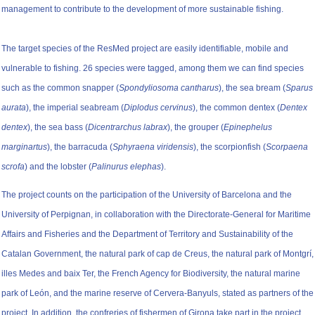
management to contribute to the development of more sustainable fishing.
The target species of the ResMed project are easily identifiable, mobile and
vulnerable to fishing. 26 species were tagged, among them we can find species
such as the common snapper (
Spondyliosoma cantharus
), the sea bream (
Sparus
aurata
), the imperial seabream (
Diplodus cervinus
), the common dentex (
Dentex
dentex
), the sea bass (
Dicentrarchus labrax
), the grouper (
Epinephelus
marginartus
), the barracuda (
Sphyraena viridensis
), the scorpionfish (
Scorpaena
scrofa
) and the lobster (
Palinurus elephas
).
The project counts on the participation of the University of Barcelona and the
University of Perpignan, in collaboration with the Directorate-General for Maritime
Affairs and Fisheries and the Department of Territory and Sustainability of the
Catalan Government, the natural park of cap de Creus, the natural park of Montgrí,
illes Medes and baix Ter, the French Agency for Biodiversity, the natural marine
park of León, and the marine reserve of Cervera-Banyuls, stated as partners of the
project. In addition, the confreries of fishermen of Girona take part in the project