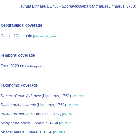
aurata
Linnaeus, 1758 ·
Spondyliosoma cantharus
(Linnaeus, 1758)
Geographical coverage
Coast of Catalonia
[
Marine Regions
]
Temporal coverage
From 2020 on
[In Progress]
Taxonomic coverage
Dentex (Dentex) dentex
(Linnaeus, 1758)
[
WoRMS
]
Dicentrarchus labrax
(Linnaeus, 1758)
[
WoRMS
]
Palinurus elephas
(Fabricius, 1787)
[
WoRMS
]
Scorpaena scrofa
Linnaeus, 1758
[
WoRMS
]
Sparus aurata
Linnaeus, 1758
[
WoRMS
]