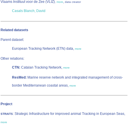
Vlaams Instituut voor de Zee (VLIZ)
,
,
more
data creator
Casals Blanch, David
Related datasets
Parent dataset:
European Tracking Network (ETN) data,
more
Other relations:
CTN:
Catalan Tracking Network,
more
ResMed:
Marine reserve network and integrated management of cross-
border Mediterranean coastal areas,
more
Project
: Strategic Infrastructure for improved animal Tracking in European Seas,
STRAITS
more