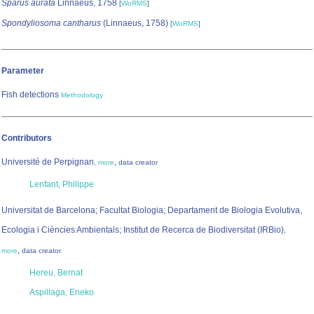
Sparus aurata
Linnaeus, 1758
[
WoRMS
]
Spondyliosoma cantharus
(Linnaeus, 1758)
[
WoRMS
]
Parameter
Fish detections
Methodology
Contributors
Université de Perpignan
,
,
more
data creator
Lenfant, Philippe
Universitat de Barcelona; Facultat Biologia; Departament de Biologia Evolutiva,
Ecologia i Ciències Ambientals; Institut de Recerca de Biodiversitat (IRBio)
,
,
more
data creator
Hereu, Bernat
Aspillaga, Eneko