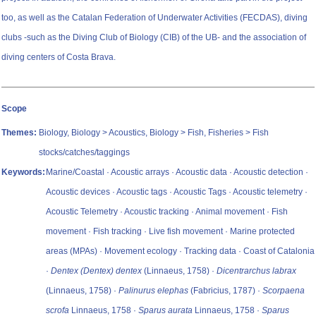
too, as well as the Catalan Federation of Underwater Activities (FECDAS), diving
clubs -such as the Diving Club of Biology (CIB) of the UB- and the association of
diving centers of Costa Brava.
Scope
Themes:
Biology, Biology > Acoustics, Biology > Fish, Fisheries > Fish
stocks/catches/taggings
Keywords:
Marine/Coastal · Acoustic arrays · Acoustic data · Acoustic detection ·
Acoustic devices · Acoustic tags · Acoustic Tags · Acoustic telemetry ·
Acoustic Telemetry · Acoustic tracking · Animal movement · Fish
movement · Fish tracking · Live fish movement · Marine protected
areas (MPAs) · Movement ecology · Tracking data · Coast of Catalonia
·
Dentex (Dentex) dentex
(Linnaeus, 1758) ·
Dicentrarchus labrax
(Linnaeus, 1758) ·
Palinurus elephas
(Fabricius, 1787) ·
Scorpaena
scrofa
Linnaeus, 1758 ·
Sparus aurata
Linnaeus, 1758 ·
Sparus