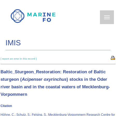
Skip
to
main
content
IMIS
[ report an error in this record ]
Baltic_Sturgeon_Restoration: Restoration of Baltic
sturgeon (
Acipenser oxyrinchus
) stocks in the Oder
river basin and in the coastal waters of Mecklenburg-
Vorpommern
Citation
Höhne, C.; Schulz, S.; Felsing, S.; Mecklenburg-Vorpommern Research Centre for