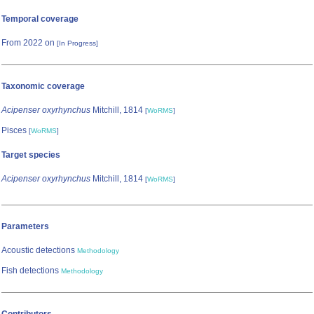
Temporal coverage
From 2022 on
[In Progress]
Taxonomic coverage
Acipenser oxyrhynchus
Mitchill, 1814
[
WoRMS
]
Pisces
[
WoRMS
]
Target species
Acipenser oxyrhynchus
Mitchill, 1814
[
WoRMS
]
Parameters
Acoustic detections
Methodology
Fish detections
Methodology