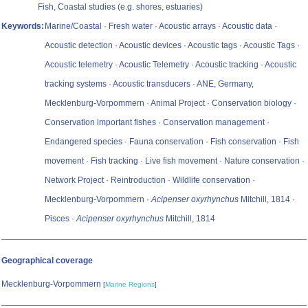
Fish, Coastal studies (e.g. shores, estuaries)
Keywords:
Marine/Coastal · Fresh water · Acoustic arrays · Acoustic data ·
Acoustic detection · Acoustic devices · Acoustic tags · Acoustic Tags ·
Acoustic telemetry · Acoustic Telemetry · Acoustic tracking · Acoustic
tracking systems · Acoustic transducers · ANE, Germany,
Mecklenburg-Vorpommern · Animal Project · Conservation biology ·
Conservation important fishes · Conservation management ·
Endangered species · Fauna conservation · Fish conservation · Fish
movement · Fish tracking · Live fish movement · Nature conservation ·
Network Project · Reintroduction · Wildlife conservation ·
Mecklenburg-Vorpommern ·
Acipenser oxyrhynchus
Mitchill, 1814 ·
Pisces ·
Acipenser oxyrhynchus
Mitchill, 1814
Geographical coverage
Mecklenburg-Vorpommern
[
Marine Regions
]