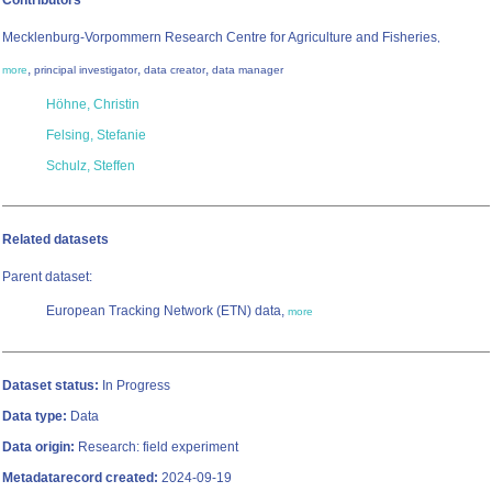
Contributors
Mecklenburg-Vorpommern Research Centre for Agriculture and Fisheries
,
,
,
,
more
principal investigator
data creator
data manager
Höhne, Christin
Felsing, Stefanie
Schulz, Steffen
Related datasets
Parent dataset:
European Tracking Network (ETN) data,
more
Dataset status:
In Progress
Data type:
Data
Data origin:
Research: field experiment
Metadatarecord created:
2024-09-19