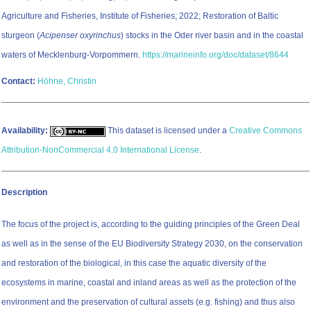
Agriculture and Fisheries, Institute of Fisheries; 2022; Restoration of Baltic
sturgeon (
Acipenser oxyrinchus
) stocks in the Oder river basin and in the coastal
waters of Mecklenburg-Vorpommern.
https://marineinfo.org/doc/dataset/8644
Contact:
Höhne, Christin
Availability:
This dataset is licensed under a
Creative Commons
Attribution-NonCommercial 4.0 International License
.
Description
The focus of the project is, according to the guiding principles of the Green Deal
as well as in the sense of the EU Biodiversity Strategy 2030, on the conservation
and restoration of the biological, in this case the aquatic diversity of the
ecosystems in marine, coastal and inland areas as well as the protection of the
environment and the preservation of cultural assets (e.g. fishing) and thus also