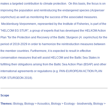
makes a targeted contribution to climate protection. On this basis, the focus is on
improving the population and reintroducing the endangered species (
Acipenser
oxyrinchus
) as well as monitoring the success of the associated measures.
Mecklenburg-Vorpommern, represented by the Institute of Fisheries, is part of the
"HELCOM EG STUR", a group of experts that has developed the HELKOM Action
Plan "for the Protection and Recovery of the Baltic Sturgeon (
A. oxyrinchus
) for the
period of 2019-2029 in order to harmonize the reintroduction measures between
the member countries. Furthermore, it is expected to result in effective
conservation measures that will assist HELCOM and the Baltic Sea States in
fulfilling their obligations arising from the Baltic Sea Action Plan (BSAP) and other
international agreements or regulations (e.g. PAN-EUROPEAN ACTION PLAN
FOR STURGEON 2018).
Scope
Themes:
Biology, Biology > Acoustics, Biology > Ecology - biodiversity, Biology >