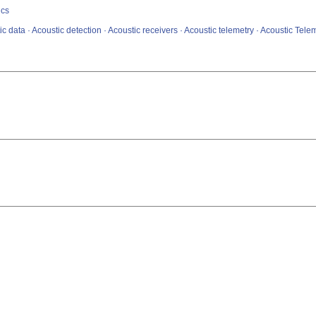
ics
c data · Acoustic detection · Acoustic receivers · Acoustic telemetry · Acoustic Tele