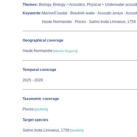
Themes:
Biology, Biology > Acoustics, Physical > Underwater acoust
Keywords:
Marine/Coastal · Brackish water · Acoustic arrays · Acousti
Haute-Normandie · Pisces ·
Salmo trutta
Linnaeus, 1758
Geographical coverage
Haute-Normandie
[
Marine Regions
]
Temporal coverage
2025 - 2028
Taxonomic coverage
Pisces
[
WoRMS
]
Target species
Salmo trutta
Linnaeus, 1758
[
WoRMS
]