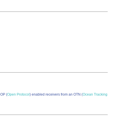
 OP (
Open Protocol
) enabled receivers from an OTN (
Ocean Tracking