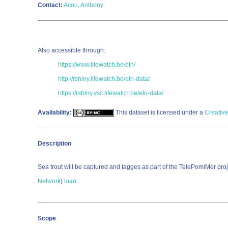
Contact:
Acou, Anthony
Also accessible through:
https://www.lifewatch.be/etn/
http://rshiny.lifewatch.be/etn-data/
https://rshiny.vsc.lifewatch.be/etn-data/
Availability:
This dataset is licensed under a
Creativ
Description
Sea trout will be captured and tagges as part of the TelePomiMer proje
Network
)
loan
.
Scope