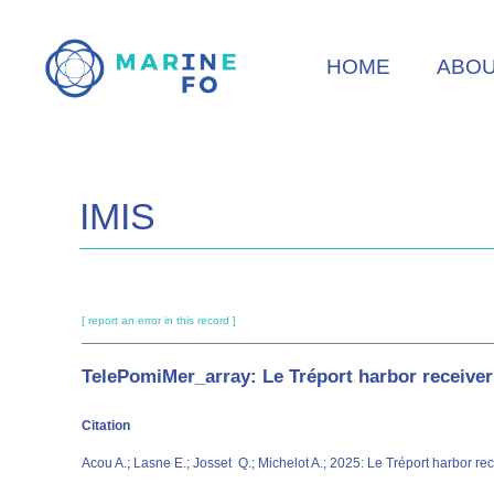
Skip
to
HOME
ABO
main
content
IMIS
[ report an error in this record ]
TelePomiMer_array: Le Tréport harbor receiver 
Citation
Acou A.; Lasne E.; Josset Q.; Michelot A.; 2025: Le Tréport harbor rec