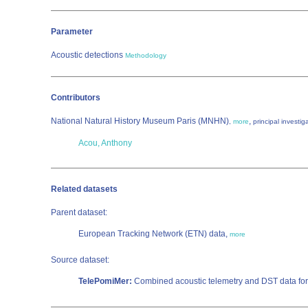
Parameter
Acoustic detections
Methodology
Contributors
National Natural History Museum Paris (MNHN)
,
,
more
principal investig
Acou, Anthony
Related datasets
Parent dataset:
European Tracking Network (ETN) data,
more
Source dataset:
TelePomiMer:
Combined acoustic telemetry and DST data for 