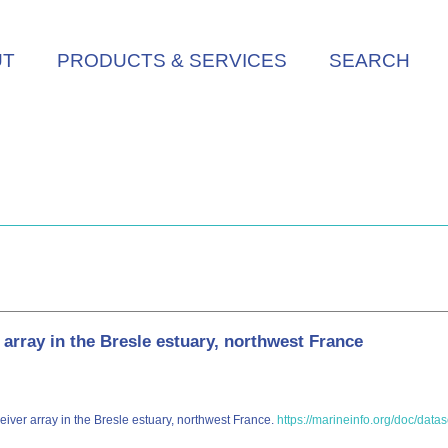
UT
PRODUCTS & SERVICES
SEARCH
array in the Bresle estuary, northwest France
eiver array in the Bresle estuary, northwest France.
https://marineinfo.org/doc/data