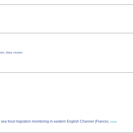
,
ator
data creator
sea trout migration monitoring in eastern English Channel (France),
more