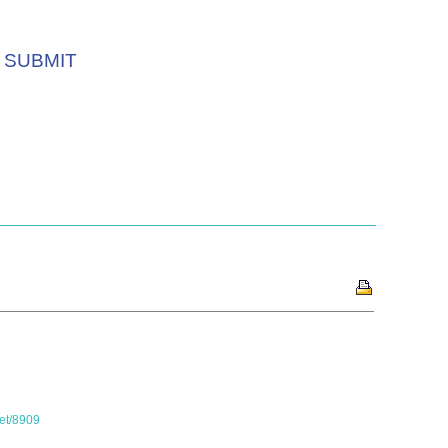
SUBMIT
set/8909