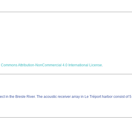
e Commons Attribution-NonCommercial 4.0 International License
.
ct in the Bresle River. The acoustic receiver array in Le Tréport harbor consist of 5