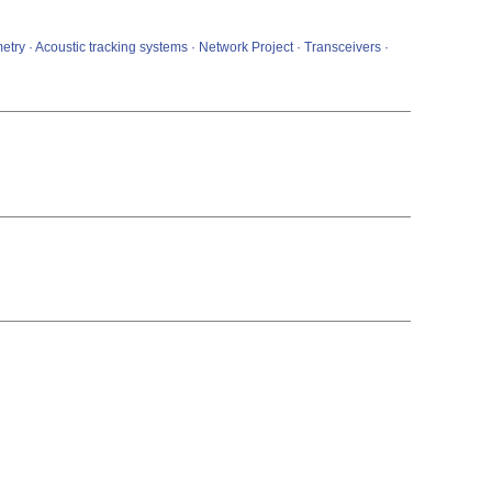
metry · Acoustic tracking systems · Network Project · Transceivers ·