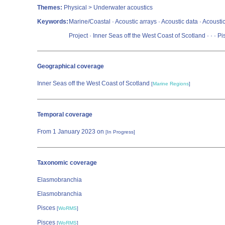
Themes:
Physical > Underwater acoustics
Keywords:
Marine/Coastal · Acoustic arrays · Acoustic data · Acoustic
Project · Inner Seas off the West Coast of Scotland ·
·
· Pi
Geographical coverage
Inner Seas off the West Coast of Scotland
[
Marine Regions
]
Temporal coverage
From 1 January 2023 on
[In Progress]
Taxonomic coverage
Elasmobranchia
Elasmobranchia
Pisces
[
WoRMS
]
Pisces
[
WoRMS
]