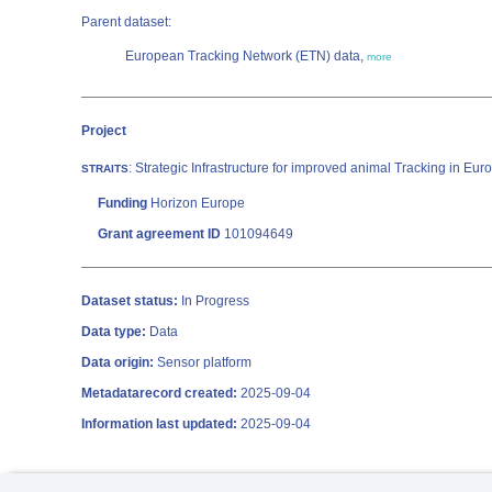
Parent dataset:
European Tracking Network (ETN) data,
more
Project
: Strategic Infrastructure for improved animal Tracking in Eu
STRAITS
Funding
Horizon Europe
Grant agreement ID
101094649
Dataset status:
In Progress
Data type:
Data
Data origin:
Sensor platform
Metadatarecord created:
2025-09-04
Information last updated:
2025-09-04