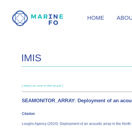
Skip
to
HOME
ABO
main
content
IMIS
[ report an error in this record ]
SEAMONITOR_ARRAY: Deployment of an acoustic
Citation
Loughs Agency (2024): Deployment of an acoustic array in the North