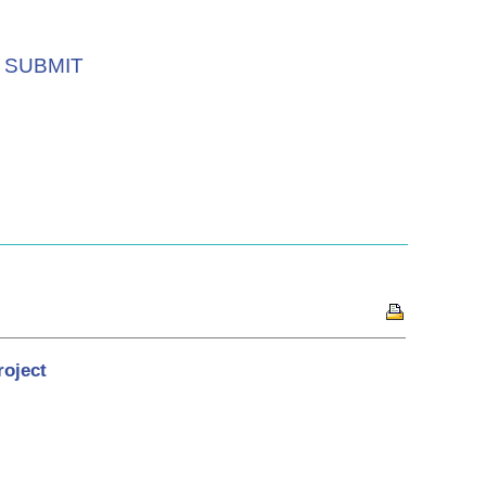
SUBMIT
roject