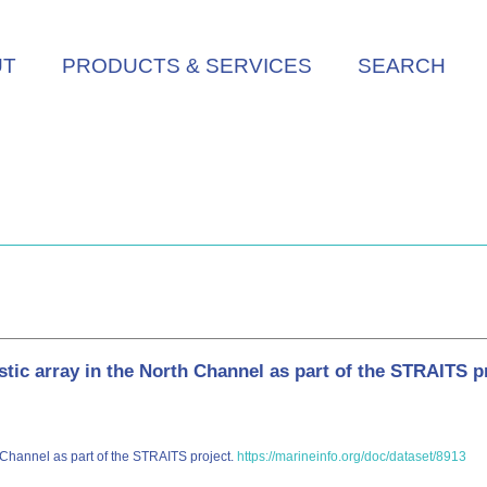
UT
PRODUCTS & SERVICES
SEARCH
 array in the North Channel as part of the STRAITS p
 Channel as part of the STRAITS project.
https://marineinfo.org/doc/dataset/8913