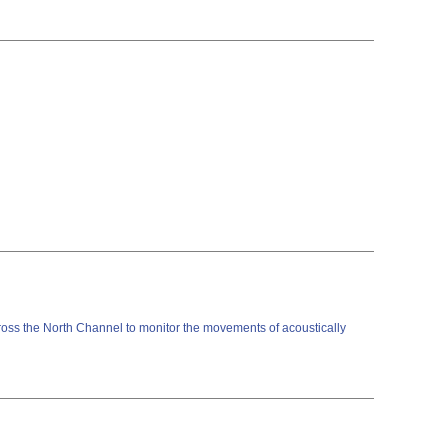
cross the North Channel to monitor the movements of acoustically