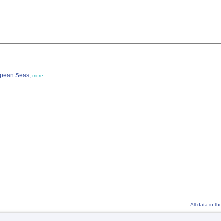
ropean Seas,
more
All data in t