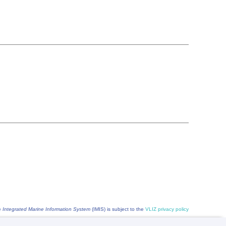
he
Integrated Marine Information System
(IMIS) is subject to the
VLIZ privacy policy