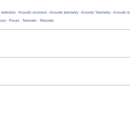
 detection · Acoustic receivers · Acoustic telemetry · Acoustic Telemetry · Acoustic 
sces · Pisces · Teleostei · Teleostei