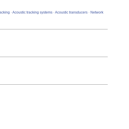
tracking · Acoustic tracking systems · Acoustic transducers · Network