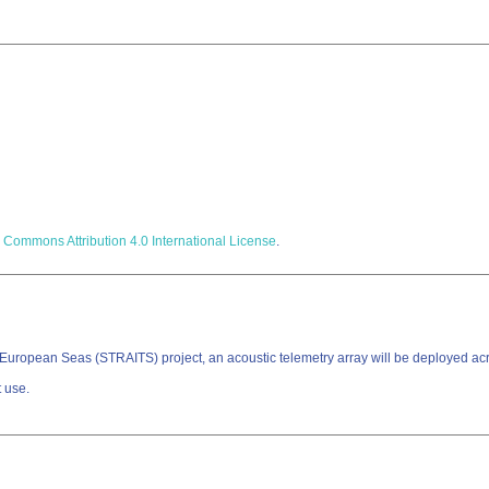
 Commons Attribution 4.0 International License
.
 in European Seas (STRAITS) project, an acoustic telemetry array will be deployed a
t use.