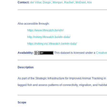
Contact:
del Villar, Diego
;
Morgan, Rachel
;
McDaid, Alix
Also accessible through:
https://www.lifewatch.be/etn/
http://rshiny.lifewatch.be/etn-data/
https://rshiny.vsc.lifewatch.be/etn-data/
Availability:
This dataset is licensed under a
Creative
Description
As part of the Strategic Infrastructure for Improved Animal Tracking
tagged fish and assess patterns of connectivity, migration, and habita
Scope