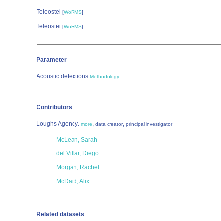
Teleostei
[
WoRMS
]
Teleostei
[
WoRMS
]
Parameter
Acoustic detections
Methodology
Contributors
Loughs Agency
,
,
,
more
data creator
principal investigator
McLean, Sarah
del Villar, Diego
Morgan, Rachel
McDaid, Alix
Related datasets