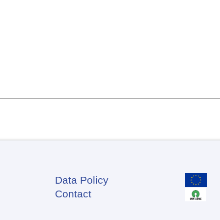
Data Policy
Footer
Contact