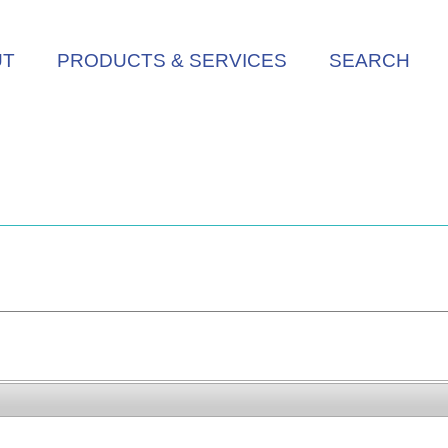
UT
PRODUCTS & SERVICES
SEARCH