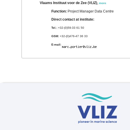
Vlaams Instituut voor de Zee (VLIZ)
,
more
Function:
Project Manager Data Centre
Direct contact at institute:
Tel.:
+32-(0)59-33 61 50
GSM:
+32-(0)476-47 36 33
E-mail: