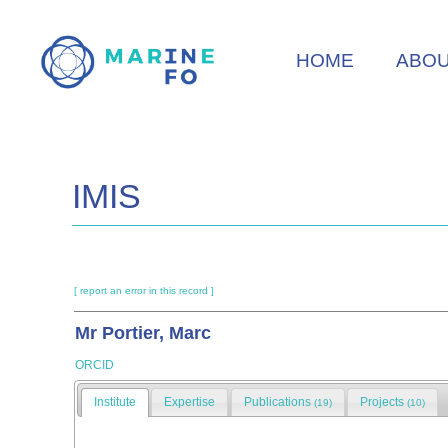
Skip
to
HOME
ABO
main
content
IMIS
[ report an error in this record ]
Mr Portier, Marc
ORCID
Institute
Expertise
Publications
Projects
(19)
(10)