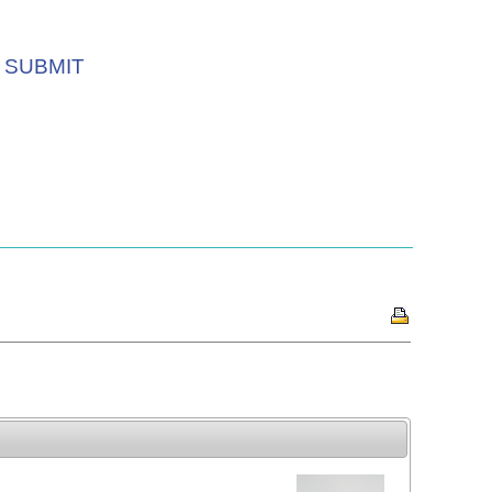
SUBMIT