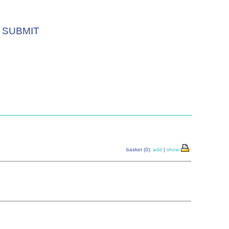
SUBMIT
basket (0):
add
|
show