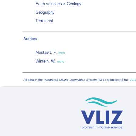
Earth sciences > Geology
Geography
Terrestrial
Authors
Mostaert, F.
,
more
Wintein, W.
,
more
All data in the
Integrated Marine Information System
(IMIS) is subject to the
VLIZ