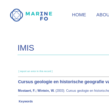
Skip
to
HOME
ABO
main
content
IMIS
[ report an error in this record ]
Cursus geologie en historische geografie v
Mostaert, F.; Wintein, W.
(2003). Cursus geologie en historische
Keywords