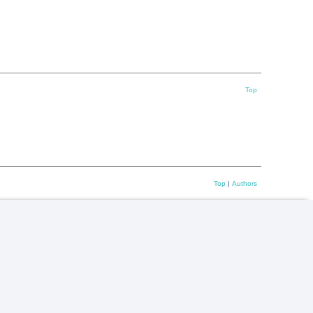
Top
Top
|
Authors