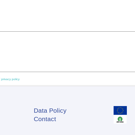
 privacy policy
Data Policy
Footer
Contact