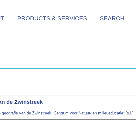
UT
PRODUCTS & SERVICES
SEARCH
an de Zwinstreek
 geografie van de Zwinstreek. Centrum voor Natuur- en milieueducatie: [s.l.].