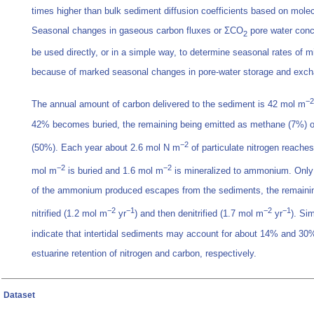
times higher than bulk sediment diffusion coefficients based on molecu
Seasonal changes in gaseous carbon fluxes or ΣCO
pore water conc
2
be used directly, or in a simple way, to determine seasonal rates of mi
because of marked seasonal changes in pore-water storage and exc
−2
The annual amount of carbon delivered to the sediment is 42 mol m
42% becomes buried, the remaining being emitted as methane (7%) o
−2
(50%). Each year about 2.6 mol N m
of particulate nitrogen reache
−2
−2
mol m
is buried and 1.6 mol m
is mineralized to ammonium. Only
of the ammonium produced escapes from the sediments, the remaining
−2
−1
−2
−1
nitrified (1.2 mol m
yr
) and then denitrified (1.7 mol m
yr
). Si
indicate that intertidal sediments may account for about 14% and 30% 
estuarine retention of nitrogen and carbon, respectively.
Dataset