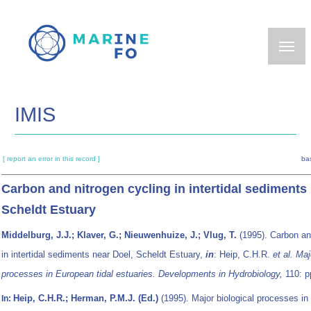
Skip
to
main
content
IMIS
[ report an error in this record ]
ba
Carbon and nitrogen cycling in intertidal sediments
Scheldt Estuary
Middelburg, J.J.; Klaver, G.; Nieuwenhuize, J.; Vlug, T.
(1995). Carbon an
in intertidal sediments near Doel, Scheldt Estuary,
in
: Heip, C.H.R.
et al.
Maj
processes in European tidal estuaries. Developments in Hydrobiology,
110: p
Heip, C.H.R.; Herman, P.M.J. (Ed.)
(1995). Major biological processes in
In: