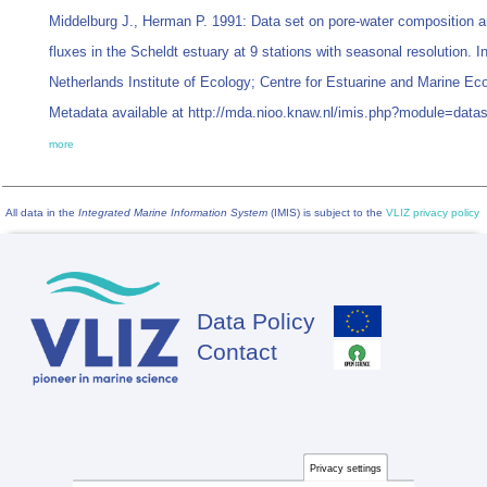
Middelburg J., Herman P. 1991: Data set on pore-water composition a
fluxes in the Scheldt estuary at 9 stations with seasonal resolution. I
Netherlands Institute of Ecology; Centre for Estuarine and Marine Ec
Metadata available at http://mda.nioo.knaw.nl/imis.php?module=dat
more
All data in the
Integrated Marine Information System
(IMIS) is subject to the
VLIZ privacy policy
Data Policy
Footer
Contact
Privacy settings