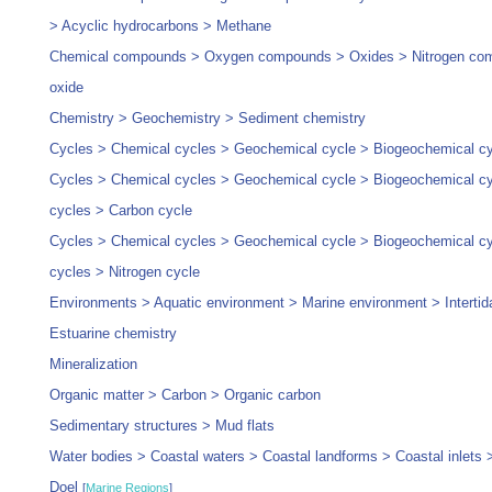
> Acyclic hydrocarbons > Methane
Chemical compounds > Oxygen compounds > Oxides > Nitrogen com
oxide
Chemistry > Geochemistry > Sediment chemistry
Cycles > Chemical cycles > Geochemical cycle > Biogeochemical c
Cycles > Chemical cycles > Geochemical cycle > Biogeochemical cyc
cycles > Carbon cycle
Cycles > Chemical cycles > Geochemical cycle > Biogeochemical cyc
cycles > Nitrogen cycle
Environments > Aquatic environment > Marine environment > Intertid
Estuarine chemistry
Mineralization
Organic matter > Carbon > Organic carbon
Sedimentary structures > Mud flats
Water bodies > Coastal waters > Coastal landforms > Coastal inlets 
Doel
[
Marine Regions
]