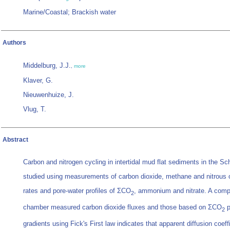
Marine/Coastal; Brackish water
Authors
Middelburg, J.J.
,
more
Klaver, G.
Nieuwenhuize, J.
Vlug, T.
Abstract
Carbon and nitrogen cycling in intertidal mud flat sediments in the S
studied using measurements of carbon dioxide, methane and nitrous 
rates and pore-water profiles of ΣCO
, ammonium and nitrate. A com
2
chamber measured carbon dioxide fluxes and those based on ΣCO
p
2
gradients using Fick's First law indicates that apparent diffusion coeff