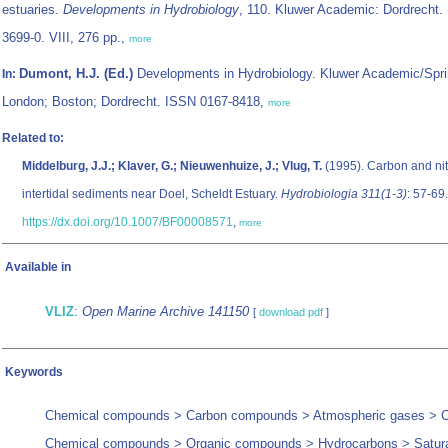
estuaries.
Developments in Hydrobiology
, 110. Kluwer Academic: Dordrecht.
3699-0. VIII, 276 pp.,
more
Dumont, H.J. (Ed.)
Developments in Hydrobiology. Kluwer Academic/Spri
In:
London; Boston; Dordrecht. ISSN 0167-8418,
more
Related to:
Middelburg, J.J.; Klaver, G.; Nieuwenhuize, J.; Vlug, T.
(1995). Carbon and nit
intertidal sediments near Doel, Scheldt Estuary.
Hydrobiologia 311(1-3)
: 57-69.
https://dx.doi.org/10.1007/BF00008571
,
more
Available in
VLIZ
:
Open Marine Archive 141150
[
download pdf
]
Keywords
Chemical compounds > Carbon compounds > Atmospheric gases > C
Chemical compounds > Organic compounds > Hydrocarbons > Satur