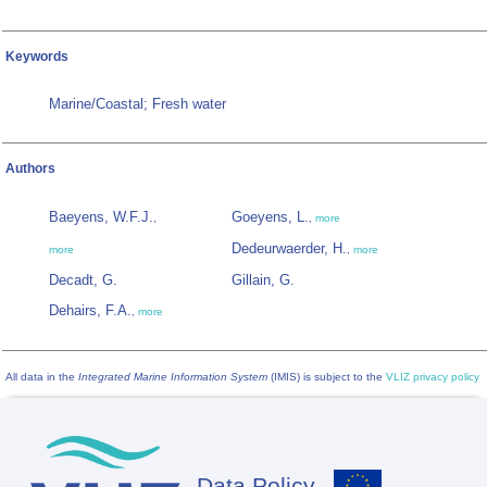
Keywords
Marine/Coastal; Fresh water
Authors
Baeyens, W.F.J.
Goeyens, L.
,
,
more
Dedeurwaerder, H.
more
,
more
Decadt, G.
Gillain, G.
Dehairs, F.A.
,
more
All data in the
Integrated Marine Information System
(IMIS) is subject to the
VLIZ privacy policy
Data Policy