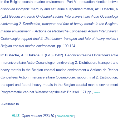
in the Belgian coastal marine environment. Part V: Interaction kinetics betw
dissolved inorganic mercury and estuarine suspended matter,
in
: Disteche, 
(Ed.)
Geconcentreerde Onderzoeksacties Interuniversitaire Actie Oceanologi
eindverslag 2. Distribution, transport and fate of heavy metals in the Belgian
marine environment = Actions de Recherche Concertées Action Interuniversit
Océanologie: rapport final 2. Distribution, transport and fate of heavy metals 
Belgian coastal marine environment.
pp. 109-124
Disteche, A.; Elskens, I. (Ed.)
(1982). Geconcentreerde Onderzoeksacti
In:
Interuniversitaire Actie Oceanologie: eindverslag 2. Distribution, transport and
heavy metals in the Belgian coastal marine environment = Actions de Reche
Concertées Action Interuniversitaire Océanologie: rapport final 2. Distribution,
transport and fate of heavy metals in the Belgian coastal marine environment
Programmatie van het Wetenschapsbeleid: Brussel. 171 pp.,
more
Available in
VLIZ
:
Open access 286410
[
download pdf
]