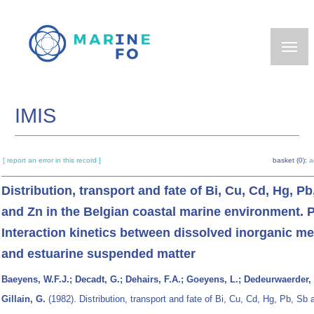
Skip
to
main
content
IMIS
[ report an error in this record ]
basket (0):
a
Distribution, transport and fate of Bi, Cu, Cd, Hg, Pb
and Zn in the Belgian coastal marine environment. P
Interaction kinetics between dissolved inorganic m
and estuarine suspended matter
Baeyens, W.F.J.; Decadt, G.; Dehairs, F.A.; Goeyens, L.; Dedeurwaerder, 
Gillain, G.
(1982). Distribution, transport and fate of Bi, Cu, Cd, Hg, Pb, Sb