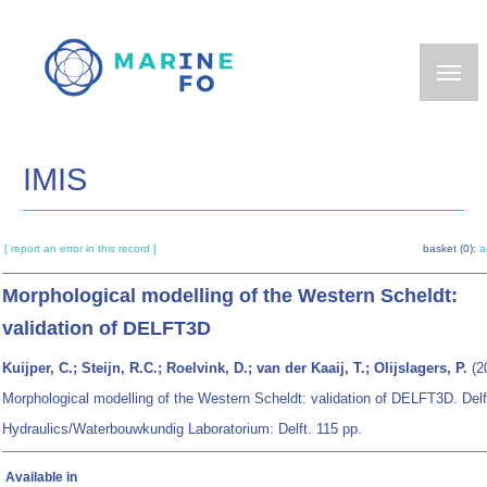
Skip
to
main
content
IMIS
[ report an error in this record ]
basket (0):
a
Morphological modelling of the Western Scheldt:
validation of DELFT3D
Kuijper, C.; Steijn, R.C.; Roelvink, D.; van der Kaaij, T.; Olijslagers, P.
(2
Morphological modelling of the Western Scheldt: validation of DELFT3D. Delf
Hydraulics/Waterbouwkundig Laboratorium: Delft. 115 pp.
Available in