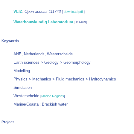
VLIZ
:
Open access 111748
[
download pdf
]
Waterbouwkundig Laboratorium
[114469]
Keywords
ANE, Netherlands, Westerschelde
Earth sciences > Geology > Geomorphology
Modelling
Physics > Mechanics > Fluid mechanics > Hydrodynamics
Simulation
Westerschelde
[
Marine Regions
]
Marine/Coastal; Brackish water
Project