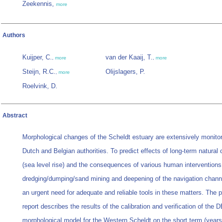
Zeekennis,
more
Authors
Kuijper, C.
van der Kaaij, T.
,
more
,
more
Steijn, R.C.
Olijslagers, P.
,
more
Roelvink, D.
Abstract
Morphological changes of the Scheldt estuary are extensively monito
Dutch and Belgian authorities. To predict effects of long-term natural
(sea level rise) and the consequences of various human interventions
dredging/dumping/sand mining and deepening of the navigation channe
an urgent need for adequate and reliable tools in these matters. The 
report describes the results of the calibration and verification of the
morphological model for the Western Scheldt on the short term (years