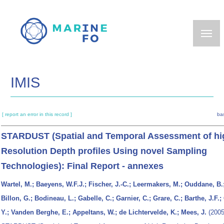
Skip
to
main
content
IMIS
[ report an error in this record ]
ba
STARDUST (Spatial and Temporal Assessment of hi
Resolution Depth profiles Using novel Sampling
Technologies): Final Report - annexes
Wartel, M.; Baeyens, W.F.J.; Fischer, J.-C.; Leermakers, M.; Ouddane, B.
Billon, G.; Bodineau, L.; Gabelle, C.; Garnier, C.; Grare, C.; Barthe, J.F.;
Y.; Vanden Berghe, E.; Appeltans, W.; de Lichtervelde, K.; Mees, J.
(2005