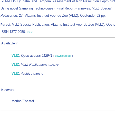
STARDUST (Spatial and Temporal Assessment of high Resolution Depth prof
Using novel Sampling Technologies): Final Report - annexes.
VLIZ Special
Publication
, 27. Vlaams Instituut voor de Zee (VLIZ): Oostende. 92 pp.
VLIZ Special Publication. Vlaams Instituut voor de Zee (VLIZ): Oost
Part of:
ISSN 1377-0950,
more
Available in
VLIZ
:
Open access 112941
[
download pdf
]
VLIZ
:
VLIZ Publications
[100279]
VLIZ
:
Archive
[339772]
Keyword
Marine/Coastal