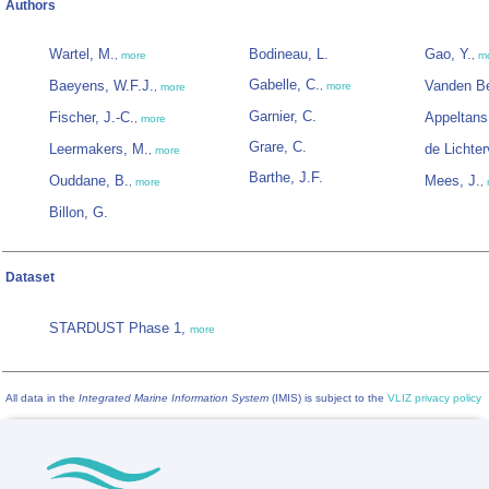
Authors
Wartel, M.
Bodineau, L.
Gao, Y.
,
more
,
m
Gabelle, C.
Baeyens, W.F.J.
Vanden Be
,
more
,
more
Garnier, C.
Fischer, J.-C.
Appeltans
,
more
Grare, C.
Leermakers, M.
de Lichter
,
more
Barthe, J.F.
Ouddane, B.
Mees, J.
,
more
,
Billon, G.
Dataset
STARDUST Phase 1,
more
All data in the
Integrated Marine Information System
(IMIS) is subject to the
VLIZ privacy policy