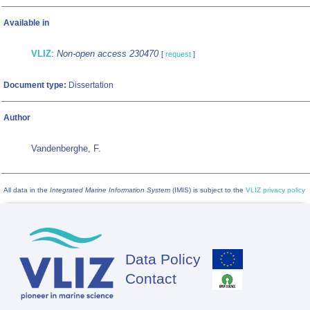
Available in
VLIZ
:
Non-open access 230470
[
request
]
Document type:
Dissertation
Author
Vandenberghe, F.
All data in the
Integrated Marine Information System
(IMIS) is subject to the
VLIZ privacy policy
Data Policy
Footer
Contact