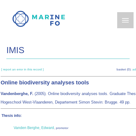
Skip
to
main
content
IMIS
[ report an error in this record ]
basket (0):
ad
Online biodiversity analyses tools
Vandenberghe, F.
(2005). Online biodiversity analyses tools. Graduate Thes
Hogeschool West-Vlaanderen, Departement Simon Stevin: Brugge. 49 pp.
Thesis info:
Vanden Berghe, Edward
, promotor