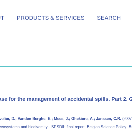
UT
PRODUCTS & SERVICES
SEARCH
e for the management of accidental spills. Part 2.
elier, D.; Vanden Berghe, E.; Mees, J.; Ghekiere, A.; Janssen, C.R.
(2007
ecosystems and biodiversity - SPSDII: final report. Belgian Science Policy: B