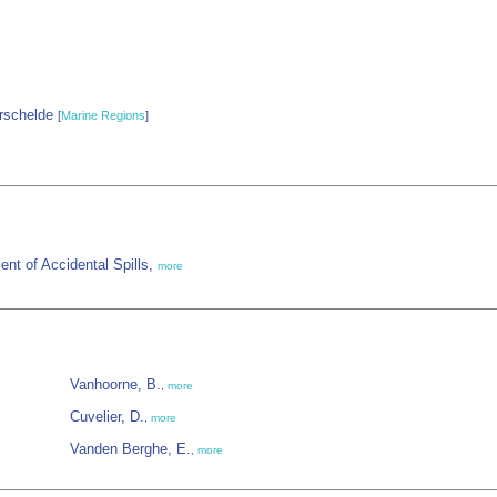
rschelde
[
Marine Regions
]
nt of Accidental Spills,
more
Vanhoorne, B.
,
more
Cuvelier, D.
,
more
Vanden Berghe, E.
,
more