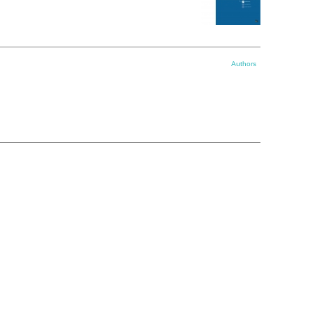
Authors