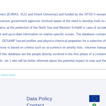
rtners (EURAS, VLIZ and Ghent University) and funded by the SPSD II resea
he various government agencies involved aware of the need to develop tools to
 at the protection of the North Sea and Western Scheldt in case of accidental
ret and up-to-date information on marine specific issues. The database contains
n, GESAMP hazard profiles and physico-chemical properties for a selection of 
ances is based on criteria such as occurrence on priority lists, volumes transp
f this database are the people directly involved in the first phase of a containm
ublic, etc.) who will be better informed about the potential impact to man and t
 privacy policy
Data Policy
Footer
Contact