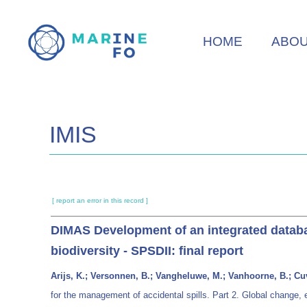
Skip
to
HOME
ABO
main
content
IMIS
[ report an error in this record ]
DIMAS Development of an integrated databas
biodiversity - SPSDII: final report
Arijs, K.; Versonnen, B.; Vangheluwe, M.; Vanhoorne, B.; Cuv
for the management of accidental spills. Part 2. Global change, 