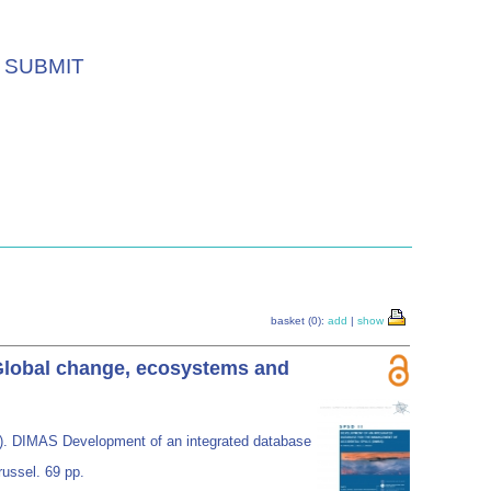
SUBMIT
basket (0):
add
|
show
 Global change, ecosystems and
). DIMAS Development of an integrated database
russel. 69 pp.