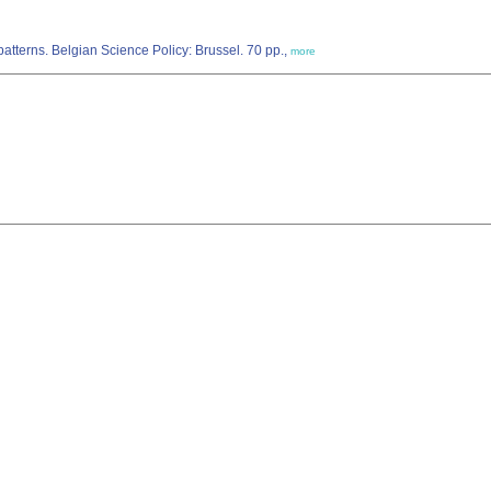
atterns. Belgian Science Policy: Brussel. 70 pp.,
more