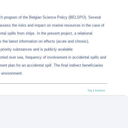
rch program of the Belgian Science Policy (BELSPO). Several
 assess the risks and impact on marine resources in the case of
 spills from ships. In the present project, a relational
 the latest information on effects (acute and chronic),
priority substances and is publicly available
orted over sea, frequency of involvement in accidental spills and
ent plan for an accidental spill. The final indirect beneficiaries
he environment.
Top
|
Authors