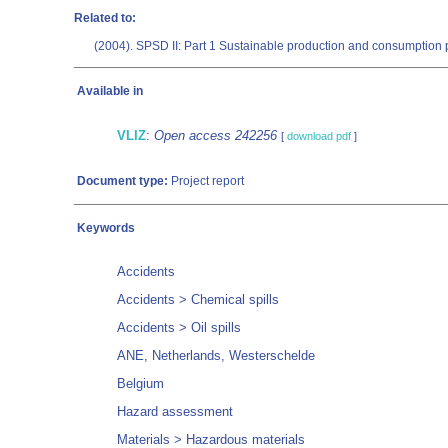
Related to:
(2004). SPSD II: Part 1 Sustainable production and consumption p
Available in
VLIZ
:
Open access 242256
[
download pdf
]
Document type:
Project report
Keywords
Accidents
Accidents > Chemical spills
Accidents > Oil spills
ANE, Netherlands, Westerschelde
Belgium
Hazard assessment
Materials > Hazardous materials