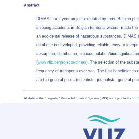
Abstract
DIMAS is a 2-year project executed by three Belgian pa
shipping accidents in Belgian territorial waters, made t
an accidental release of hazardous substances. DIMAS aims
database is developed, providing reliable, easy to interp
absorption, distribution, bioaccumulation/biomagnificatio
(
www.vliz.be/projects/dimas
). The selection of the subst
frequency of transports over sea. The first beneficiaries o
are the general public (scientists, journalists, general p
All data in the
Integrated Marine Information System
(IMIS) is subject to the
VLIZ