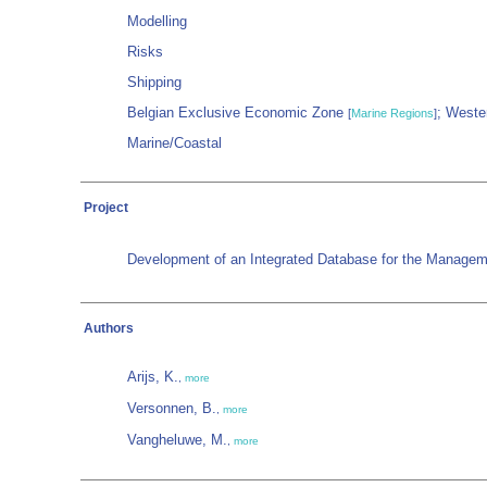
Modelling
Risks
Shipping
Belgian Exclusive Economic Zone
; Weste
[
Marine Regions
]
Marine/Coastal
Project
Development of an Integrated Database for the Manageme
Authors
Arijs, K.
,
more
Versonnen, B.
,
more
Vangheluwe, M.
,
more