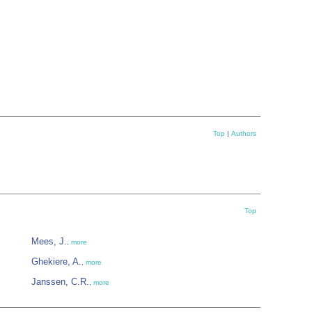
Top
|
Authors
Top
Mees, J.
,
more
Ghekiere, A.
,
more
Janssen, C.R.
,
more