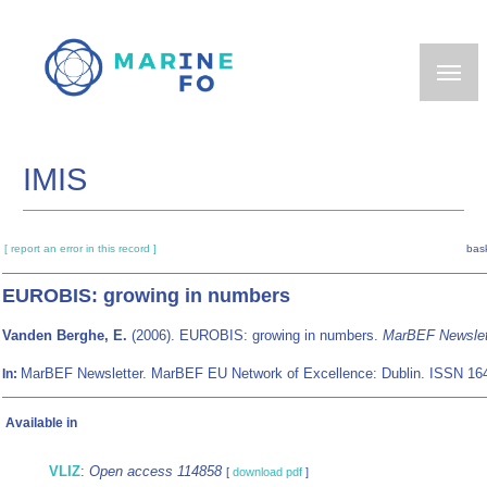
Skip
to
main
content
IMIS
[ report an error in this record ]
bask
EUROBIS: growing in numbers
Vanden Berghe, E.
(2006). EUROBIS: growing in numbers.
MarBEF Newslet
MarBEF Newsletter. MarBEF EU Network of Excellence: Dublin. ISSN 16
In:
Available in
VLIZ
:
Open access 114858
[
download pdf
]