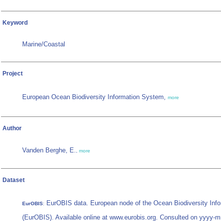
Keyword
Marine/Coastal
Project
European Ocean Biodiversity Information System,
more
Author
Vanden Berghe, E.
,
more
Dataset
EurOBIS data. European node of the Ocean Biodiversity Inf
EurOBIS
:
(EurOBIS). Available online at www.eurobis.org. Consulted on yyyy-