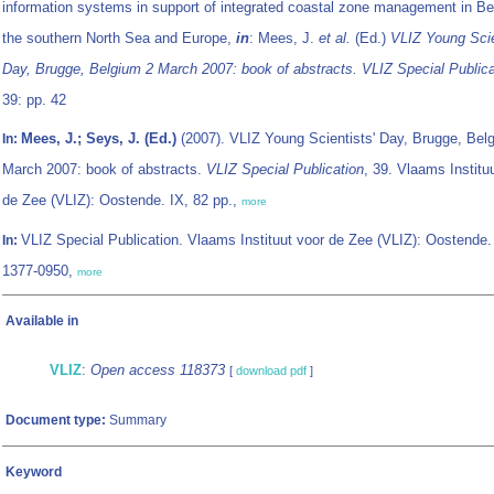
information systems in support of integrated coastal zone management in Be
the southern North Sea and Europe,
in
: Mees, J.
et al.
(Ed.)
VLIZ Young Scie
Day, Brugge, Belgium 2 March 2007: book of abstracts. VLIZ Special Publica
39: pp. 42
Mees, J.; Seys, J. (Ed.)
(2007). VLIZ Young Scientists' Day, Brugge, Bel
In:
March 2007: book of abstracts.
VLIZ Special Publication
, 39. Vlaams Institu
de Zee (VLIZ): Oostende. IX, 82 pp.,
more
VLIZ Special Publication. Vlaams Instituut voor de Zee (VLIZ): Oostende
In:
1377-0950,
more
Available in
VLIZ
:
Open access 118373
[
download pdf
]
Document type:
Summary
Keyword