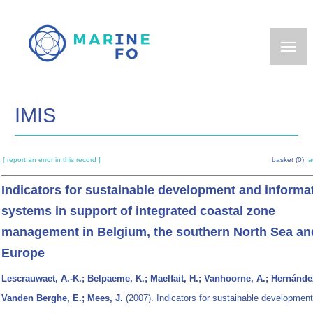
Skip
to
main
content
IMIS
[ report an error in this record ]
basket (0):
a
Indicators for sustainable development and informa
systems in support of integrated coastal zone
management in Belgium, the southern North Sea an
Europe
Lescrauwaet, A.-K.; Belpaeme, K.; Maelfait, H.; Vanhoorne, A.; Hernández
Vanden Berghe, E.; Mees, J.
(2007). Indicators for sustainable developmen