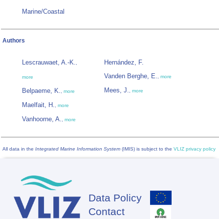
Marine/Coastal
Authors
Lescrauwaet, A.-K.
Hernández, F.
,
Vanden Berghe, E.
,
more
more
Mees, J.
Belpaeme, K.
,
more
,
more
Maelfait, H.
,
more
Vanhoorne, A.
,
more
All data in the
Integrated Marine Information System
(IMIS) is subject to the
VLIZ privacy policy
Data Policy
Footer
Contact