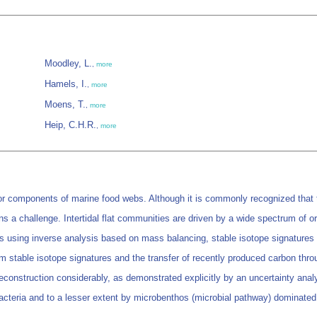
Moodley, L.
,
more
Hamels, I.
,
more
Moens, T.
,
more
Heip, C.H.R.
,
more
jor components of marine food webs. Although it is commonly recognized that 
s a challenge. Intertidal flat communities are driven by a wide spectrum of o
 using inverse analysis based on mass balancing, stable isotope signatures 
om stable isotope signatures and the transfer of recently produced carbon thro
econstruction considerably, as demonstrated explicitly by an uncertainty analys
acteria and to a lesser extent by microbenthos (microbial pathway) dominate