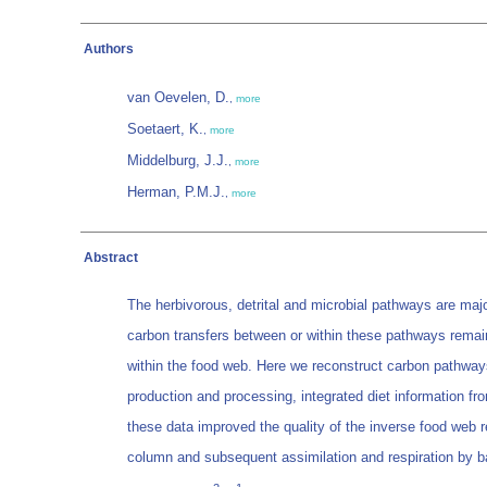
Authors
van Oevelen, D.
,
more
Soetaert, K.
,
more
Middelburg, J.J.
,
more
Herman, P.M.J.
,
more
Abstract
The herbivorous, detrital and microbial pathways are ma
carbon transfers between or within these pathways remain
within the food web. Here we reconstruct carbon pathways
production and processing, integrated diet information fr
these data improved the quality of the inverse food web r
column and subsequent assimilation and respiration by b