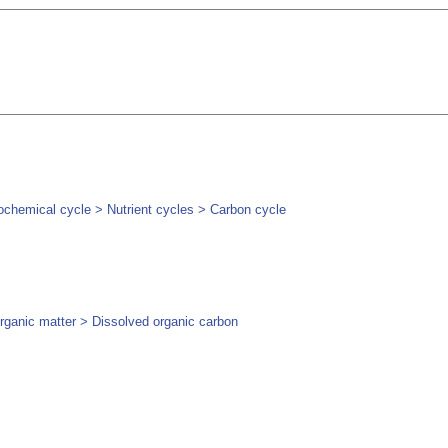
chemical cycle > Nutrient cycles > Carbon cycle
rganic matter > Dissolved organic carbon