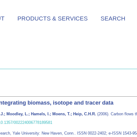
UT
PRODUCTS & SERVICES
SEARCH
ntegrating biomass, isotope and tracer data
J.; Moodley, L.; Hamels, I.; Moens, T.; Heip, C.H.R.
(2006). Carbon flows t
/10.1357/002224006778189581
esearch, Yale University: New Haven, Conn.. ISSN 0022-2402; e-ISSN 1543-9