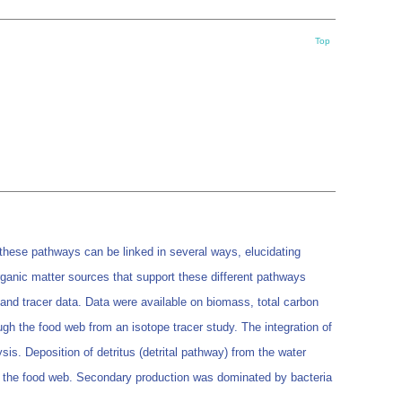
Top
these pathways can be linked in several ways, elucidating
rganic matter sources that support these different pathways
and tracer data. Data were available on biomass, total carbon
ugh the food web from an isotope tracer study. The integration of
is. Deposition of detritus (detrital pathway) from the water
d the food web. Secondary production was dominated by bacteria