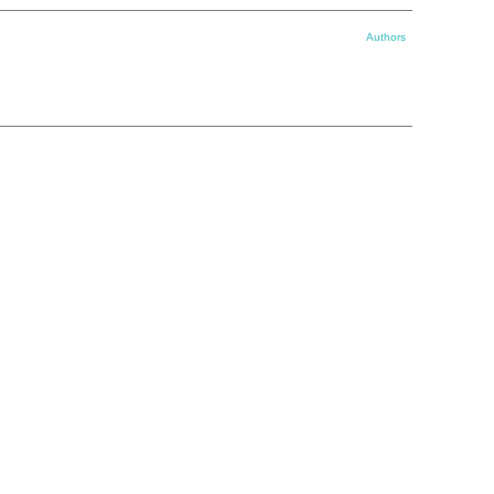
Authors