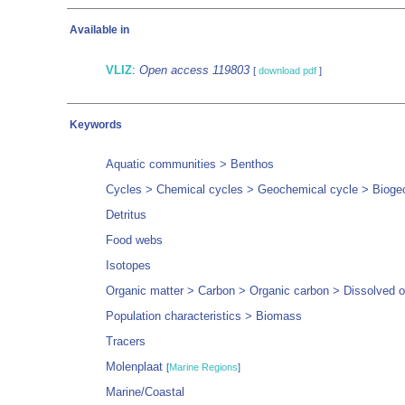
Available in
VLIZ
:
Open access 119803
[
download pdf
]
Keywords
Aquatic communities > Benthos
Cycles > Chemical cycles > Geochemical cycle > Biogeo
Detritus
Food webs
Isotopes
Organic matter > Carbon > Organic carbon > Dissolved o
Population characteristics > Biomass
Tracers
Molenplaat
[
Marine Regions
]
Marine/Coastal