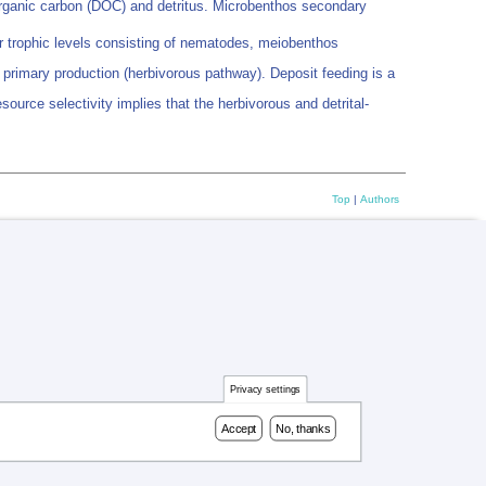
 organic carbon (DOC) and detritus. Microbenthos secondary
r trophic levels consisting of nematodes, meiobenthos
 primary production (herbivorous pathway). Deposit feeding is a
urce selectivity implies that the herbivorous and detrital-
Top
|
Authors
Privacy settings
Accept
No, thanks