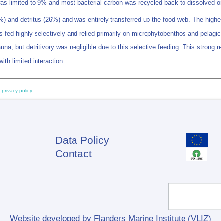
ls was limited to 9% and most bacterial carbon was recycled back to dissolved
 and detritus (26%) and was entirely transferred up the food web. The highe
fed highly selectively and relied primarily on microphytobenthos and pelagic
but detritivory was negligible due to this selective feeding. This strong reso
th limited interaction.
 privacy policy
Data Policy
Footer
Contact
Website developed by Flanders Marine Institute (VLIZ)