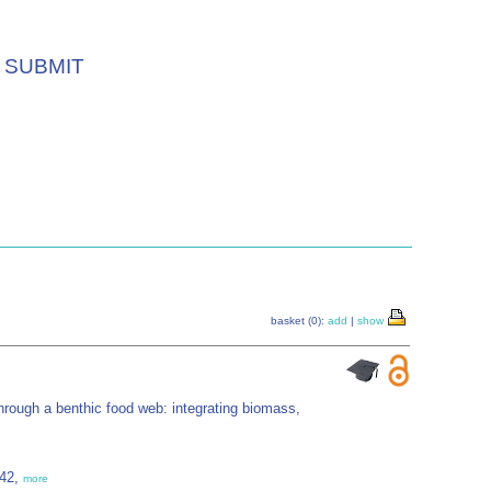
SUBMIT
basket (0):
add
|
show
hrough a benthic food web: integrating biomass,
542,
more