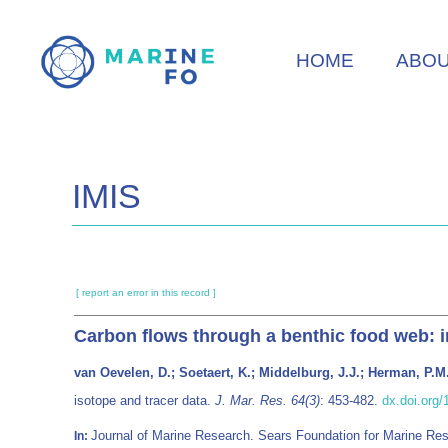
Skip
to
HOME
ABO
main
content
IMIS
[ report an error in this record ]
Carbon flows through a benthic food web: i
van Oevelen, D.; Soetaert, K.; Middelburg, J.J.; Herman, P.M.
isotope and tracer data.
J. Mar. Res. 64(3)
: 453-482.
dx.doi.org
Journal of Marine Research. Sears Foundation for Marine R
In: