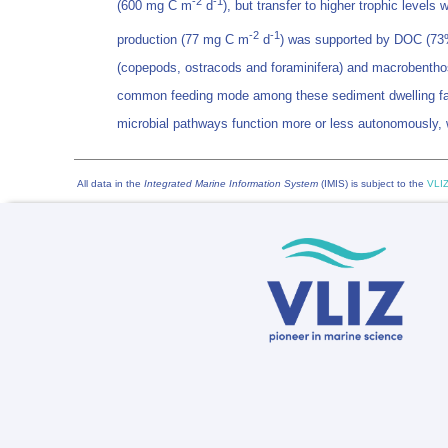
-2
-1
(600 mg C m
d
), but transfer to higher trophic leve
-2
-1
production (77 mg C m
d
) was supported by DOC (73%)
(copepods, ostracods and foraminifera) and macrobenthos 
common feeding mode among these sediment dwelling fauna, 
microbial pathways function more or less autonomously, wi
All data in the
Integrated Marine Information System
(IMIS) is subject to the
VLIZ