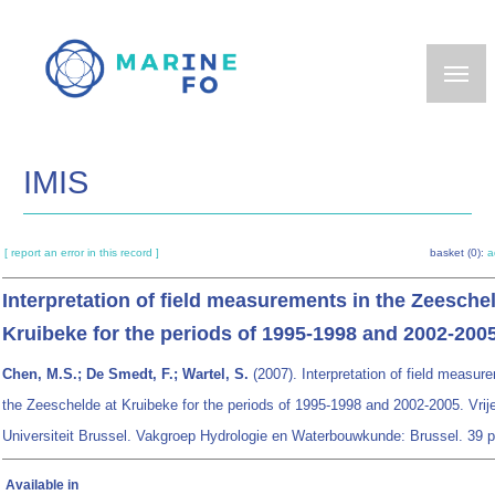
Skip
to
main
content
IMIS
[ report an error in this record ]
basket (0):
a
Interpretation of field measurements in the Zeesche
Kruibeke for the periods of 1995-1998 and 2002-200
Chen, M.S.; De Smedt, F.; Wartel, S.
(2007). Interpretation of field measur
the Zeeschelde at Kruibeke for the periods of 1995-1998 and 2002-2005. Vrij
Universiteit Brussel. Vakgroep Hydrologie en Waterbouwkunde: Brussel. 39 p
Available in