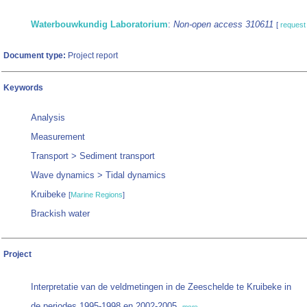
Waterbouwkundig Laboratorium
:
Non-open access 310611
[
request
Document type:
Project report
Keywords
Analysis
Measurement
Transport > Sediment transport
Wave dynamics > Tidal dynamics
Kruibeke
[
Marine Regions
]
Brackish water
Project
Interpretatie van de veldmetingen in de Zeeschelde te Kruibeke in
de periodes 1995-1998 en 2002-2005,
more