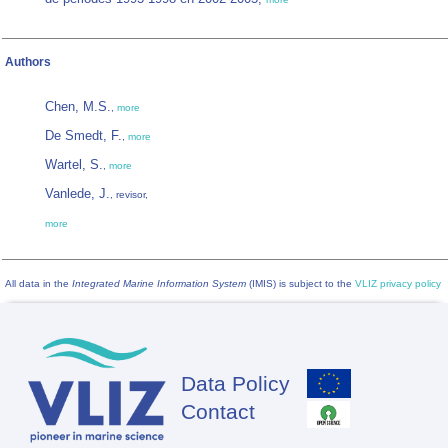
Authors
Chen, M.S.
,
more
De Smedt, F.
,
more
Wartel, S.
,
more
Vanlede, J.
, revisor,
more
All data in the
Integrated Marine Information System
(IMIS) is subject to the
VLIZ privacy policy
Data Policy
Footer
Contact