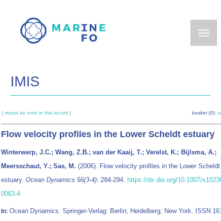
Skip
to
main
content
IMIS
[ report an error in this record ]
basket (0):
a
Flow velocity profiles in the Lower Scheldt estuary
Winterwerp, J.C.; Wang, Z.B.; van der Kaaij, T.; Verelst, K.; Bijlsma, A.;
Meersschaut, Y.; Sas, M.
(2006). Flow velocity profiles in the Lower Scheldt
estuary.
Ocean Dynamics 56(3-4)
: 284-294.
https://dx.doi.org/10.1007/s1023
0063-4
Ocean Dynamics. Springer-Verlag: Berlin; Heidelberg; New York. ISSN 16
In: