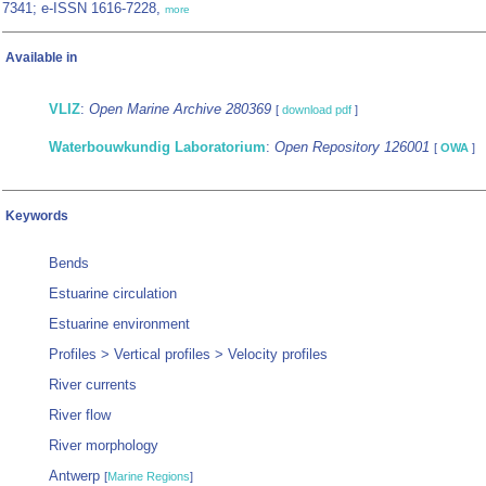
7341; e-ISSN 1616-7228,
more
Available in
VLIZ
:
Open Marine Archive 280369
[
download pdf
]
Waterbouwkundig Laboratorium
:
Open Repository 126001
[
OWA
]
Keywords
Bends
Estuarine circulation
Estuarine environment
Profiles > Vertical profiles > Velocity profiles
River currents
River flow
River morphology
Antwerp
[
Marine Regions
]