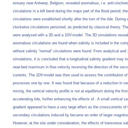
estuary near Antwerp, Belgium, revealed anomalous, i.e. anti-clockwi
circulations in a left bend during the major part of the flood period; th
circulations were established shortly after the turn of the tide. During 
clockwise circulations persisted, as predicted by classical theory. Th
were analysed with a 3D and a 1DV-model. The 3D simulations reveal 
anomalous circulations are found when salinity is included in the co
without salinity “normal” circulations were found. From analytical and
simulations, it is concluded that a longitudinal salinity gradient may i
near-bed maximum in flow velocity reversing the direction of the sec
currents. The 1DV-model was then used to assess the contribution of
processes one by one. It was found that because of a reduction in ver
mixing, the vertical velocity profile is not at equilibrium during the firs
accelerating tide, further enhancing the effects of . A small vertical sal
gradient appeared to have a very large effect as the crosscurrents of 
secondary circulations induced by became an order of larger magnitu
However, at the site under consideration, the effects of transverse sal