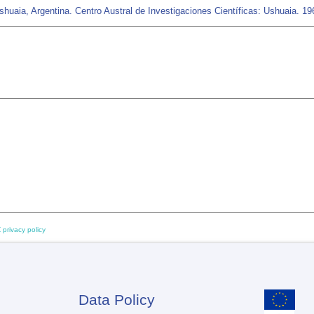
uaia, Argentina. Centro Austral de Investigaciones Científicas: Ushuaia. 19
 privacy policy
Data Policy