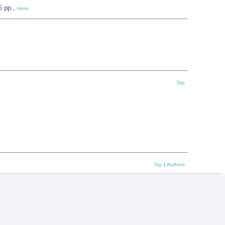
6 pp.,
more
Top
Top
|
Authors