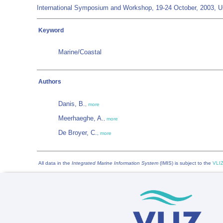
International Symposium and Workshop, 19-24 October, 2003, Ush
Keyword
Marine/Coastal
Authors
Danis, B.
,
more
Meerhaeghe, A.
,
more
De Broyer, C.
,
more
All data in the
Integrated Marine Information System
(IMIS) is subject to the
VLIZ