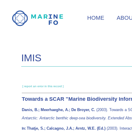
Skip
to
HOME
ABO
main
content
IMIS
[ report an error in this record ]
Towards a SCAR "Marine Biodiversity Info
Danis, B.; Meerhaeghe, A.; De Broyer, C.
(2003). Towards a S
Antarctic: Antarctic benthic deep-sea biodiversity. Extended 
Thatje, S.; Calcagno, J.A.; Arntz, W.E. (Ed.)
(2003). Intera
In: