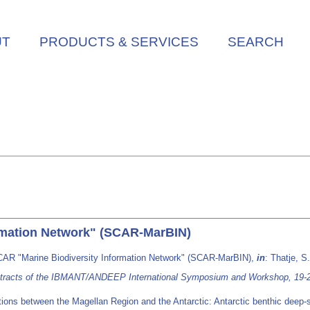
UT
PRODUCTS & SERVICES
SEARCH
rmation Network" (SCAR-MarBIN)
CAR "Marine Biodiversity Information Network" (SCAR-MarBIN),
in
: Thatje, S
Abstracts of the IBMANT/ANDEEP International Symposium and Workshop, 19-2
ctions between the Magellan Region and the Antarctic: Antarctic benthic dee