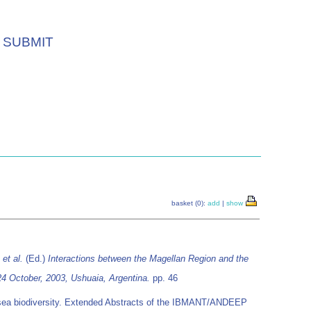
SUBMIT
basket (0):
add
|
show
.
et al.
(Ed.)
Interactions between the Magellan Region and the
4 October, 2003, Ushuaia, Argentina.
pp. 46
p-sea biodiversity. Extended Abstracts of the IBMANT/ANDEEP