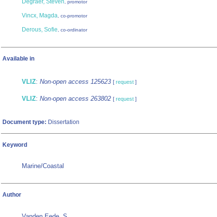
Degraer, Steven
, promotor
Vincx, Magda
, co-promotor
Derous, Sofie
, co-ordinator
Available in
VLIZ
:
Non-open access 125623
[
request
]
VLIZ
:
Non-open access 263802
[
request
]
Document type:
Dissertation
Keyword
Marine/Coastal
Author
Vanden Eede, S.
,