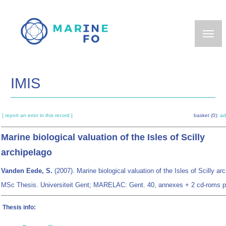
Skip
to
main
content
IMIS
[ report an error in this record ]
basket (0):
ad
Marine biological valuation of the Isles of Scilly
archipelago
Vanden Eede, S.
(2007). Marine biological valuation of the Isles of Scilly ar
MSc Thesis. Universiteit Gent; MARELAC: Gent. 40, annexes + 2 cd-roms p
Thesis info: