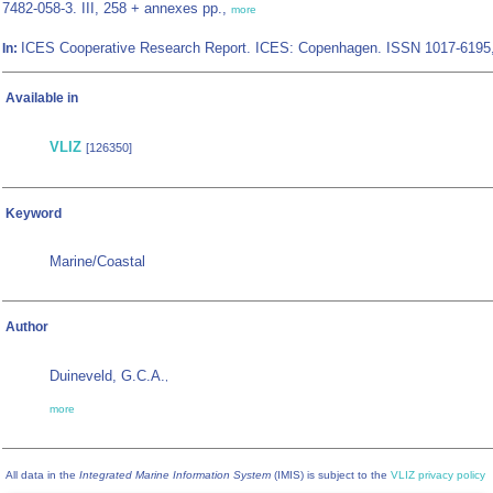
7482-058-3. III, 258 + annexes pp.,
more
ICES Cooperative Research Report. ICES: Copenhagen. ISSN 1017-6195
In:
Available in
VLIZ
[126350]
Keyword
Marine/Coastal
Author
Duineveld, G.C.A.
,
more
All data in the
Integrated Marine Information System
(IMIS) is subject to the
VLIZ privacy policy