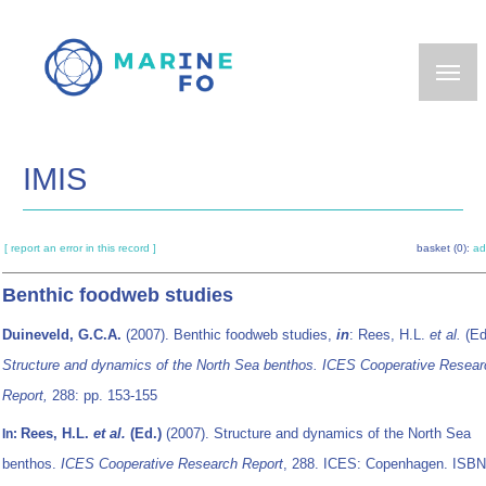
Skip
to
main
content
IMIS
[ report an error in this record ]
basket (0):
ad
Benthic foodweb studies
Duineveld, G.C.A.
(2007). Benthic foodweb studies,
in
: Rees, H.L.
et al.
(Ed
Structure and dynamics of the North Sea benthos. ICES Cooperative Resear
Report,
288: pp. 153-155
Rees, H.L.
et al.
(Ed.)
(2007). Structure and dynamics of the North Sea
In:
benthos.
ICES Cooperative Research Report
, 288. ICES: Copenhagen. ISBN